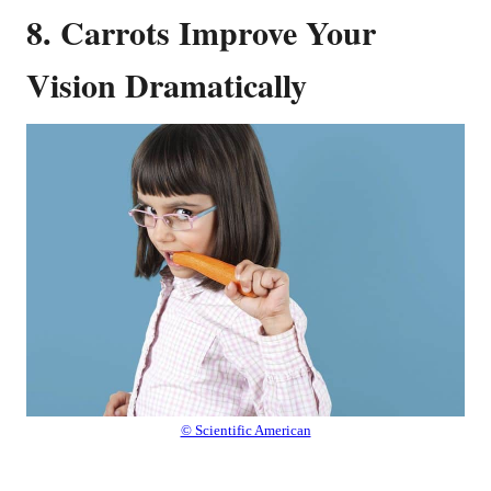
8. Carrots Improve Your
Vision Dramatically
© Scientific American