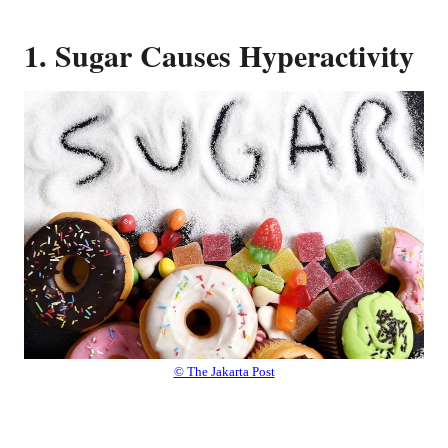
1. Sugar Causes Hyperactivity
© The Jakarta Post