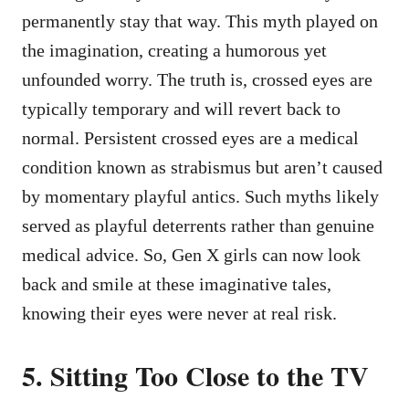
permanently stay that way. This myth played on
the imagination, creating a humorous yet
unfounded worry. The truth is, crossed eyes are
typically temporary and will revert back to
normal. Persistent crossed eyes are a medical
condition known as strabismus but aren’t caused
by momentary playful antics. Such myths likely
served as playful deterrents rather than genuine
medical advice. So, Gen X girls can now look
back and smile at these imaginative tales,
knowing their eyes were never at real risk.
5. Sitting Too Close to the TV