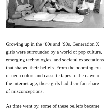
n
Growing up in the ’80s and ’90s, Generation X
girls were surrounded by a world of pop culture,
emerging technologies, and societal expectations
that shaped their beliefs. From the booming era
of neon colors and cassette tapes to the dawn of
the internet age, these girls had their fair share
of misconceptions.
As time went by, some of these beliefs became