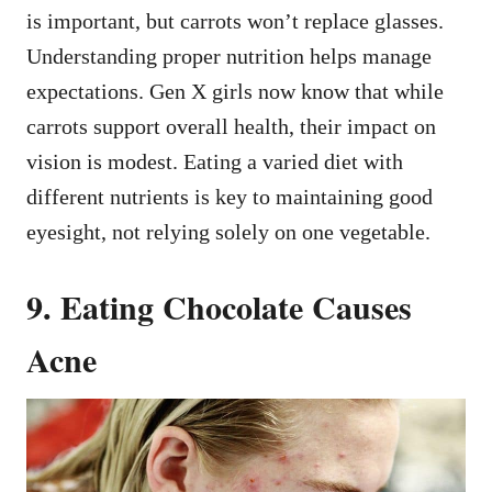
is important, but carrots won’t replace glasses.
Understanding proper nutrition helps manage
expectations. Gen X girls now know that while
carrots support overall health, their impact on
vision is modest. Eating a varied diet with
different nutrients is key to maintaining good
eyesight, not relying solely on one vegetable.
9. Eating Chocolate Causes
Acne