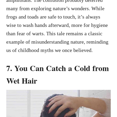
many from exploring nature’s wonders. While
frogs and toads are safe to touch, it’s always
wise to wash hands afterward, more for hygiene
than fear of warts. This tale remains a classic
example of misunderstanding nature, reminding
us of childhood myths we once believed.
7. You Can Catch a Cold from
Wet Hair