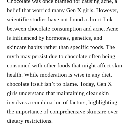
Chocolate was once blamed for causing acne, a
belief that worried many Gen X girls. However,
scientific studies have not found a direct link
between chocolate consumption and acne. Acne
is influenced by hormones, genetics, and
skincare habits rather than specific foods. The
myth may persist due to chocolate often being
consumed with other foods that might affect skin
health. While moderation is wise in any diet,
chocolate itself isn’t to blame. Today, Gen X
girls understand that maintaining clear skin
involves a combination of factors, highlighting
the importance of comprehensive skincare over
dietary restrictions.