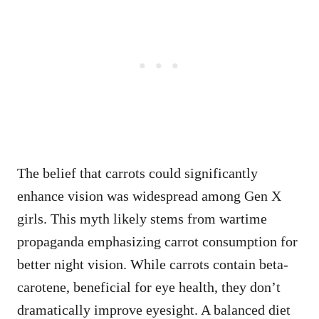
The belief that carrots could significantly
enhance vision was widespread among Gen X
girls. This myth likely stems from wartime
propaganda emphasizing carrot consumption for
better night vision. While carrots contain beta-
carotene, beneficial for eye health, they don’t
dramatically improve eyesight. A balanced diet