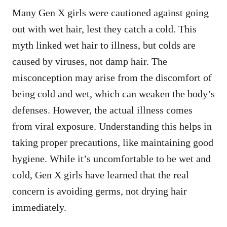
Many Gen X girls were cautioned against going
out with wet hair, lest they catch a cold. This
myth linked wet hair to illness, but colds are
caused by viruses, not damp hair. The
misconception may arise from the discomfort of
being cold and wet, which can weaken the body’s
defenses. However, the actual illness comes
from viral exposure. Understanding this helps in
taking proper precautions, like maintaining good
hygiene. While it’s uncomfortable to be wet and
cold, Gen X girls have learned that the real
concern is avoiding germs, not drying hair
immediately.