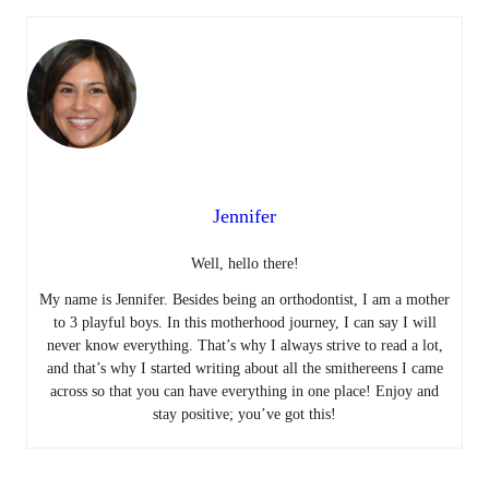
Jennifer
Well, hello there!
My name is Jennifer. Besides being an orthodontist, I am a mother
to 3 playful boys. In this motherhood journey, I can say I will
never know everything. That’s why I always strive to read a lot,
and that’s why I started writing about all the smithereens I came
across so that you can have everything in one place! Enjoy and
stay positive; you’ve got this!