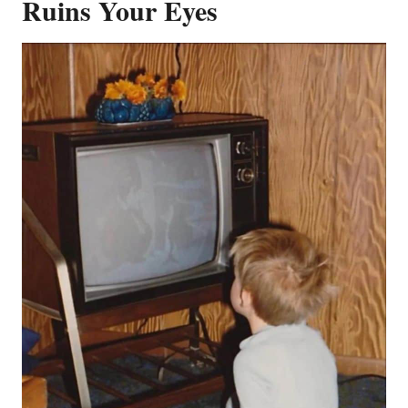
Ruins Your Eyes