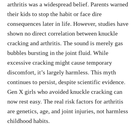
arthritis was a widespread belief. Parents warned
their kids to stop the habit or face dire
consequences later in life. However, studies have
shown no direct correlation between knuckle
cracking and arthritis. The sound is merely gas
bubbles bursting in the joint fluid. While
excessive cracking might cause temporary
discomfort, it’s largely harmless. This myth
continues to persist, despite scientific evidence.
Gen X girls who avoided knuckle cracking can
now rest easy. The real risk factors for arthritis
are genetics, age, and joint injuries, not harmless
childhood habits.