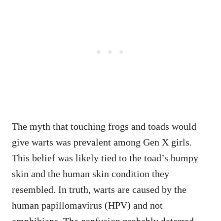
The myth that touching frogs and toads would
give warts was prevalent among Gen X girls.
This belief was likely tied to the toad’s bumpy
skin and the human skin condition they
resembled. In truth, warts are caused by the
human papillomavirus (HPV) and not
amphibians. The confusion probably deterred