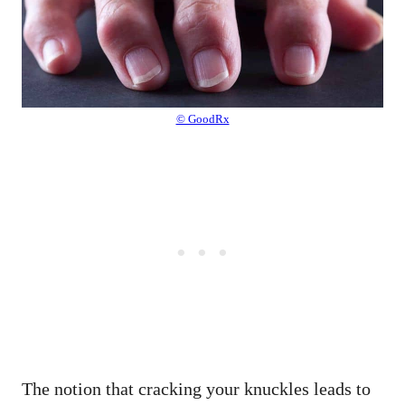
© GoodRx
The notion that cracking your knuckles leads to