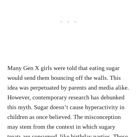
Many Gen X girls were told that eating sugar
would send them bouncing off the walls. This
idea was perpetuated by parents and media alike.
However, contemporary research has debunked
this myth. Sugar doesn’t cause hyperactivity in
children as once believed. The misconception
may stem from the context in which sugary
treats are consumed, like birthday parties. These