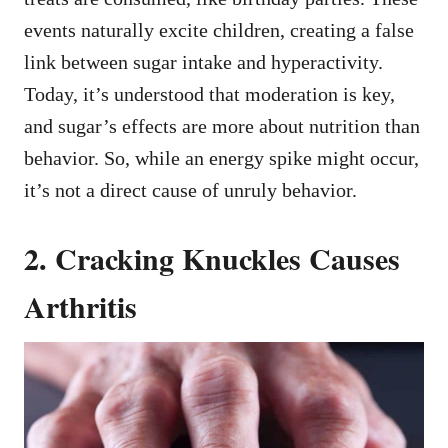
events naturally excite children, creating a false
link between sugar intake and hyperactivity.
Today, it’s understood that moderation is key,
and sugar’s effects are more about nutrition than
behavior. So, while an energy spike might occur,
it’s not a direct cause of unruly behavior.
2. Cracking Knuckles Causes
Arthritis