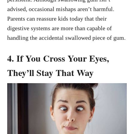
advised, occasional mishaps aren’t harmful.
Parents can reassure kids today that their
digestive systems are more than capable of
handling the accidental swallowed piece of gum.
4. If You Cross Your Eyes,
They’ll Stay That Way