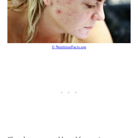
© NutritionFacts.org