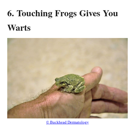
6. Touching Frogs Gives You
Warts
© Buckhead Dermatology