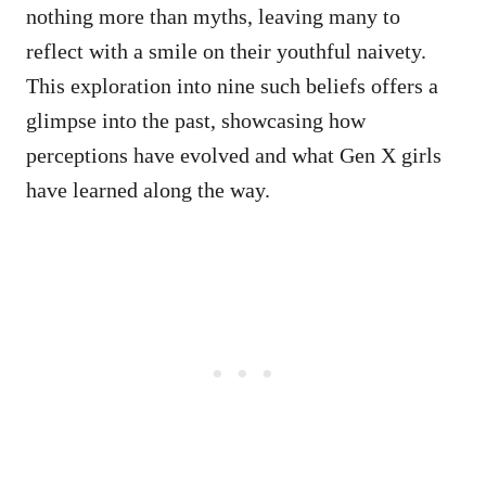
nothing more than myths, leaving many to
reflect with a smile on their youthful naivety.
This exploration into nine such beliefs offers a
glimpse into the past, showcasing how
perceptions have evolved and what Gen X girls
have learned along the way.