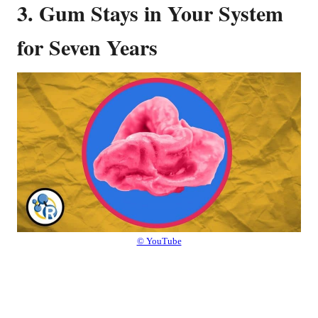
3. Gum Stays in Your System
for Seven Years
© YouTube