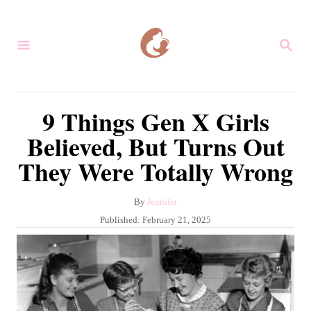
S
k
S
i
E
A
p
R
C
t
9 Things Gen X Girls
H
o
Believed, But Turns Out
C
They Were Totally Wrong
o
n
A
By
Jennifer
t
u
P
Published:
February 21, 2025
e
t
o
h
s
n
o
t
r
t
e
d
o