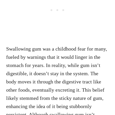
Swallowing gum was a childhood fear for many,
fueled by warnings that it would linger in the
stomach for years. In reality, while gum isn’t
digestible, it doesn’t stay in the system. The
body moves it through the digestive tract like
other foods, eventually excreting it. This belief
likely stemmed from the sticky nature of gum,
enhancing the idea of it being stubbornly
persistent. Although swallowing gum isn’t