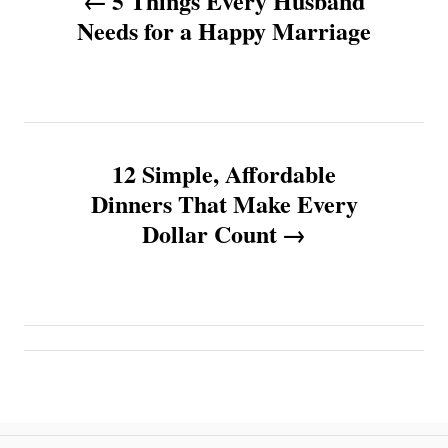
5 Things Every Husband
o
Needs for a Happy Marriage
s
t
n
12 Simple, Affordable
Dinners That Make Every
a
Dollar Count
v
i
g
a