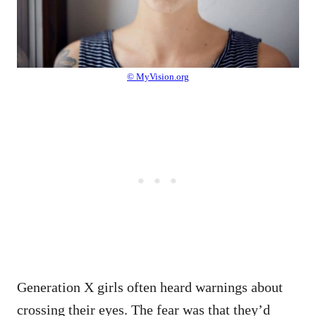
© MyVision.org
Generation X girls often heard warnings about
crossing their eyes. The fear was that they’d