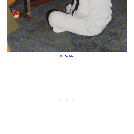
© Reddit