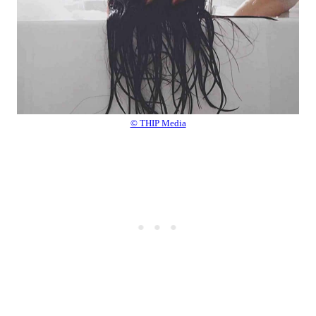
© THIP Media