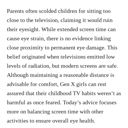
Parents often scolded children for sitting too
close to the television, claiming it would ruin
their eyesight. While extended screen time can
cause eye strain, there is no evidence linking
close proximity to permanent eye damage. This
belief originated when televisions emitted low
levels of radiation, but modern screens are safe.
Although maintaining a reasonable distance is
advisable for comfort, Gen X girls can rest
assured that their childhood TV habits weren’t as
harmful as once feared. Today’s advice focuses
more on balancing screen time with other
activities to ensure overall eye health.