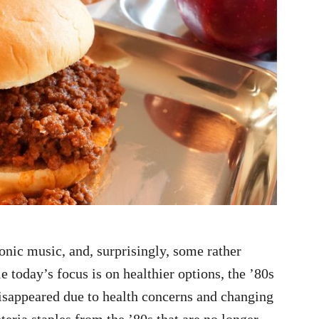
onic music, and, surprisingly, some rather
 today’s focus is on healthier options, the ’80s
disappeared due to health concerns and changing
teria staples from the ’80s that are no longer