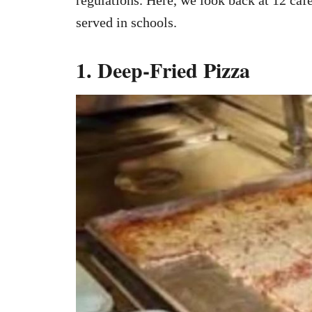
served in schools.
1. Deep-Fried Pizza