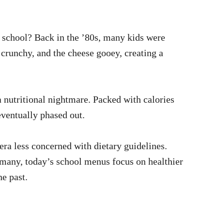
 school? Back in the ’80s, many kids were
 crunchy, and the cheese gooey, creating a
 nutritional nightmare. Packed with calories
eventually phased out.
era less concerned with dietary guidelines.
many, today’s school menus focus on healthier
he past.