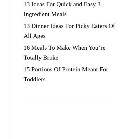
13 Ideas For Quick and Easy 3-
Ingredient Meals
13 Dinner Ideas For Picky Eaters Of
All Ages
16 Meals To Make When You’re
Totally Broke
15 Portions Of Protein Meant For
Toddlers