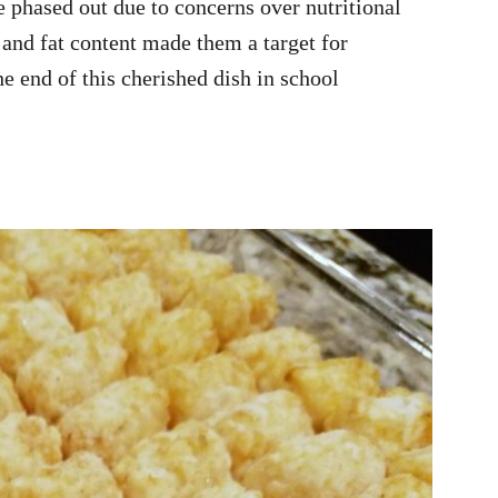
e phased out due to concerns over nutritional
and fat content made them a target for
e end of this cherished dish in school