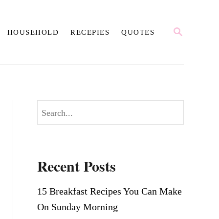
S
HOUSEHOLD
RECEPIES
QUOTES
E
A
R
C
H
S
e
a
r
Recent Posts
c
h
15 Breakfast Recipes You Can Make
On Sunday Morning