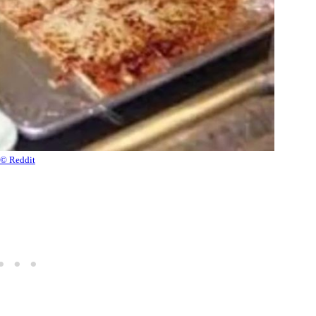
© Reddit