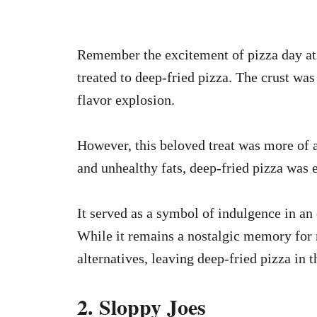
Remember the excitement of pizza day at
treated to deep-fried pizza. The crust was
flavor explosion.
However, this beloved treat was more of a
and unhealthy fats, deep-fried pizza was 
It served as a symbol of indulgence in an 
While it remains a nostalgic memory for 
alternatives, leaving deep-fried pizza in t
2. Sloppy Joes