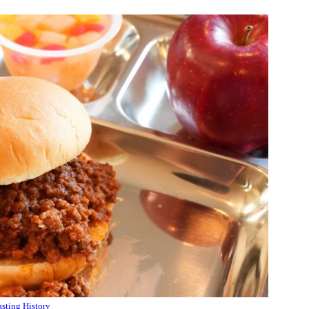
sting History