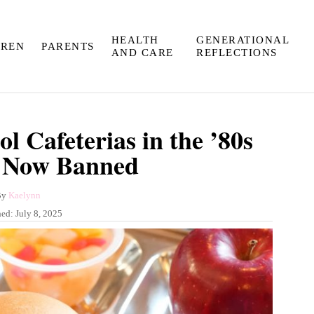
HEALTH
GENERATIONAL
DREN
PARENTS
AND CARE
REFLECTIONS
l Cafeterias in the ’80s
 Now Banned
A
By
Kaelynn
u
hed:
July 8, 2025
t
h
o
r