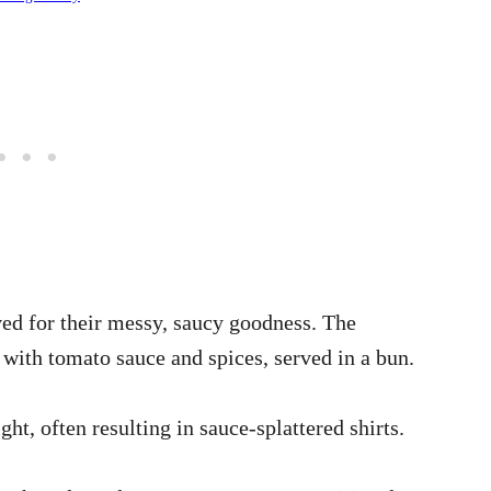
ved for their messy, saucy goodness. The
with tomato sauce and spices, served in a bun.
ght, often resulting in sauce-splattered shirts.