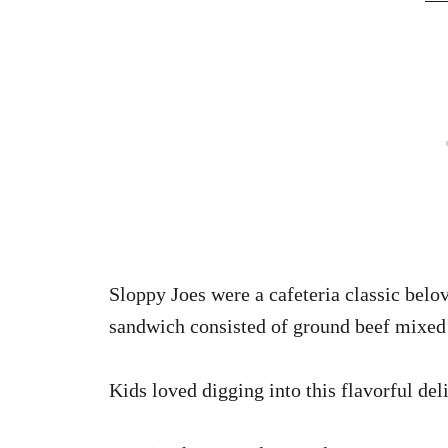
Sloppy Joes were a cafeteria classic belo
sandwich consisted of ground beef mixed 
Kids loved digging into this flavorful deli