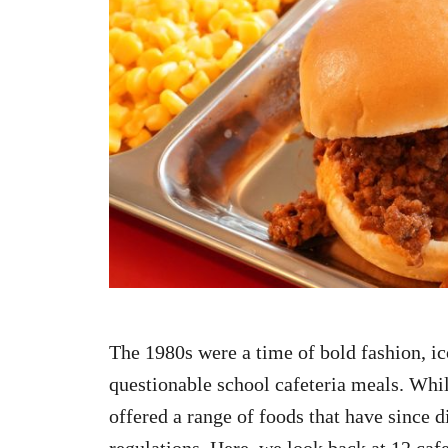
n
The 1980s were a time of bold fashion, ic
questionable school cafeteria meals. While
offered a range of foods that have since 
regulations. Here, we look back at 12 cafe