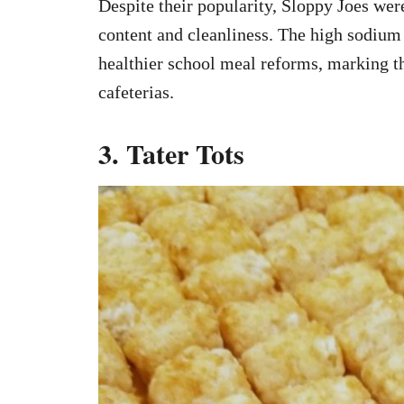
Despite their popularity, Sloppy Joes wer
content and cleanliness. The high sodium 
healthier school meal reforms, marking th
cafeterias.
3. Tater Tots