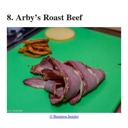
8. Arby’s Roast Beef
© Business Insider