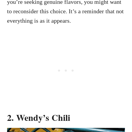
you’re seeking genuine flavors, you might want
to reconsider this choice. It’s a reminder that not
everything is as it appears.
2. Wendy’s Chili