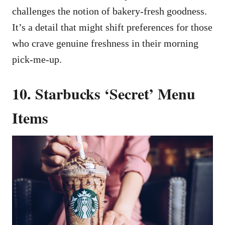
challenges the notion of bakery-fresh goodness.
It’s a detail that might shift preferences for those
who crave genuine freshness in their morning
pick-me-up.
10. Starbucks ‘Secret’ Menu
Items