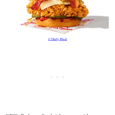
© Daily Meal