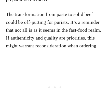
The transformation from paste to solid beef
could be off-putting for purists. It’s a reminder
that not all is as it seems in the fast-food realm.
If authenticity and quality are priorities, this
might warrant reconsideration when ordering.