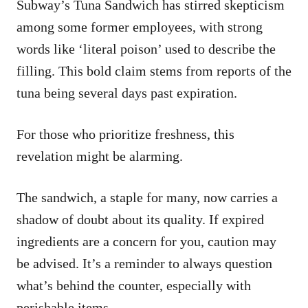
Subway’s Tuna Sandwich has stirred skepticism
among some former employees, with strong
words like ‘literal poison’ used to describe the
filling. This bold claim stems from reports of the
tuna being several days past expiration.
For those who prioritize freshness, this
revelation might be alarming.
The sandwich, a staple for many, now carries a
shadow of doubt about its quality. If expired
ingredients are a concern for you, caution may
be advised. It’s a reminder to always question
what’s behind the counter, especially with
perishable items.