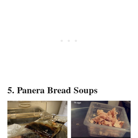
5. Panera Bread Soups