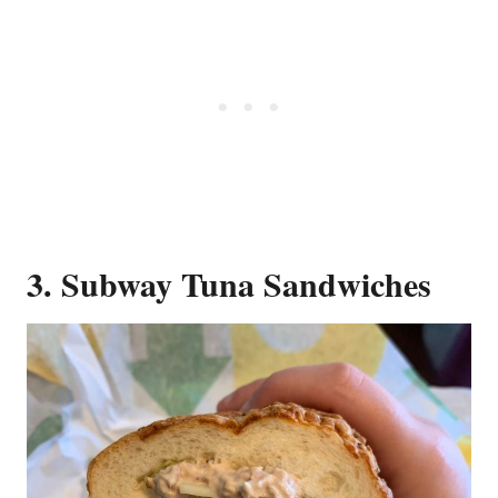
3. Subway Tuna Sandwiches