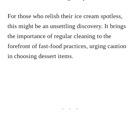
For those who relish their ice cream spotless,
this might be an unsettling discovery. It brings
the importance of regular cleaning to the
forefront of fast-food practices, urging caution
in choosing dessert items.