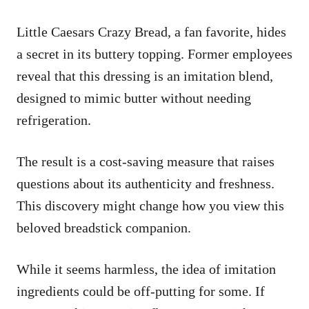
Little Caesars Crazy Bread, a fan favorite, hides
a secret in its buttery topping. Former employees
reveal that this dressing is an imitation blend,
designed to mimic butter without needing
refrigeration.
The result is a cost-saving measure that raises
questions about its authenticity and freshness.
This discovery might change how you view this
beloved breadstick companion.
While it seems harmless, the idea of imitation
ingredients could be off-putting for some. If