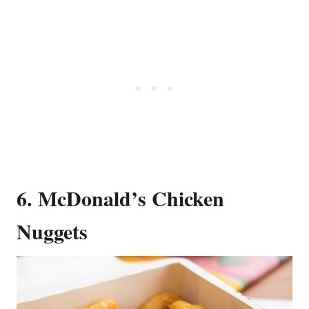
6. McDonald’s Chicken
Nuggets