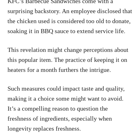
KFC’s Barbecue Sandwiches come with a
surprising backstory. An employee disclosed that
the chicken used is considered too old to donate,
soaking it in BBQ sauce to extend service life.
This revelation might change perceptions about
this popular item. The practice of keeping it on
heaters for a month furthers the intrigue.
Such measures could impact taste and quality,
making it a choice some might want to avoid.
It’s a compelling reason to question the
freshness of ingredients, especially when
longevity replaces freshness.