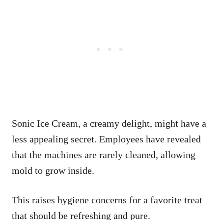
Sonic Ice Cream, a creamy delight, might have a
less appealing secret. Employees have revealed
that the machines are rarely cleaned, allowing
mold to grow inside.
This raises hygiene concerns for a favorite treat
that should be refreshing and pure.