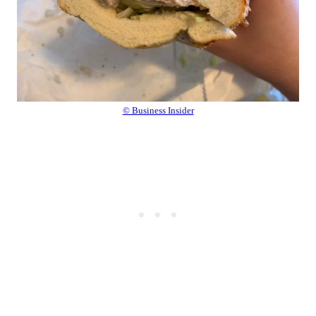
© Business Insider