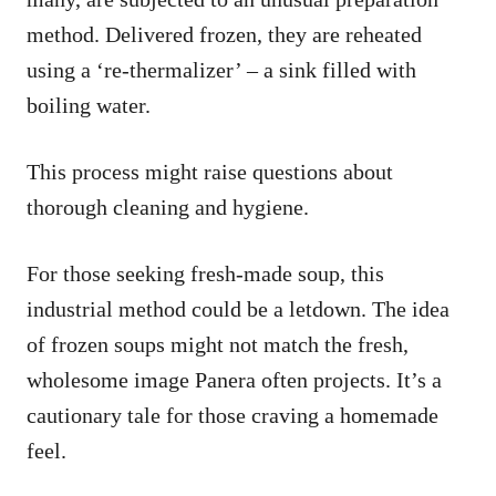
method. Delivered frozen, they are reheated
using a ‘re-thermalizer’ – a sink filled with
boiling water.
This process might raise questions about
thorough cleaning and hygiene.
For those seeking fresh-made soup, this
industrial method could be a letdown. The idea
of frozen soups might not match the fresh,
wholesome image Panera often projects. It’s a
cautionary tale for those craving a homemade
feel.