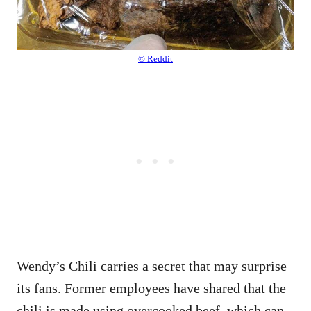
© Reddit
Wendy’s Chili carries a secret that may surprise
its fans. Former employees have shared that the
chili is made using overcooked beef, which can