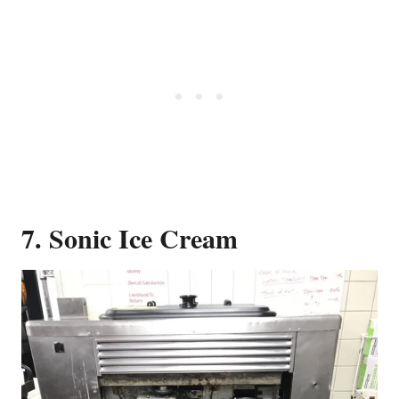
7. Sonic Ice Cream