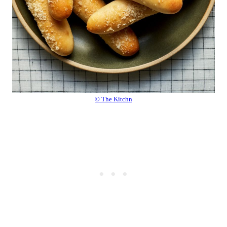
© The Kitchn