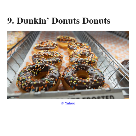
9. Dunkin’ Donuts Donuts
© Yahoo