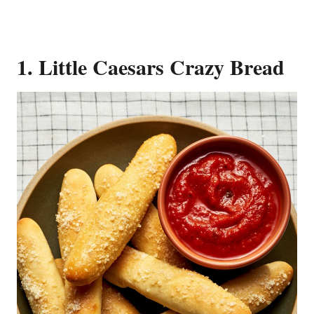
1. Little Caesars Crazy Bread