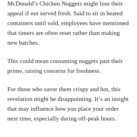
McDonald’s Chicken Nuggets might lose their
appeal if not served fresh. Said to sit in heated
containers until sold, employees have mentioned
that timers are often reset rather than making
new batches.
This could mean consuming nuggets past their
prime, raising concerns for freshness.
For those who savor them crispy and hot, this
revelation might be disappointing. It’s an insight
that may influence how you place your order
next time, especially during off-peak hours.