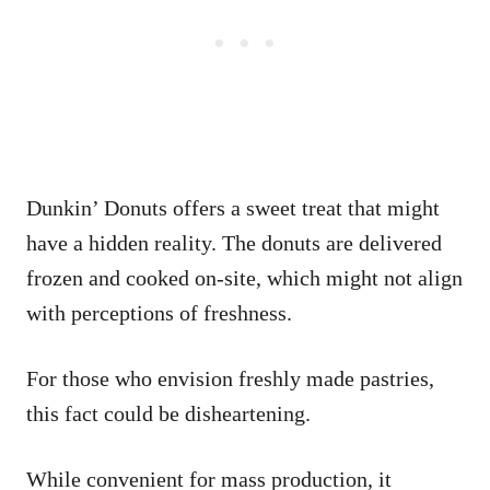
Dunkin’ Donuts offers a sweet treat that might
have a hidden reality. The donuts are delivered
frozen and cooked on-site, which might not align
with perceptions of freshness.
For those who envision freshly made pastries,
this fact could be disheartening.
While convenient for mass production, it