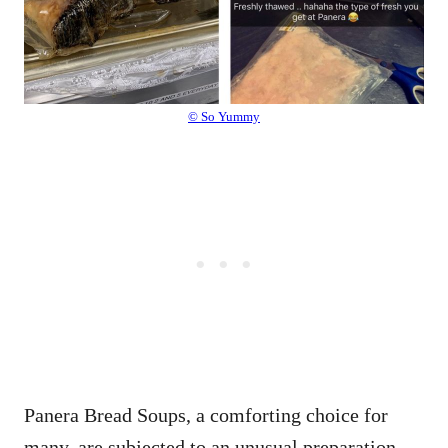
© So Yummy
Panera Bread Soups, a comforting choice for
many, are subjected to an unusual preparation