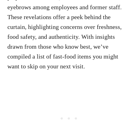
eyebrows among employees and former staff.
These revelations offer a peek behind the
curtain, highlighting concerns over freshness,
food safety, and authenticity. With insights
drawn from those who know best, we’ve
compiled a list of fast-food items you might
want to skip on your next visit.