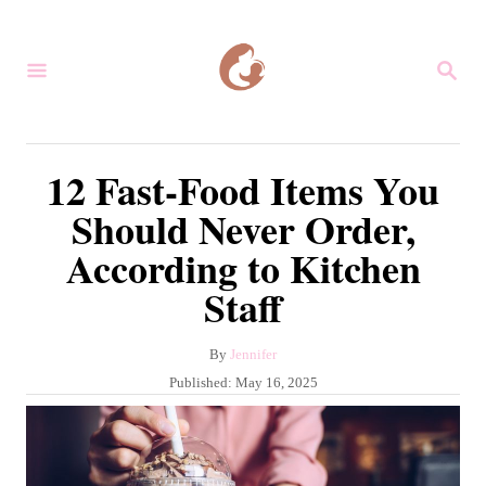
S
k
S
i
E
A
p
R
C
t
12 Fast-Food Items You
H
o
Should Never Order,
C
According to Kitchen
o
Staff
n
t
A
By
Jennifer
e
u
P
Published:
May 16, 2025
n
t
o
h
s
t
o
t
r
e