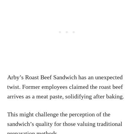
Arby’s Roast Beef Sandwich has an unexpected
twist. Former employees claimed the roast beef
arrives as a meat paste, solidifying after baking.
This might challenge the perception of the
sandwich’s quality for those valuing traditional
preparation methods.