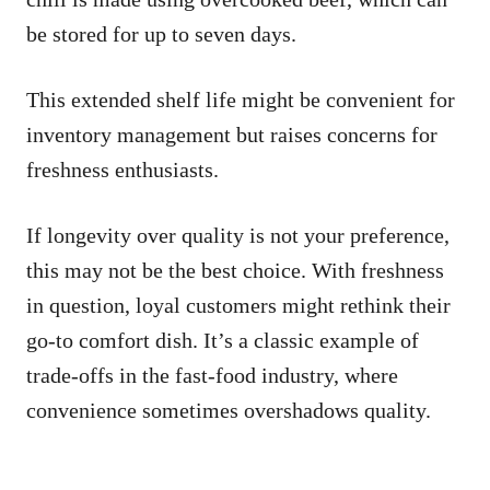
be stored for up to seven days.
This extended shelf life might be convenient for
inventory management but raises concerns for
freshness enthusiasts.
If longevity over quality is not your preference,
this may not be the best choice. With freshness
in question, loyal customers might rethink their
go-to comfort dish. It’s a classic example of
trade-offs in the fast-food industry, where
convenience sometimes overshadows quality.