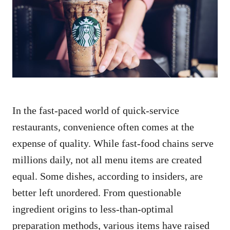
d
o
n
In the fast-paced world of quick-service
restaurants, convenience often comes at the
expense of quality. While fast-food chains serve
millions daily, not all menu items are created
equal. Some dishes, according to insiders, are
better left unordered. From questionable
ingredient origins to less-than-optimal
preparation methods, various items have raised