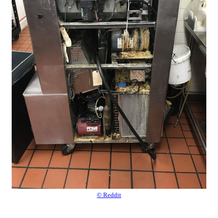
© Reddit