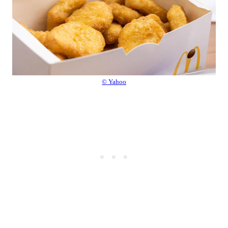
© Yahoo