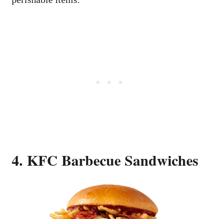
4. KFC Barbecue Sandwiches