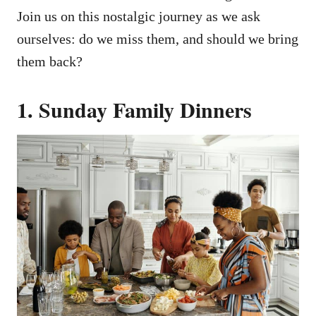
Join us on this nostalgic journey as we ask
ourselves: do we miss them, and should we bring
them back?
1. Sunday Family Dinners