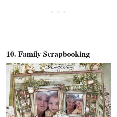
10. Family Scrapbooking