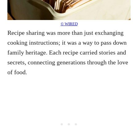
© WIRED
Recipe sharing was more than just exchanging
cooking instructions; it was a way to pass down
family heritage. Each recipe carried stories and
secrets, connecting generations through the love
of food.