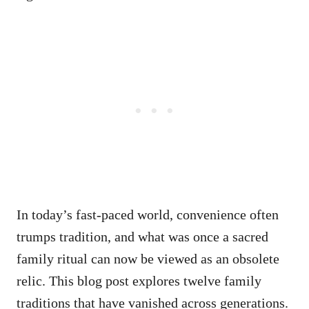
In today’s fast-paced world, convenience often
trumps tradition, and what was once a sacred
family ritual can now be viewed as an obsolete
relic. This blog post explores twelve family
traditions that have vanished across generations.