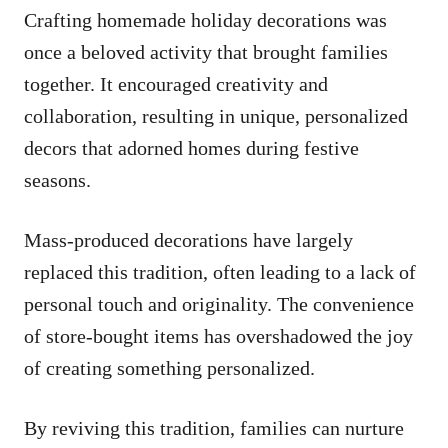
Crafting homemade holiday decorations was
once a beloved activity that brought families
together. It encouraged creativity and
collaboration, resulting in unique, personalized
decors that adorned homes during festive
seasons.
Mass-produced decorations have largely
replaced this tradition, often leading to a lack of
personal touch and originality. The convenience
of store-bought items has overshadowed the joy
of creating something personalized.
By reviving this tradition, families can nurture