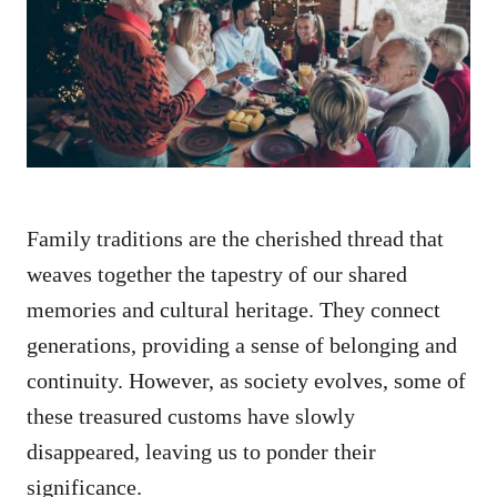
d
o
n
Family traditions are the cherished thread that
weaves together the tapestry of our shared
memories and cultural heritage. They connect
generations, providing a sense of belonging and
continuity. However, as society evolves, some of
these treasured customs have slowly
disappeared, leaving us to ponder their
significance.