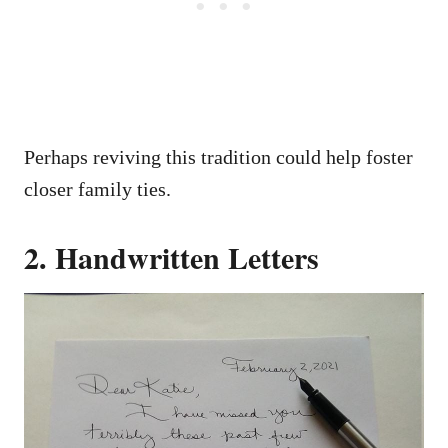
Perhaps reviving this tradition could help foster
closer family ties.
2. Handwritten Letters