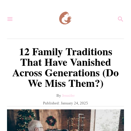
S
k
S
i
E
A
p
R
C
t
12 Family Traditions
H
o
That Have Vanished
C
Across Generations (Do
o
We Miss Them?)
n
t
A
By
Jennifer
e
u
P
Published:
January 24, 2025
n
t
o
h
s
t
o
t
r
e