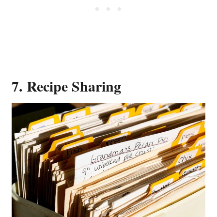
7. Recipe Sharing