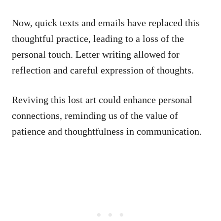
Now, quick texts and emails have replaced this
thoughtful practice, leading to a loss of the
personal touch. Letter writing allowed for
reflection and careful expression of thoughts.
Reviving this lost art could enhance personal
connections, reminding us of the value of
patience and thoughtfulness in communication.