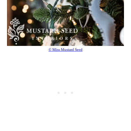
© Miss Mustard Seed