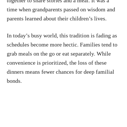
together to share stories and a meal. It was a
time when grandparents passed on wisdom and
parents learned about their children’s lives.
In today’s busy world, this tradition is fading as
schedules become more hectic. Families tend to
grab meals on the go or eat separately. While
convenience is prioritized, the loss of these
dinners means fewer chances for deep familial
bonds.