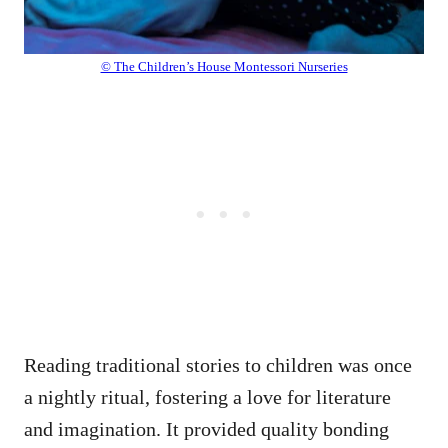
© The Children’s House Montessori Nurseries
Reading traditional stories to children was once
a nightly ritual, fostering a love for literature
and imagination. It provided quality bonding