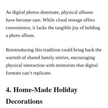
As digital photos dominate, physical albums
have become rare. While cloud storage offers
convenience, it lacks the tangible joy of holding
a photo album.
Reintroducing this tradition could bring back the
warmth of shared family stories, encouraging
physical interaction with memories that digital
formats can’t replicate.
4. Home-Made Holiday
Decorations