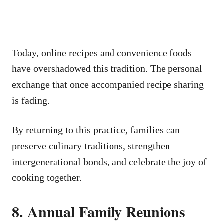
Today, online recipes and convenience foods
have overshadowed this tradition. The personal
exchange that once accompanied recipe sharing
is fading.
By returning to this practice, families can
preserve culinary traditions, strengthen
intergenerational bonds, and celebrate the joy of
cooking together.
8. Annual Family Reunions