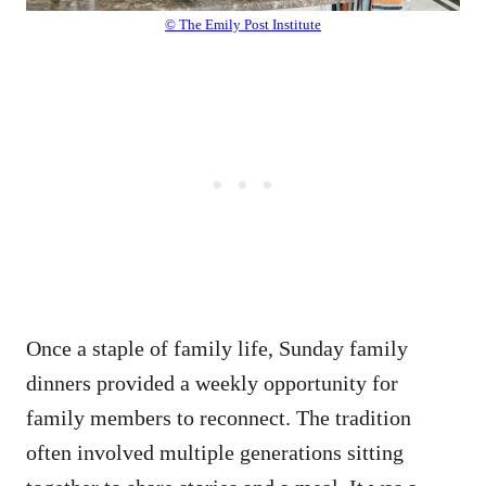
© The Emily Post Institute
Once a staple of family life, Sunday family
dinners provided a weekly opportunity for
family members to reconnect. The tradition
often involved multiple generations sitting