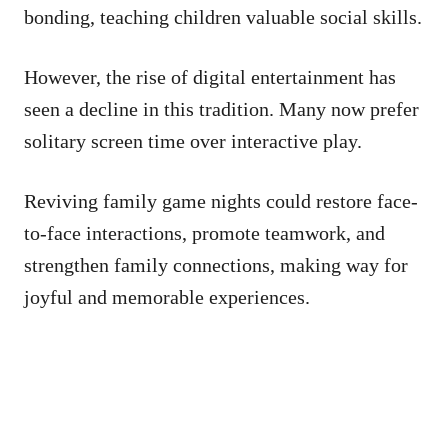
bonding, teaching children valuable social skills.
However, the rise of digital entertainment has
seen a decline in this tradition. Many now prefer
solitary screen time over interactive play.
Reviving family game nights could restore face-
to-face interactions, promote teamwork, and
strengthen family connections, making way for
joyful and memorable experiences.