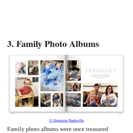
3. Family Photo Albums
© Organize Nashville
Family photo albums were once treasured