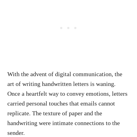
With the advent of digital communication, the
art of writing handwritten letters is waning.
Once a heartfelt way to convey emotions, letters
carried personal touches that emails cannot
replicate. The texture of paper and the
handwriting were intimate connections to the
sender.