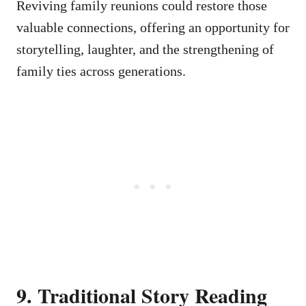
Reviving family reunions could restore those
valuable connections, offering an opportunity for
storytelling, laughter, and the strengthening of
family ties across generations.
9. Traditional Story Reading