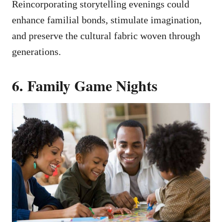
Reincorporating storytelling evenings could
enhance familial bonds, stimulate imagination,
and preserve the cultural fabric woven through
generations.
6. Family Game Nights