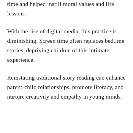
time and helped instill moral values and life
lessons.
With the rise of digital media, this practice is
diminishing. Screen time often replaces bedtime
stories, depriving children of this intimate
experience.
Reinstating traditional story reading can enhance
parent-child relationships, promote literacy, and
nurture creativity and empathy in young minds.