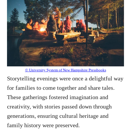
© University System of New Hampshire Pressbooks
Storytelling evenings were once a delightful way
for families to come together and share tales.
These gatherings fostered imagination and
creativity, with stories passed down through
generations, ensuring cultural heritage and
family history were preserved.