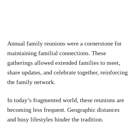
Annual family reunions were a cornerstone for
maintaining familial connections. These
gatherings allowed extended families to meet,
share updates, and celebrate together, reinforcing
the family network.
In today’s fragmented world, these reunions are
becoming less frequent. Geographic distances
and busy lifestyles hinder the tradition.