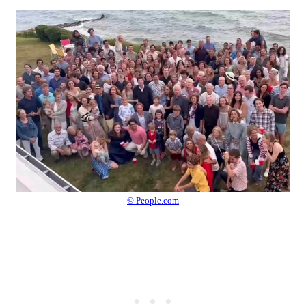
© People.com