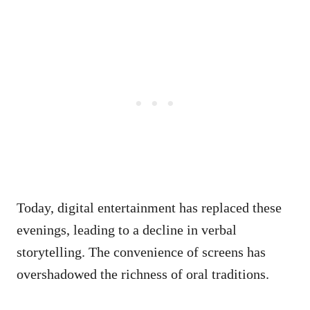
Today, digital entertainment has replaced these
evenings, leading to a decline in verbal
storytelling. The convenience of screens has
overshadowed the richness of oral traditions.