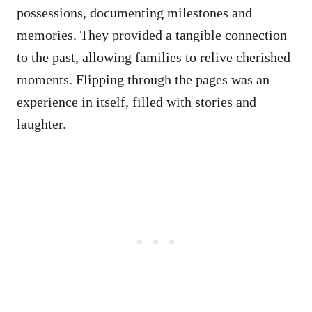
possessions, documenting milestones and
memories. They provided a tangible connection
to the past, allowing families to relive cherished
moments. Flipping through the pages was an
experience in itself, filled with stories and
laughter.