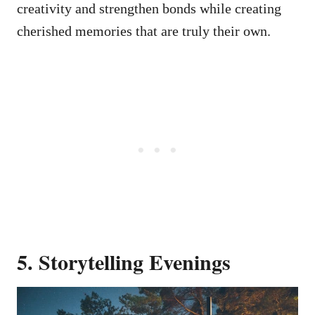
creativity and strengthen bonds while creating
cherished memories that are truly their own.
5. Storytelling Evenings