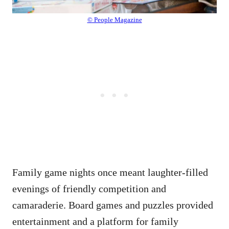
© People Magazine
Family game nights once meant laughter-filled
evenings of friendly competition and
camaraderie. Board games and puzzles provided
entertainment and a platform for family