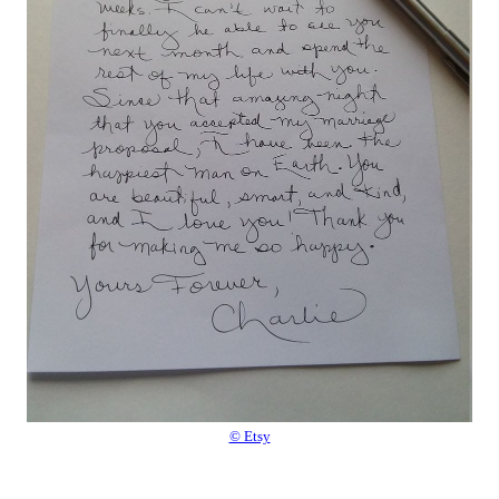
© Etsy