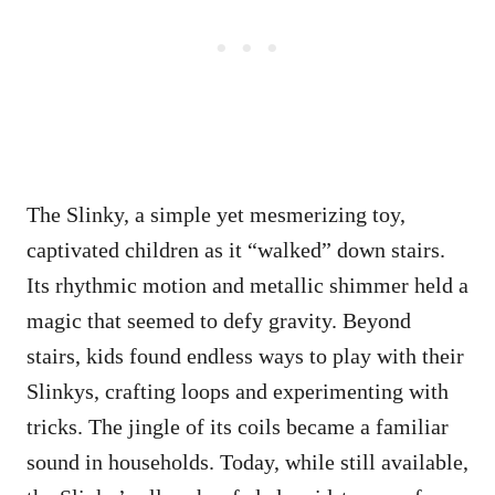
The Slinky, a simple yet mesmerizing toy,
captivated children as it “walked” down stairs.
Its rhythmic motion and metallic shimmer held a
magic that seemed to defy gravity. Beyond
stairs, kids found endless ways to play with their
Slinkys, crafting loops and experimenting with
tricks. The jingle of its coils became a familiar
sound in households. Today, while still available,