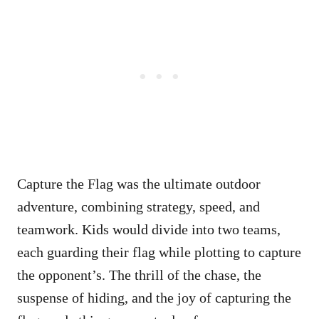
Capture the Flag was the ultimate outdoor
adventure, combining strategy, speed, and
teamwork. Kids would divide into two teams,
each guarding their flag while plotting to capture
the opponent’s. The thrill of the chase, the
suspense of hiding, and the joy of capturing the