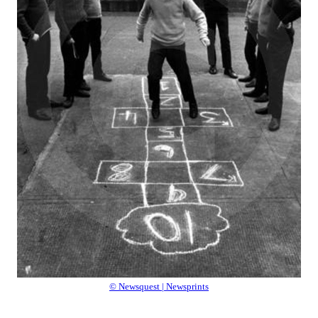
© Newsquest | Newsprints