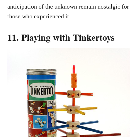
anticipation of the unknown remain nostalgic for
those who experienced it.
11. Playing with Tinkertoys