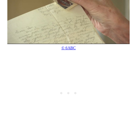
© 6ABC