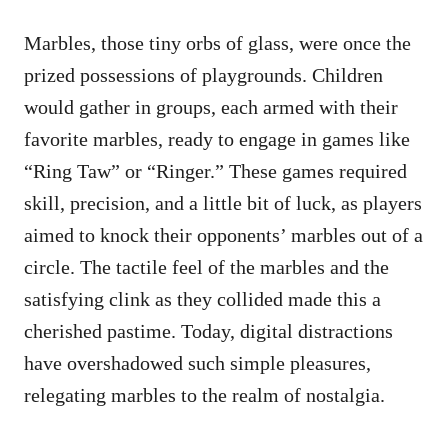
Marbles, those tiny orbs of glass, were once the
prized possessions of playgrounds. Children
would gather in groups, each armed with their
favorite marbles, ready to engage in games like
“Ring Taw” or “Ringer.” These games required
skill, precision, and a little bit of luck, as players
aimed to knock their opponents’ marbles out of a
circle. The tactile feel of the marbles and the
satisfying clink as they collided made this a
cherished pastime. Today, digital distractions
have overshadowed such simple pleasures,
relegating marbles to the realm of nostalgia.