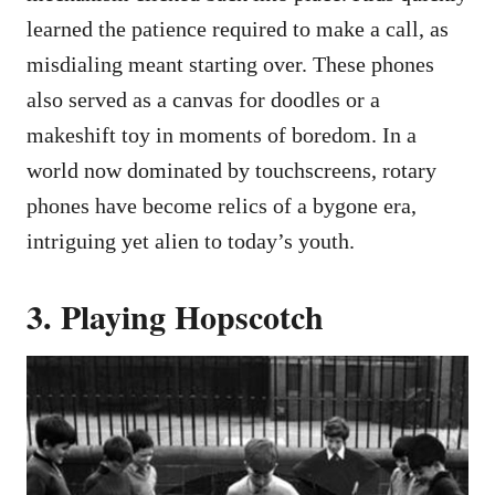
learned the patience required to make a call, as
misdialing meant starting over. These phones
also served as a canvas for doodles or a
makeshift toy in moments of boredom. In a
world now dominated by touchscreens, rotary
phones have become relics of a bygone era,
intriguing yet alien to today’s youth.
3. Playing Hopscotch