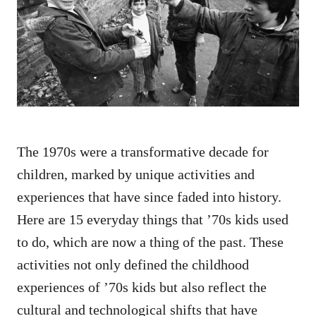
d
o
n
The 1970s were a transformative decade for
children, marked by unique activities and
experiences that have since faded into history.
Here are 15 everyday things that ’70s kids used
to do, which are now a thing of the past. These
activities not only defined the childhood
experiences of ’70s kids but also reflect the
cultural and technological shifts that have