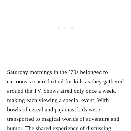
Saturday mornings in the ’70s belonged to
cartoons, a sacred ritual for kids as they gathered
around the TV. Shows aired only once a week,
making each viewing a special event. With
bowls of cereal and pajamas, kids were
transported to magical worlds of adventure and
humor. The shared experience of discussing