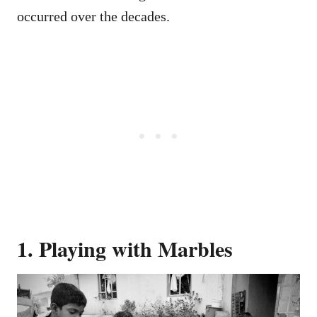
occurred over the decades.
1. Playing with Marbles