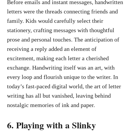
Before emails and instant messages, handwritten
letters were the threads connecting friends and
family. Kids would carefully select their
stationery, crafting messages with thoughtful
prose and personal touches. The anticipation of
receiving a reply added an element of
excitement, making each letter a cherished
exchange. Handwriting itself was an art, with
every loop and flourish unique to the writer. In
today’s fast-paced digital world, the art of letter
writing has all but vanished, leaving behind
nostalgic memories of ink and paper.
6. Playing with a Slinky