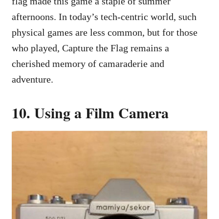
flag made this game a staple of summer
afternoons. In today’s tech-centric world, such
physical games are less common, but for those
who played, Capture the Flag remains a
cherished memory of camaraderie and
adventure.
10. Using a Film Camera