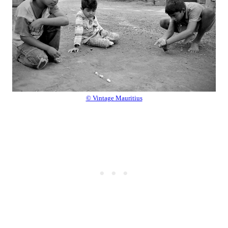
© Vintage Mauritius