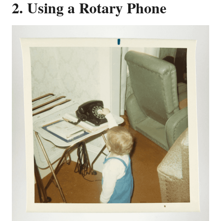
2. Using a Rotary Phone