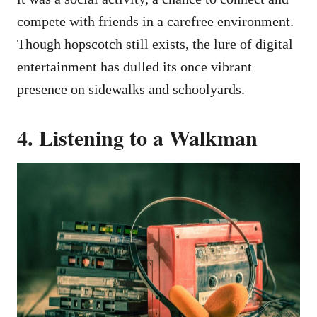
compete with friends in a carefree environment.
Though hopscotch still exists, the lure of digital
entertainment has dulled its once vibrant
presence on sidewalks and schoolyards.
4. Listening to a Walkman