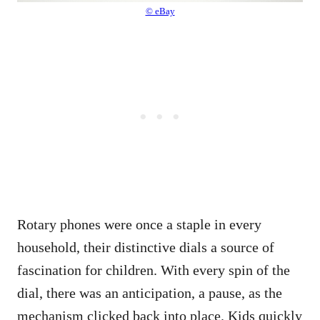
© eBay
Rotary phones were once a staple in every
household, their distinctive dials a source of
fascination for children. With every spin of the
dial, there was an anticipation, a pause, as the
mechanism clicked back into place. Kids quickly