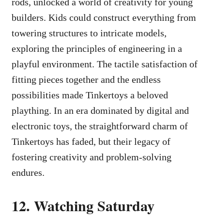
rods, unlocked a world of creativity for young
builders. Kids could construct everything from
towering structures to intricate models,
exploring the principles of engineering in a
playful environment. The tactile satisfaction of
fitting pieces together and the endless
possibilities made Tinkertoys a beloved
plaything. In an era dominated by digital and
electronic toys, the straightforward charm of
Tinkertoys has faded, but their legacy of
fostering creativity and problem-solving
endures.
12. Watching Saturday