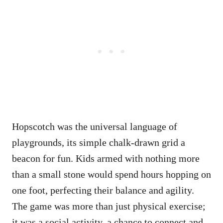
Hopscotch was the universal language of
playgrounds, its simple chalk-drawn grid a
beacon for fun. Kids armed with nothing more
than a small stone would spend hours hopping on
one foot, perfecting their balance and agility.
The game was more than just physical exercise;
it was a social activity, a chance to connect and