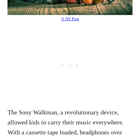
© NY Post
The Sony Walkman, a revolutionary device,
allowed kids to carry their music everywhere.
With a cassette tape loaded, headphones over