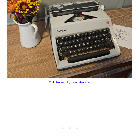
© Classic Typewriter Co.