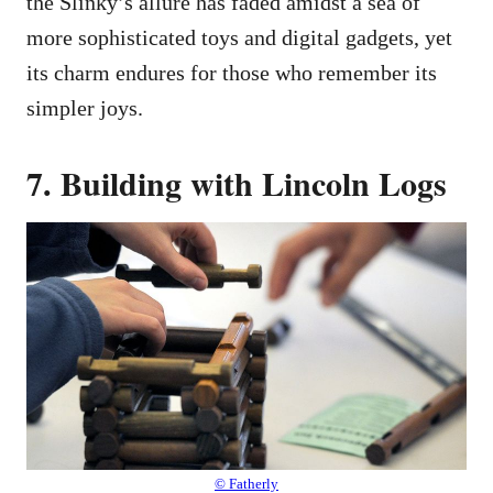
the Slinky’s allure has faded amidst a sea of
more sophisticated toys and digital gadgets, yet
its charm endures for those who remember its
simpler joys.
7. Building with Lincoln Logs
© Fatherly