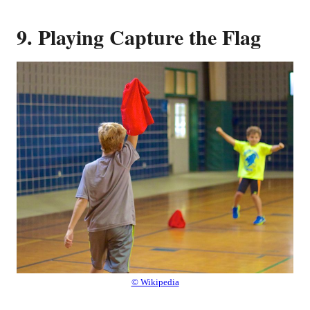
9. Playing Capture the Flag
© Wikipedia