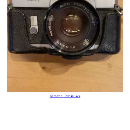
© maria_larosa_wx