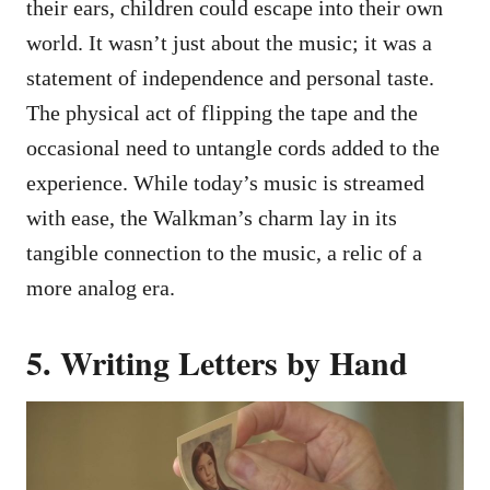
their ears, children could escape into their own
world. It wasn’t just about the music; it was a
statement of independence and personal taste.
The physical act of flipping the tape and the
occasional need to untangle cords added to the
experience. While today’s music is streamed
with ease, the Walkman’s charm lay in its
tangible connection to the music, a relic of a
more analog era.
5. Writing Letters by Hand