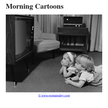
Morning Cartoons
© www.womansday.com