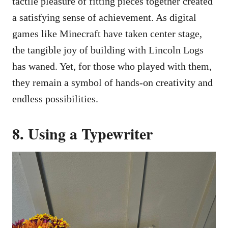
tactile pleasure of fitting pieces together created
a satisfying sense of achievement. As digital
games like Minecraft have taken center stage,
the tangible joy of building with Lincoln Logs
has waned. Yet, for those who played with them,
they remain a symbol of hands-on creativity and
endless possibilities.
8. Using a Typewriter