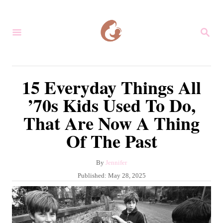
S
k
S
i
E
A
p
R
C
t
15 Everyday Things All
H
o
’70s Kids Used To Do,
C
That Are Now A Thing
o
Of The Past
n
t
A
By
Jennifer
e
u
P
Published:
May 28, 2025
n
t
o
h
s
t
o
t
r
e