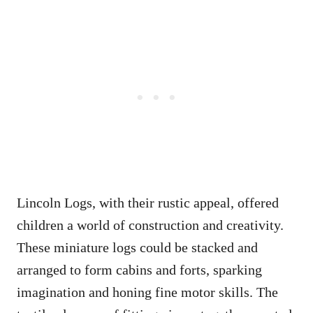
Lincoln Logs, with their rustic appeal, offered
children a world of construction and creativity.
These miniature logs could be stacked and
arranged to form cabins and forts, sparking
imagination and honing fine motor skills. The