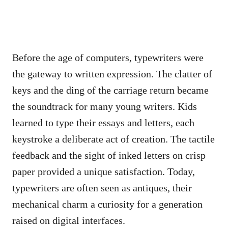
Before the age of computers, typewriters were
the gateway to written expression. The clatter of
keys and the ding of the carriage return became
the soundtrack for many young writers. Kids
learned to type their essays and letters, each
keystroke a deliberate act of creation. The tactile
feedback and the sight of inked letters on crisp
paper provided a unique satisfaction. Today,
typewriters are often seen as antiques, their
mechanical charm a curiosity for a generation
raised on digital interfaces.