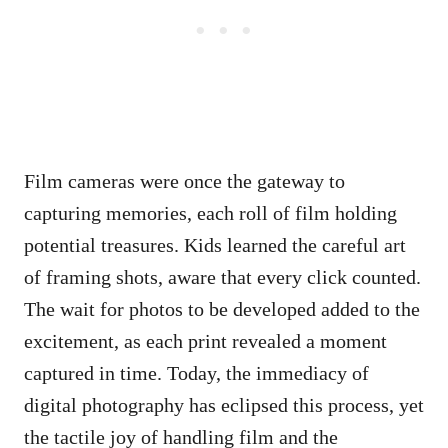
Film cameras were once the gateway to
capturing memories, each roll of film holding
potential treasures. Kids learned the careful art
of framing shots, aware that every click counted.
The wait for photos to be developed added to the
excitement, as each print revealed a moment
captured in time. Today, the immediacy of
digital photography has eclipsed this process, yet
the tactile joy of handling film and the