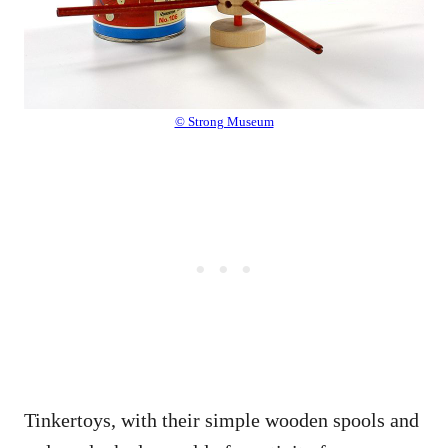
© Strong Museum
Tinkertoys, with their simple wooden spools and