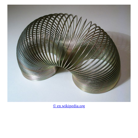
© en.wikipedia.org