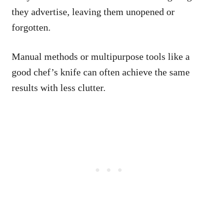
they advertise, leaving them unopened or
forgotten.
Manual methods or multipurpose tools like a
good chef’s knife can often achieve the same
results with less clutter.