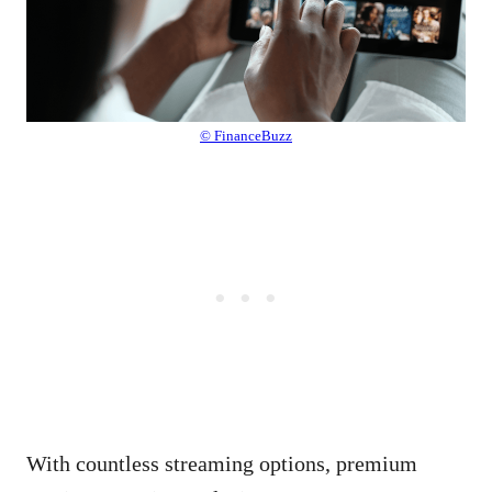
© FinanceBuzz
With countless streaming options, premium