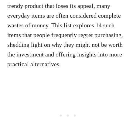
trendy product that loses its appeal, many
everyday items are often considered complete
wastes of money. This list explores 14 such
items that people frequently regret purchasing,
shedding light on why they might not be worth
the investment and offering insights into more
practical alternatives.