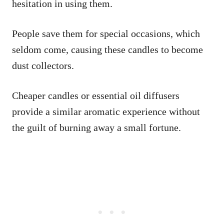
hesitation in using them.
People save them for special occasions, which
seldom come, causing these candles to become
dust collectors.
Cheaper candles or essential oil diffusers
provide a similar aromatic experience without
the guilt of burning away a small fortune.