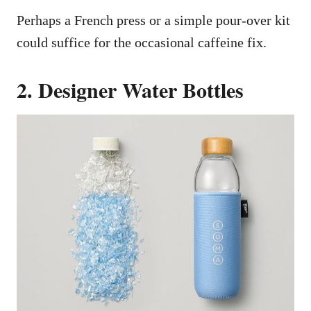
Perhaps a French press or a simple pour-over kit
could suffice for the occasional caffeine fix.
2. Designer Water Bottles