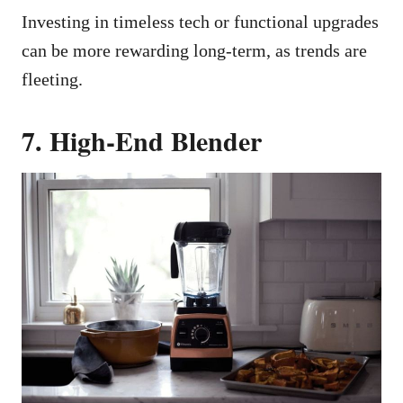
Investing in timeless tech or functional upgrades
can be more rewarding long-term, as trends are
fleeting.
7. High-End Blender