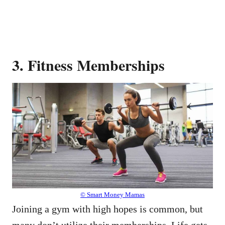
3. Fitness Memberships
© Smart Money Mamas
Joining a gym with high hopes is common, but