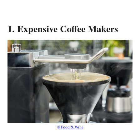
1. Expensive Coffee Makers
© Food & Wine