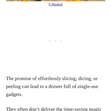
© Mashed
The promise of effortlessly slicing, dicing, or
peeling can lead to a drawer full of single-use
gadgets.
They often don’t deliver the time-saving magic