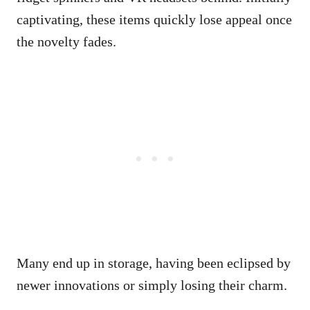
captivating, these items quickly lose appeal once
the novelty fades.
Many end up in storage, having been eclipsed by
newer innovations or simply losing their charm.