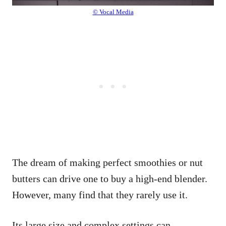
© Vocal Media
The dream of making perfect smoothies or nut
butters can drive one to buy a high-end blender.
However, many find that they rarely use it.
Its large size and complex settings can