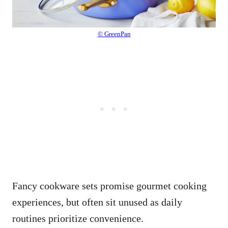
© GreenPan
Fancy cookware sets promise gourmet cooking
experiences, but often sit unused as daily
routines prioritize convenience.