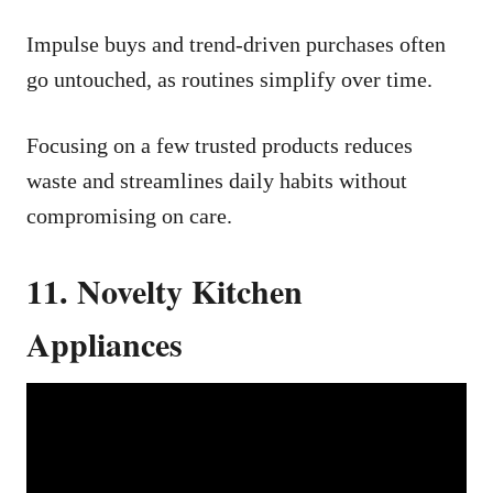
Impulse buys and trend-driven purchases often
go untouched, as routines simplify over time.
Focusing on a few trusted products reduces
waste and streamlines daily habits without
compromising on care.
11. Novelty Kitchen
Appliances