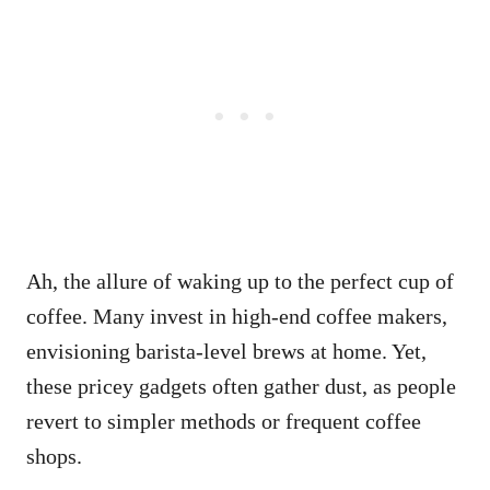
Ah, the allure of waking up to the perfect cup of
coffee. Many invest in high-end coffee makers,
envisioning barista-level brews at home. Yet,
these pricey gadgets often gather dust, as people
revert to simpler methods or frequent coffee
shops.