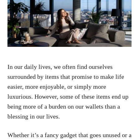
d
o
n
In our daily lives, we often find ourselves
surrounded by items that promise to make life
easier, more enjoyable, or simply more
luxurious. However, some of these items end up
being more of a burden on our wallets than a
blessing in our lives.
Whether it’s a fancy gadget that goes unused or a