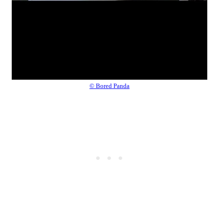
© Bored Panda