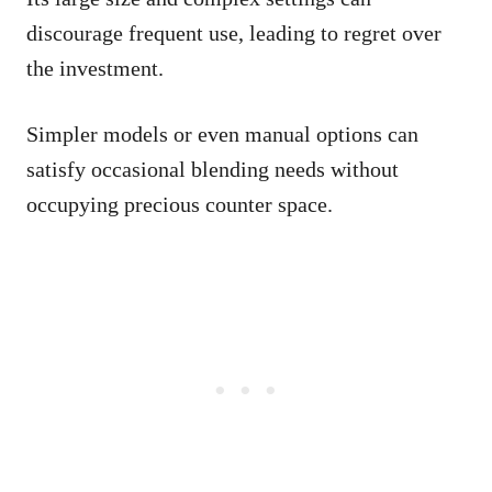
discourage frequent use, leading to regret over
the investment.
Simpler models or even manual options can
satisfy occasional blending needs without
occupying precious counter space.