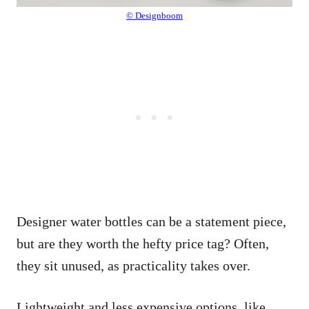
© Designboom
Designer water bottles can be a statement piece,
but are they worth the hefty price tag? Often,
they sit unused, as practicality takes over.
Lightweight and less expensive options, like