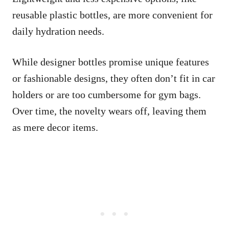
reusable plastic bottles, are more convenient for
daily hydration needs.
While designer bottles promise unique features
or fashionable designs, they often don’t fit in car
holders or are too cumbersome for gym bags.
Over time, the novelty wears off, leaving them
as mere decor items.