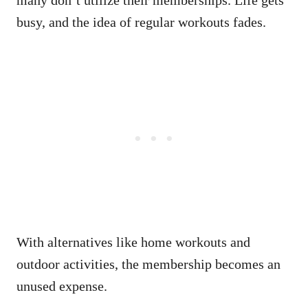
many don’t utilize their memberships. Life gets
busy, and the idea of regular workouts fades.
With alternatives like home workouts and
outdoor activities, the membership becomes an
unused expense.