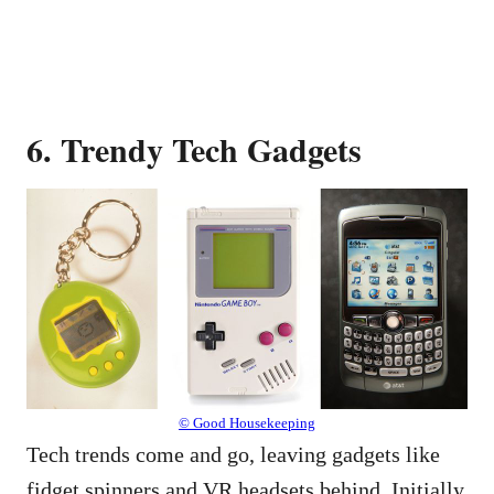
6. Trendy Tech Gadgets
© Good Housekeeping
Tech trends come and go, leaving gadgets like
fidget spinners and VR headsets behind. Initially