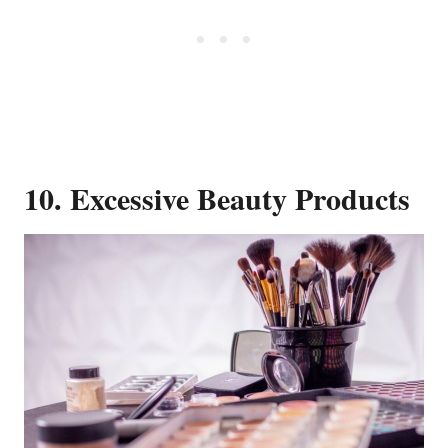
10. Excessive Beauty Products