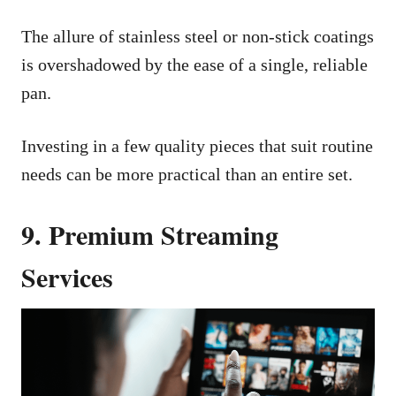
The allure of stainless steel or non-stick coatings
is overshadowed by the ease of a single, reliable
pan.
Investing in a few quality pieces that suit routine
needs can be more practical than an entire set.
9. Premium Streaming
Services