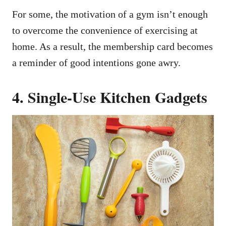
For some, the motivation of a gym isn’t enough
to overcome the convenience of exercising at
home. As a result, the membership card becomes
a reminder of good intentions gone awry.
4. Single-Use Kitchen Gadgets