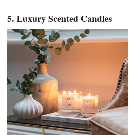
5. Luxury Scented Candles