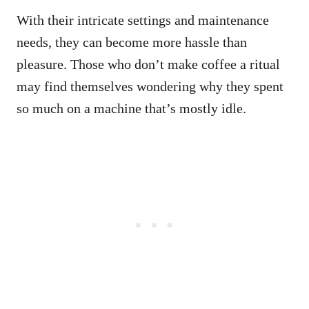
With their intricate settings and maintenance
needs, they can become more hassle than
pleasure. Those who don’t make coffee a ritual
may find themselves wondering why they spent
so much on a machine that’s mostly idle.