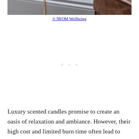
© NEOM Wellbeing
Luxury scented candles promise to create an
oasis of relaxation and ambiance. However, their
high cost and limited burn time often lead to