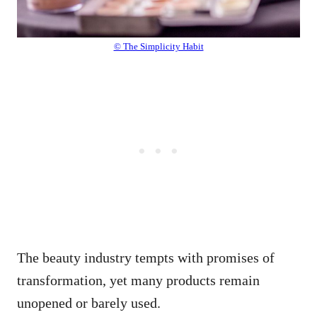
© The Simplicity Habit
The beauty industry tempts with promises of
transformation, yet many products remain
unopened or barely used.