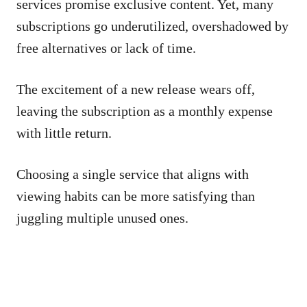
services promise exclusive content. Yet, many
subscriptions go underutilized, overshadowed by
free alternatives or lack of time.
The excitement of a new release wears off,
leaving the subscription as a monthly expense
with little return.
Choosing a single service that aligns with
viewing habits can be more satisfying than
juggling multiple unused ones.