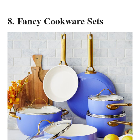
8. Fancy Cookware Sets