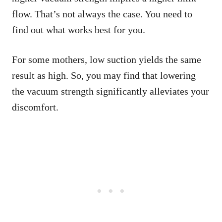
flow. That’s not always the case. You need to
find out what works best for you.
For some mothers, low suction yields the same
result as high. So, you may find that lowering
the vacuum strength significantly alleviates your
discomfort.