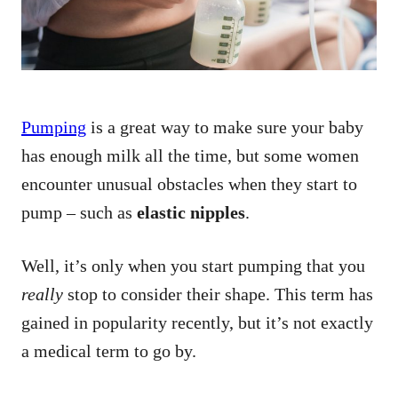
Pumping
is a great way to make sure your baby
has enough milk all the time, but some women
encounter unusual obstacles when they start to
pump – such as
elastic nipples
.
Well, it’s only when you start pumping that you
really
stop to consider their shape. This term has
gained in popularity recently, but it’s not exactly
a medical term to go by.