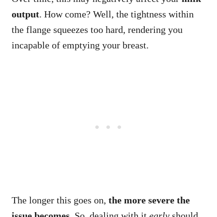
output
. How come? Well, the tightness within
the flange squeezes too hard, rendering you
incapable of emptying your breast.
The longer this goes on,
the more severe the
issue becomes
. So, dealing with it
early
should