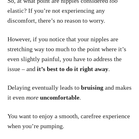
So, at what point are nipples considered
too
elastic? If you’re not experiencing any
discomfort, there’s no reason to worry.
However, if you notice that your nipples are
stretching way too much to the point where it’s
even slightly painful, you have to address the
issue – and
it’s best to do it right away
.
Delaying eventually leads to
bruising
and makes
it even
more
uncomfortable
.
You want to enjoy a smooth, carefree experience
when you’re pumping.