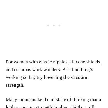
For women with elastic nipples, silicone shields,
and cushions work wonders. But if nothing’s
working so far,
try lowering the vacuum
strength
.
Many moms make the mistake of thinking that a
higher vacuum strength implies a higher milk