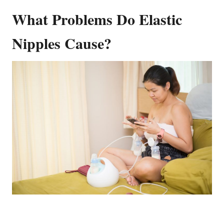
What Problems Do Elastic
Nipples Cause?