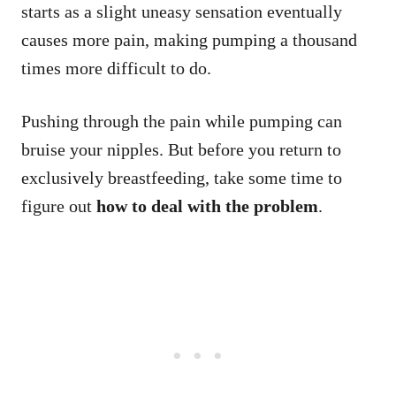
starts as a slight uneasy sensation eventually
causes more pain, making pumping a thousand
times more difficult to do.
Pushing through the pain while pumping can
bruise your nipples. But before you return to
exclusively breastfeeding, take some time to
figure out
how to deal with the problem
.