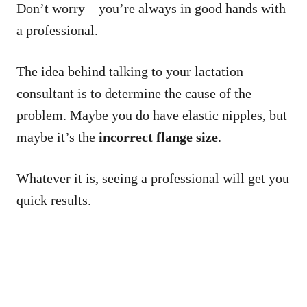
Don’t worry – you’re always in good hands with
a professional.
The idea behind talking to your lactation
consultant is to determine the cause of the
problem. Maybe you do have elastic nipples, but
maybe it’s the
incorrect flange size
.
Whatever it is, seeing a professional will get you
quick results.