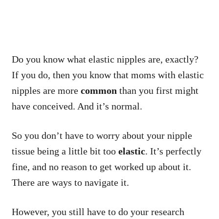
Do you know what elastic nipples are, exactly?
If you do, then you know that moms with elastic
nipples are more
common
than you first might
have conceived. And it’s normal.
So you don’t have to worry about your nipple
tissue being a little bit too
elastic
. It’s perfectly
fine, and no reason to get worked up about it.
There are ways to navigate it.
However, you still have to do your research