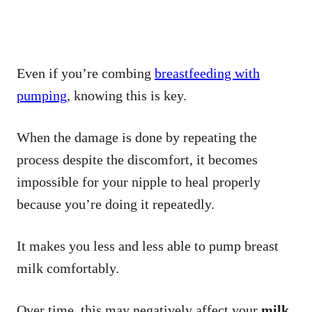
Even if you’re combing
breastfeeding with
pumping
, knowing this is key.
When the damage is done by repeating the
process despite the discomfort, it becomes
impossible for your nipple to heal properly
because you’re doing it repeatedly.
It makes you less and less able to pump breast
milk comfortably.
Over time, this may negatively affect your
milk