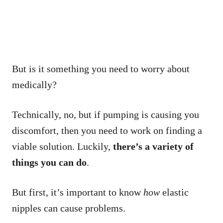
But is it something you need to worry about
medically?
Technically, no, but if pumping is causing you
discomfort, then you need to work on finding a
viable solution. Luckily,
there’s a variety of
things you can do
.
But first, it’s important to know
how
elastic
nipples can cause problems.