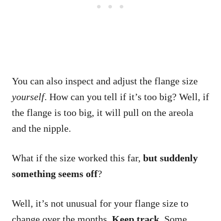
You can also inspect and adjust the flange size
yourself
. How can you tell if it’s too big? Well, if
the flange is too big, it will pull on the areola
and the nipple.
What if the size worked this far,
but suddenly
something seems off
?
Well, it’s not unusual for your flange size to
change over the months.
Keep track
. Some