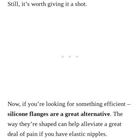
Still, it’s worth giving it a shot.
Now, if you’re looking for something efficient –
silicone flanges are a great alternative
. The
way they’re shaped can help alleviate a great
deal of pain if you have elastic nipples.