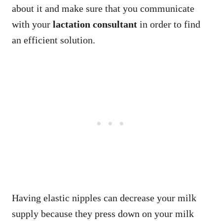
about it and make sure that you communicate
with your
lactation consultant
in order to find
an efficient solution.
Having elastic nipples can decrease your milk
supply because they press down on your milk