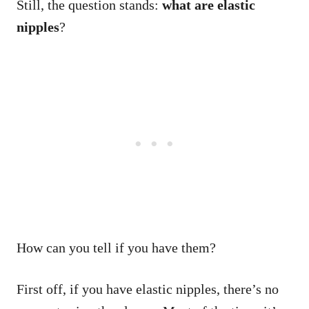
Still, the question stands:
what are elastic
nipples
?
How can you tell if you have them?
First off, if you have elastic nipples, there’s no