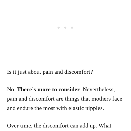
Is it just about pain and discomfort?
No.
There’s more to consider
. Nevertheless,
pain and discomfort are things that mothers face
and endure the most with elastic nipples.
Over time, the discomfort can add up. What