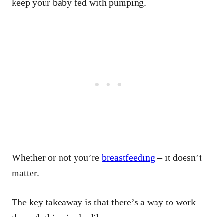
keep your baby fed with pumping.
Whether or not you’re
breastfeeding
– it doesn’t
matter.
The key takeaway is that there’s a way to work