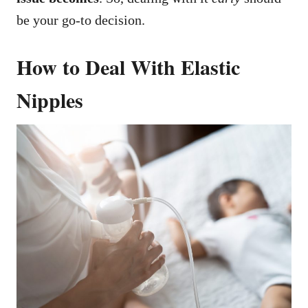
be your go-to decision.
How to Deal With Elastic
Nipples