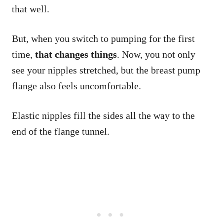
that well.
But, when you switch to pumping for the first
time,
that changes things
. Now, you not only
see your nipples stretched, but the breast pump
flange also feels uncomfortable.
Elastic nipples fill the sides all the way to the
end of the flange tunnel.