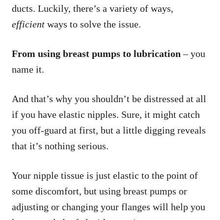
ducts. Luckily, there’s a variety of ways,
efficient
ways to solve the issue.
From using breast pumps to lubrication
– you
name it.
And that’s why you shouldn’t be distressed at all
if you have elastic nipples. Sure, it might catch
you off-guard at first, but a little digging reveals
that it’s nothing serious.
Your nipple tissue is just elastic to the point of
some discomfort, but using breast pumps or
adjusting or changing your flanges will help you