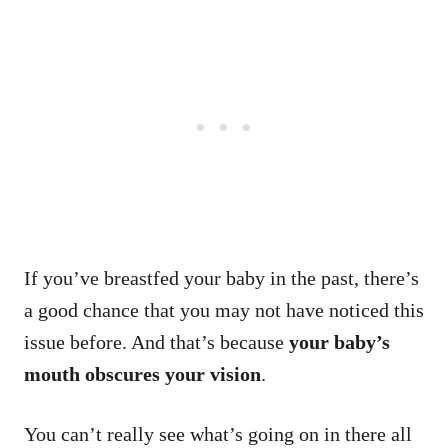
If you’ve breastfed your baby in the past, there’s
a good chance that you may not have noticed this
issue before. And that’s because
your baby’s
mouth obscures your vision
.
You can’t really see what’s going on in there all