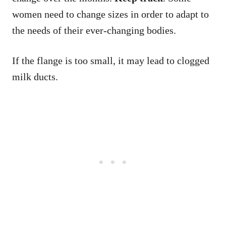
women need to change sizes in order to adapt to
the needs of their ever-changing bodies.
If the flange is too small, it may lead to clogged
milk ducts.