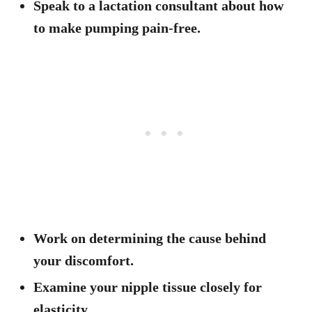
Speak to a lactation consultant about how
to make pumping pain-free.
Work on determining the cause behind
your discomfort.
Examine your nipple tissue closely for
elasticity.