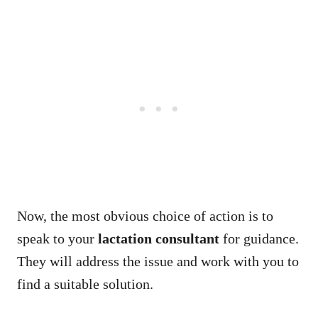
Now, the most obvious choice of action is to
speak to your
lactation consultant
for guidance.
They will address the issue and work with you to
find a suitable solution.