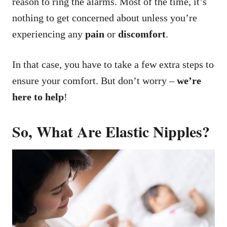
reason to ring the alarms. Most of the time, it’s
nothing to get concerned about unless you’re
experiencing any
pain
or
discomfort
.
In that case, you have to take a few extra steps to
ensure your comfort. But don’t worry –
we’re
here to help
!
So, What Are Elastic Nipples?