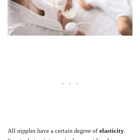
All nipples have a certain degree of
elasticity
.