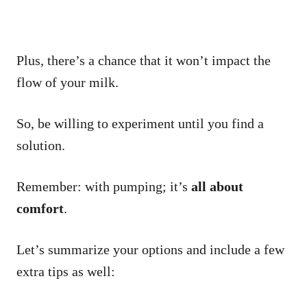
Plus, there’s a chance that it won’t impact the
flow of your milk.
So, be willing to experiment until you find a
solution.
Remember: with pumping; it’s
all about
comfort
.
Let’s summarize your options and include a few
extra tips as well: