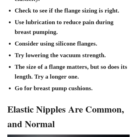
Check to see if the flange sizing is right.
Use lubrication to reduce pain during
breast pumping.
Consider using silicone flanges.
Try lowering the vacuum strength.
The size of a flange matters, but so does its
length. Try a longer one.
Go for breast pump cushions.
Elastic Nipples Are Common,
and Normal