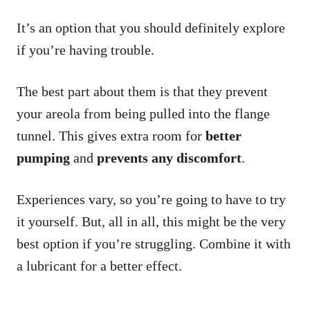
It’s an option that you should definitely explore
if you’re having trouble.
The best part about them is that they prevent
your areola from being pulled into the flange
tunnel. This gives extra room for
better
pumping
and
prevents any discomfort
.
Experiences vary, so you’re going to have to try
it yourself. But, all in all, this might be the very
best option if you’re struggling. Combine it with
a lubricant for a better effect.