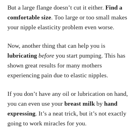
But a large flange doesn’t cut it either.
Find a
comfortable size
. Too large or too small makes
your nipple elasticity problem even worse.
Now, another thing that can help you is
lubricating
before
you start pumping. This has
shown great results for many mothers
experiencing pain due to elastic nipples.
If you don’t have any oil or lubrication on hand,
you can even use your
breast milk
by
hand
expressing
. It’s a neat trick, but it’s not exactly
going to work miracles for you.