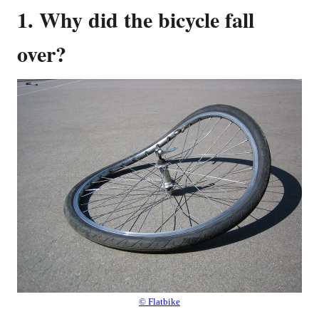
1. Why did the bicycle fall
over?
© Flatbike