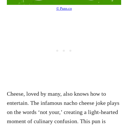
© Puns.co
Cheese, loved by many, also knows how to
entertain. The infamous nacho cheese joke plays
on the words ‘not your,’ creating a light-hearted
moment of culinary confusion. This pun is