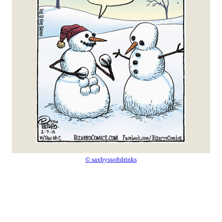
© saxbyssoftdrinks