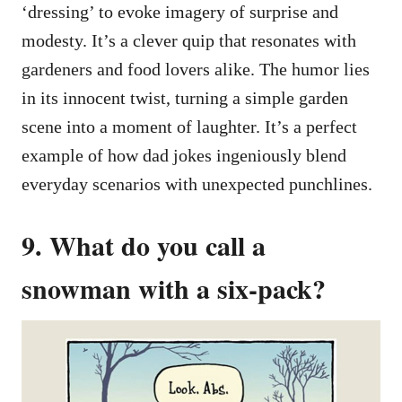
‘dressing’ to evoke imagery of surprise and
modesty. It’s a clever quip that resonates with
gardeners and food lovers alike. The humor lies
in its innocent twist, turning a simple garden
scene into a moment of laughter. It’s a perfect
example of how dad jokes ingeniously blend
everyday scenarios with unexpected punchlines.
9. What do you call a
snowman with a six-pack?