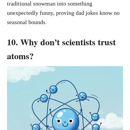
traditional snowman into something
unexpectedly funny, proving dad jokes know no
seasonal bounds.
10. Why don’t scientists trust
atoms?