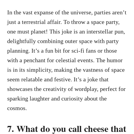
In the vast expanse of the universe, parties aren’t
just a terrestrial affair. To throw a space party,
one must planet! This joke is an interstellar pun,
delightfully combining outer space with party
planning. It’s a fun bit for sci-fi fans or those
with a penchant for celestial events. The humor
is in its simplicity, making the vastness of space
seem relatable and festive. It’s a joke that
showcases the creativity of wordplay, perfect for
sparking laughter and curiosity about the
cosmos.
7. What do you call cheese that