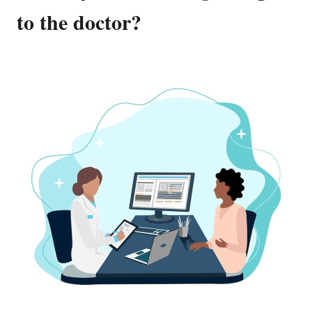
to the doctor?