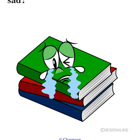
© Charatoon