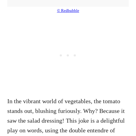
© Redbubble
In the vibrant world of vegetables, the tomato
stands out, blushing furiously. Why? Because it
saw the salad dressing! This joke is a delightful
play on words, using the double entendre of