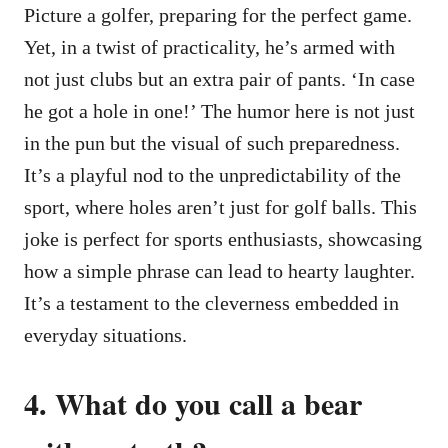
Picture a golfer, preparing for the perfect game.
Yet, in a twist of practicality, he’s armed with
not just clubs but an extra pair of pants. ‘In case
he got a hole in one!’ The humor here is not just
in the pun but the visual of such preparedness.
It’s a playful nod to the unpredictability of the
sport, where holes aren’t just for golf balls. This
joke is perfect for sports enthusiasts, showcasing
how a simple phrase can lead to hearty laughter.
It’s a testament to the cleverness embedded in
everyday situations.
4. What do you call a bear