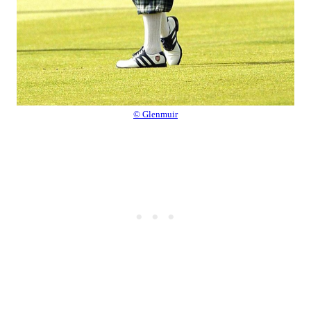
© Glenmuir