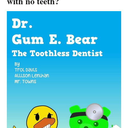
with no teeth?