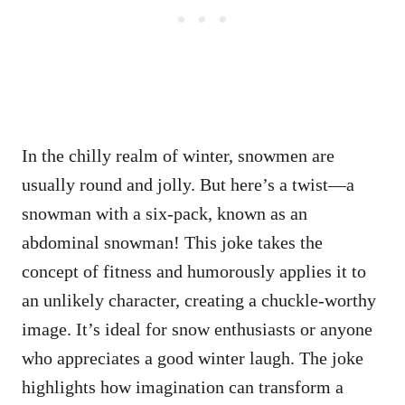
In the chilly realm of winter, snowmen are
usually round and jolly. But here’s a twist—a
snowman with a six-pack, known as an
abdominal snowman! This joke takes the
concept of fitness and humorously applies it to
an unlikely character, creating a chuckle-worthy
image. It’s ideal for snow enthusiasts or anyone
who appreciates a good winter laugh. The joke
highlights how imagination can transform a