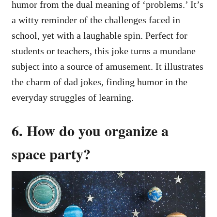
humor from the dual meaning of ‘problems.’ It’s
a witty reminder of the challenges faced in
school, yet with a laughable spin. Perfect for
students or teachers, this joke turns a mundane
subject into a source of amusement. It illustrates
the charm of dad jokes, finding humor in the
everyday struggles of learning.
6. How do you organize a
space party?