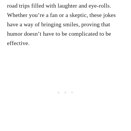
road trips filled with laughter and eye-rolls.
Whether you’re a fan or a skeptic, these jokes
have a way of bringing smiles, proving that
humor doesn’t have to be complicated to be
effective.