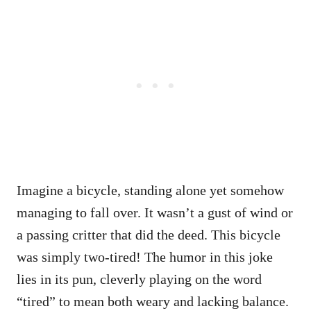
Imagine a bicycle, standing alone yet somehow
managing to fall over. It wasn’t a gust of wind or
a passing critter that did the deed. This bicycle
was simply two-tired! The humor in this joke
lies in its pun, cleverly playing on the word
“tired” to mean both weary and lacking balance.