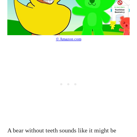
© Amazon.com
A bear without teeth sounds like it might be