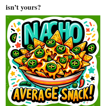
isn’t yours?