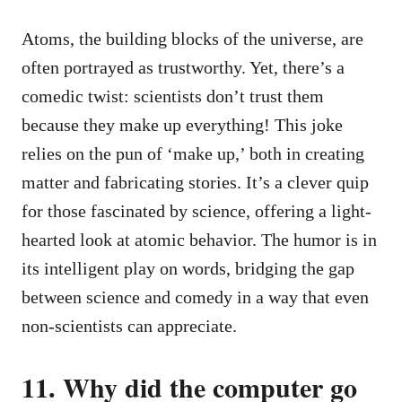
Atoms, the building blocks of the universe, are
often portrayed as trustworthy. Yet, there’s a
comedic twist: scientists don’t trust them
because they make up everything! This joke
relies on the pun of ‘make up,’ both in creating
matter and fabricating stories. It’s a clever quip
for those fascinated by science, offering a light-
hearted look at atomic behavior. The humor is in
its intelligent play on words, bridging the gap
between science and comedy in a way that even
non-scientists can appreciate.
11. Why did the computer go