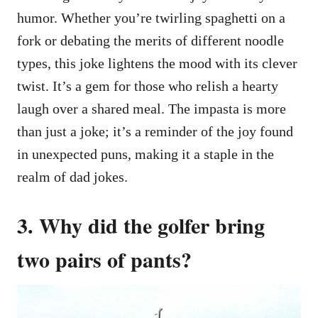
humor. Whether you’re twirling spaghetti on a
fork or debating the merits of different noodle
types, this joke lightens the mood with its clever
twist. It’s a gem for those who relish a hearty
laugh over a shared meal. The impasta is more
than just a joke; it’s a reminder of the joy found
in unexpected puns, making it a staple in the
realm of dad jokes.
3. Why did the golfer bring
two pairs of pants?