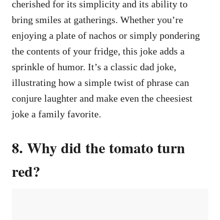
cherished for its simplicity and its ability to
bring smiles at gatherings. Whether you’re
enjoying a plate of nachos or simply pondering
the contents of your fridge, this joke adds a
sprinkle of humor. It’s a classic dad joke,
illustrating how a simple twist of phrase can
conjure laughter and make even the cheesiest
joke a family favorite.
8. Why did the tomato turn
red?