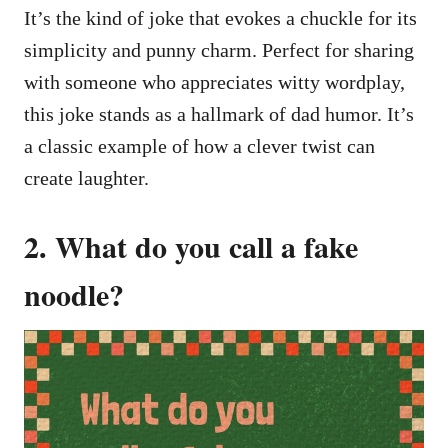
It’s the kind of joke that evokes a chuckle for its
simplicity and punny charm. Perfect for sharing
with someone who appreciates witty wordplay,
this joke stands as a hallmark of dad humor. It’s
a classic example of how a clever twist can
create laughter.
2. What do you call a fake
noodle?