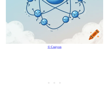
© Craiyon