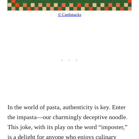
© Cardsnacks
In the world of pasta, authenticity is key. Enter
the impasta—our charmingly deceptive noodle.
This joke, with its play on the word “imposter,”
is a delight for anyone who enjoys culinary