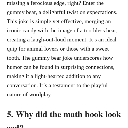
missing a ferocious edge, right? Enter the
gummy bear, a delightful twist on expectations.
This joke is simple yet effective, merging an
iconic candy with the image of a toothless bear,
creating a laugh-out-loud moment. It’s an ideal
quip for animal lovers or those with a sweet
tooth. The gummy bear joke underscores how
humor can be found in surprising connections,
making it a light-hearted addition to any
conversation. It’s a testament to the playful
nature of wordplay.
5. Why did the math book look
sad?