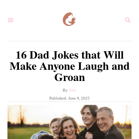
S
k
S
i
E
A
p
R
C
t
16 Dad Jokes that Will
H
o
Make Anyone Laugh and
C
Groan
o
n
A
By
Azra
t
u
P
Published:
June 9, 2025
e
t
o
h
s
n
o
t
r
t
e
d
o