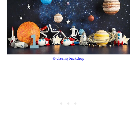
© dreamybackdrop