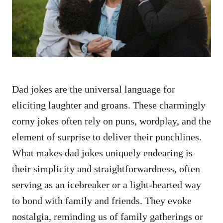
n
Dad jokes are the universal language for
eliciting laughter and groans. These charmingly
corny jokes often rely on puns, wordplay, and the
element of surprise to deliver their punchlines.
What makes dad jokes uniquely endearing is
their simplicity and straightforwardness, often
serving as an icebreaker or a light-hearted way
to bond with family and friends. They evoke
nostalgia, reminding us of family gatherings or