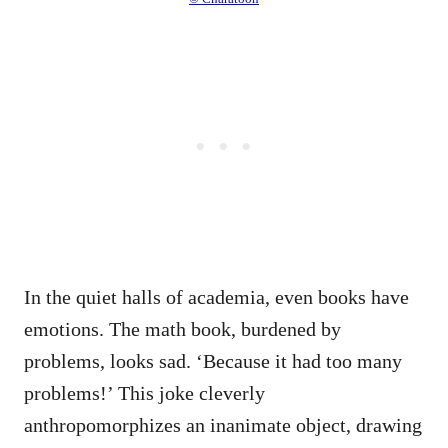
In the quiet halls of academia, even books have
emotions. The math book, burdened by
problems, looks sad. ‘Because it had too many
problems!’ This joke cleverly
anthropomorphizes an inanimate object, drawing