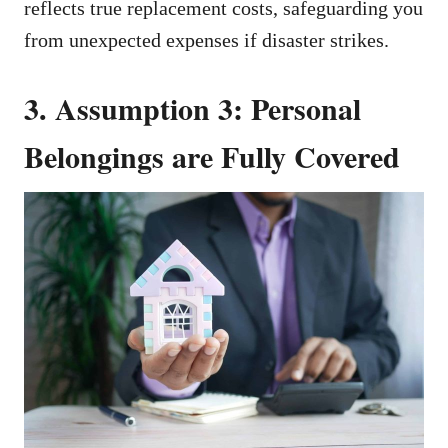
reflects true replacement costs, safeguarding you
from unexpected expenses if disaster strikes.
3. Assumption 3: Personal
Belongings are Fully Covered