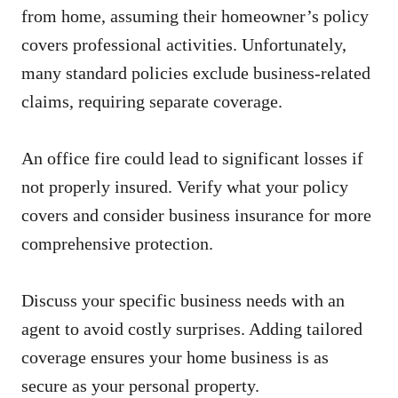
from home, assuming their homeowner’s policy
covers professional activities. Unfortunately,
many standard policies exclude business-related
claims, requiring separate coverage.
An office fire could lead to significant losses if
not properly insured. Verify what your policy
covers and consider business insurance for more
comprehensive protection.
Discuss your specific business needs with an
agent to avoid costly surprises. Adding tailored
coverage ensures your home business is as
secure as your personal property.