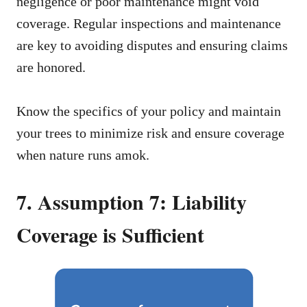
negligence or poor maintenance might void
coverage. Regular inspections and maintenance
are key to avoiding disputes and ensuring claims
are honored.
Know the specifics of your policy and maintain
your trees to minimize risk and ensure coverage
when nature runs amok.
7. Assumption 7: Liability
Coverage is Sufficient