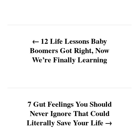
P
12 Life Lessons Baby
o
Boomers Got Right, Now
We’re Finally Learning
s
t
n
7 Gut Feelings You Should
a
Never Ignore That Could
v
Literally Save Your Life
i