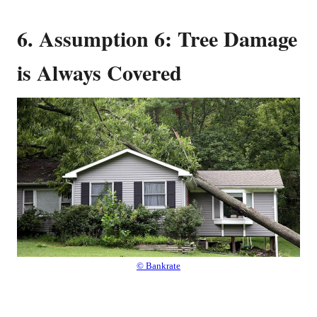
6. Assumption 6: Tree Damage
is Always Covered
© Bankrate