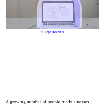
© Hippo Insurance
A growing number of people run businesses