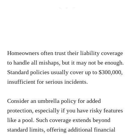
Homeowners often trust their liability coverage
to handle all mishaps, but it may not be enough.
Standard policies usually cover up to $300,000,
insufficient for serious incidents.
Consider an umbrella policy for added
protection, especially if you have risky features
like a pool. Such coverage extends beyond
standard limits, offering additional financial