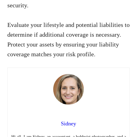
security.
Evaluate your lifestyle and potential liabilities to
determine if additional coverage is necessary.
Protect your assets by ensuring your liability
coverage matches your risk profile.
Sidney
Hi all, I am Sidney, an accountant, a hobbyist photographer, and a