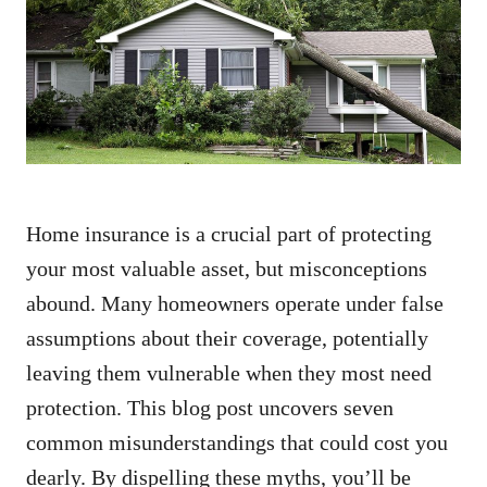
d
o
n
Home insurance is a crucial part of protecting
your most valuable asset, but misconceptions
abound. Many homeowners operate under false
assumptions about their coverage, potentially
leaving them vulnerable when they most need
protection. This blog post uncovers seven
common misunderstandings that could cost you
dearly. By dispelling these myths, you’ll be