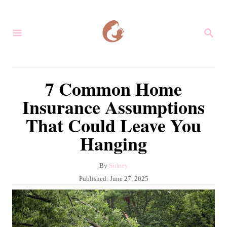
S
k
S
i
E
A
p
R
C
t
7 Common Home
H
o
Insurance Assumptions
C
That Could Leave You
o
Hanging
n
t
A
By
Sidney
e
u
P
Published:
June 27, 2025
n
t
o
h
s
t
o
t
r
e