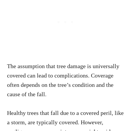
The assumption that tree damage is universally
covered can lead to complications. Coverage
often depends on the tree’s condition and the
cause of the fall.
Healthy trees that fall due to a covered peril, like
a storm, are typically covered. However,