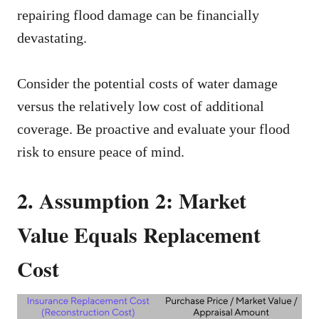
repairing flood damage can be financially
devastating.
Consider the potential costs of water damage
versus the relatively low cost of additional
coverage. Be proactive and evaluate your flood
risk to ensure peace of mind.
2. Assumption 2: Market
Value Equals Replacement
Cost