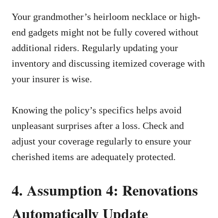
Your grandmother’s heirloom necklace or high-
end gadgets might not be fully covered without
additional riders. Regularly updating your
inventory and discussing itemized coverage with
your insurer is wise.
Knowing the policy’s specifics helps avoid
unpleasant surprises after a loss. Check and
adjust your coverage regularly to ensure your
cherished items are adequately protected.
4. Assumption 4: Renovations
Automatically Update