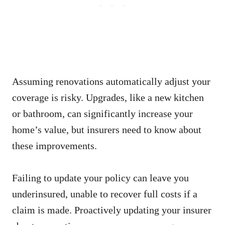
Assuming renovations automatically adjust your
coverage is risky. Upgrades, like a new kitchen
or bathroom, can significantly increase your
home’s value, but insurers need to know about
these improvements.
Failing to update your policy can leave you
underinsured, unable to recover full costs if a
claim is made. Proactively updating your insurer