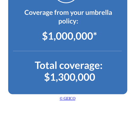
© GEICO