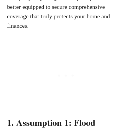
better equipped to secure comprehensive
coverage that truly protects your home and
finances.
1. Assumption 1: Flood