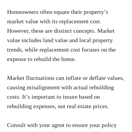
Homeowners often equate their property’s
market value with its replacement cost.
However, these are distinct concepts. Market
value includes land value and local property
trends, while replacement cost focuses on the
expense to rebuild the home.
Market fluctuations can inflate or deflate values,
causing misalignment with actual rebuilding
costs. It’s important to insure based on
rebuilding expenses, not real estate prices.
Consult with your agent to ensure your policy