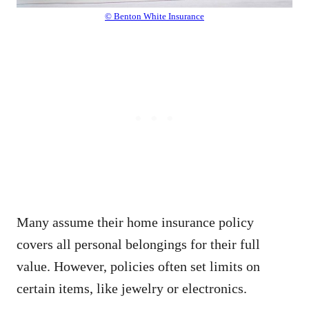
© Benton White Insurance
Many assume their home insurance policy
covers all personal belongings for their full
value. However, policies often set limits on
certain items, like jewelry or electronics.