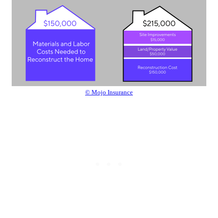
© Mojo Insurance