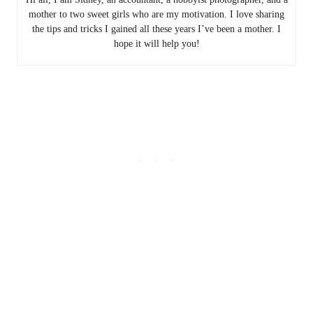
mother to two sweet girls who are my motivation. I love sharing
the tips and tricks I gained all these years I’ve been a mother. I
hope it will help you!