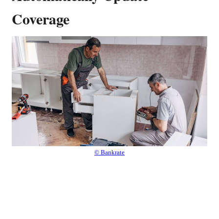
Coverage
© Bankrate