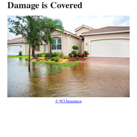
Damage is Covered
© W3 Insurance