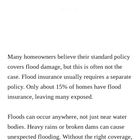
Many homeowners believe their standard policy
covers flood damage, but this is often not the
case. Flood insurance usually requires a separate
policy. Only about 15% of homes have flood
insurance, leaving many exposed.
Floods can occur anywhere, not just near water
bodies. Heavy rains or broken dams can cause
unexpected flooding. Without the right coverage,