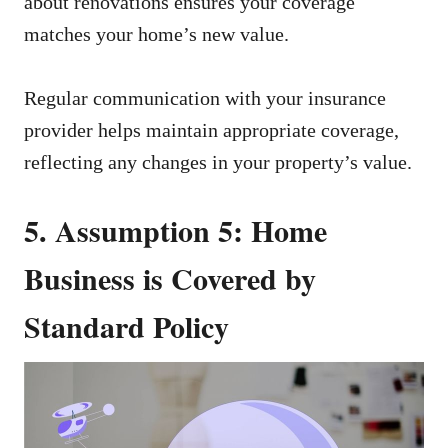
about renovations ensures your coverage
matches your home’s new value.
Regular communication with your insurance
provider helps maintain appropriate coverage,
reflecting any changes in your property’s value.
5. Assumption 5: Home
Business is Covered by
Standard Policy