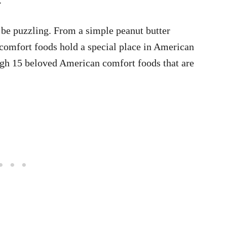
n be puzzling. From a simple peanut butter
 comfort foods hold a special place in American
ugh 15 beloved American comfort foods that are