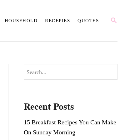
S
HOUSEHOLD
RECEPIES
QUOTES
E
A
R
C
H
S
e
a
r
Recent Posts
c
h
15 Breakfast Recipes You Can Make
On Sunday Morning