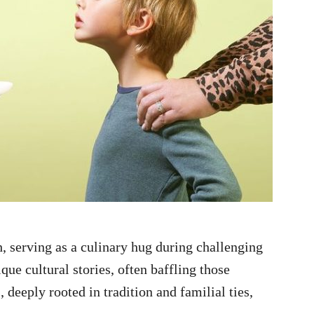
 serving as a culinary hug during challenging
ue cultural stories, often baffling those
 deeply rooted in tradition and familial ties,
.