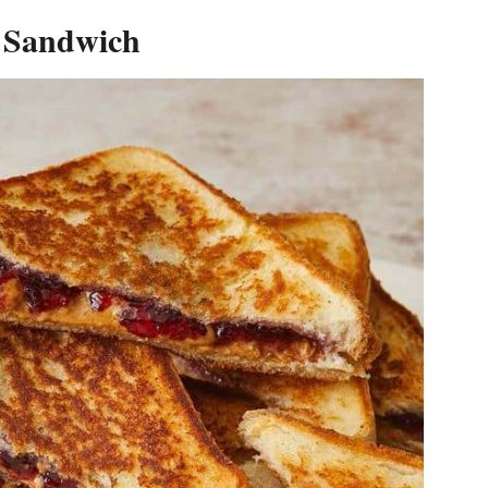
y Sandwich