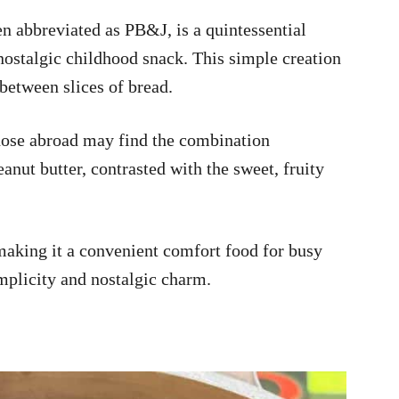
en abbreviated as PB&J, is a quintessential
nostalgic childhood snack. This simple creation
 between slices of bread.
ose abroad may find the combination
anut butter, contrasted with the sweet, fruity
aking it a convenient comfort food for busy
simplicity and nostalgic charm.