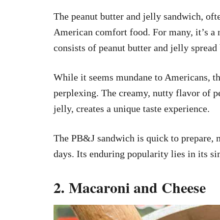
The peanut butter and jelly sandwich, oft
American comfort food. For many, it’s a 
consists of peanut butter and jelly spread
While it seems mundane to Americans, th
perplexing. The creamy, nutty flavor of pe
jelly, creates a unique taste experience.
The PB&J sandwich is quick to prepare, m
days. Its enduring popularity lies in its 
2. Macaroni and Cheese