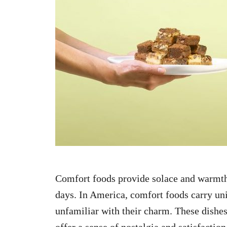
n
Comfort foods provide solace and warmth,
days. In America, comfort foods carry uniq
unfamiliar with their charm. These dishes,
offer a sense of nostalgia and satisfaction