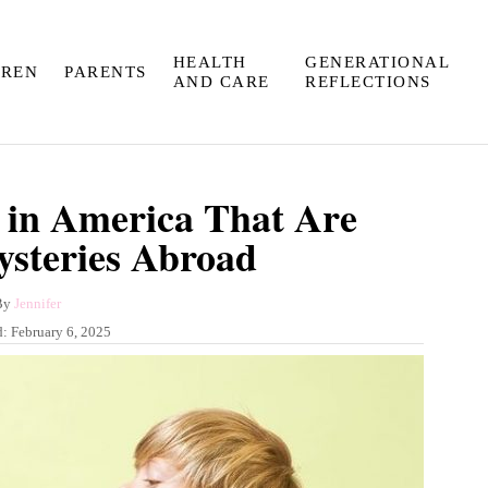
HEALTH
GENERATIONAL
DREN
PARENTS
AND CARE
REFLECTIONS
 in America That Are
steries Abroad
A
By
Jennifer
u
d:
February 6, 2025
t
h
o
r