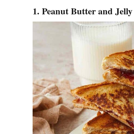
1. Peanut Butter and Jell