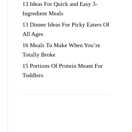
13 Ideas For Quick and Easy 3-
Ingredient Meals
13 Dinner Ideas For Picky Eaters Of
All Ages
16 Meals To Make When You’re
Totally Broke
15 Portions Of Protein Meant For
Toddlers