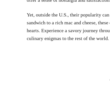
Yet, outside the U.S., their popularity ca
sandwich to a rich mac and cheese, these
hearts. Experience a savory journey thro
culinary enigmas to the rest of the world.