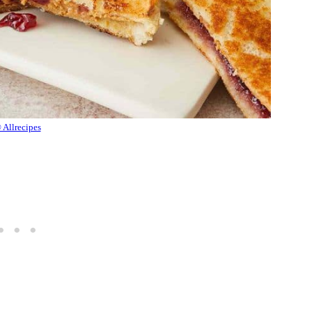
 Allrecipes