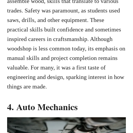
assemble wood, skills that translate to various
trades. Safety was paramount, as students used
saws, drills, and other equipment. These
practical skills built confidence and sometimes
inspired careers in craftsmanship. Although
woodshop is less common today, its emphasis on
manual skills and project completion remains
valuable. For many, it was a first taste of
engineering and design, sparking interest in how
things are made.
4. Auto Mechanics