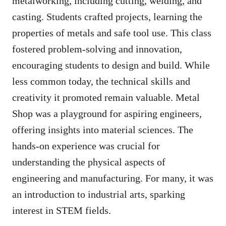
metalworking, including cutting, welding, and
casting. Students crafted projects, learning the
properties of metals and safe tool use. This class
fostered problem-solving and innovation,
encouraging students to design and build. While
less common today, the technical skills and
creativity it promoted remain valuable. Metal
Shop was a playground for aspiring engineers,
offering insights into material sciences. The
hands-on experience was crucial for
understanding the physical aspects of
engineering and manufacturing. For many, it was
an introduction to industrial arts, sparking
interest in STEM fields.