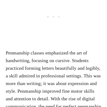
Penmanship classes emphasized the art of
handwriting, focusing on cursive. Students
practiced forming letters beautifully and legibly,
a skill admired in professional settings. This was
more than writing; it was about expression and
style. Penmanship improved fine motor skills
and attention to detail. With the rise of digital
communication, the need for perfect penmanship