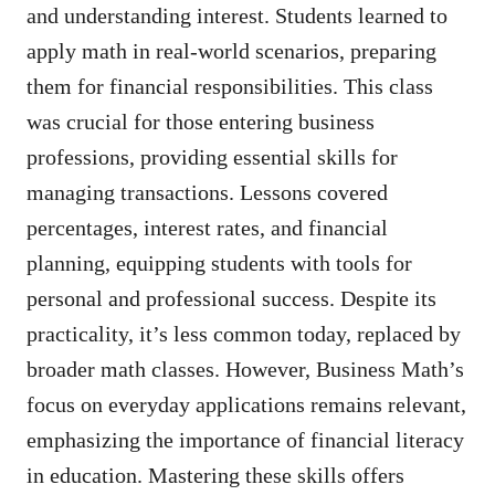
and understanding interest. Students learned to
apply math in real-world scenarios, preparing
them for financial responsibilities. This class
was crucial for those entering business
professions, providing essential skills for
managing transactions. Lessons covered
percentages, interest rates, and financial
planning, equipping students with tools for
personal and professional success. Despite its
practicality, it’s less common today, replaced by
broader math classes. However, Business Math’s
focus on everyday applications remains relevant,
emphasizing the importance of financial literacy
in education. Mastering these skills offers