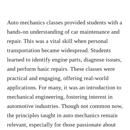
Auto mechanics classes provided students with a
hands-on understanding of car maintenance and
repair. This was a vital skill when personal
transportation became widespread. Students
learned to identify engine parts, diagnose issues,
and perform basic repairs. These classes were
practical and engaging, offering real-world
applications. For many, it was an introduction to
mechanical engineering, fostering interest in
automotive industries. Though not common now,
the principles taught in auto mechanics remain
relevant, especially for those passionate about