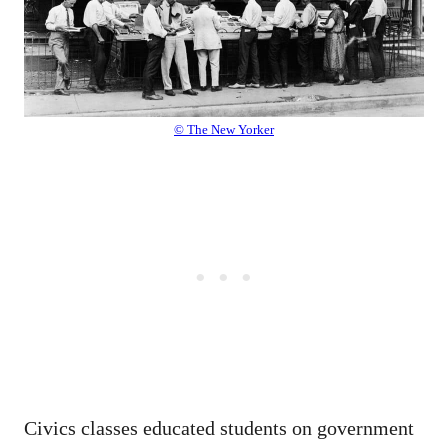
© The New Yorker
Civics classes educated students on government