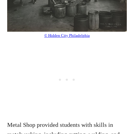
© Hidden City Philadelphia
Metal Shop provided students with skills in