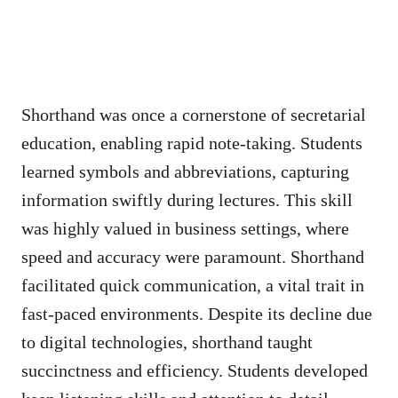
Shorthand was once a cornerstone of secretarial
education, enabling rapid note-taking. Students
learned symbols and abbreviations, capturing
information swiftly during lectures. This skill
was highly valued in business settings, where
speed and accuracy were paramount. Shorthand
facilitated quick communication, a vital trait in
fast-paced environments. Despite its decline due
to digital technologies, shorthand taught
succinctness and efficiency. Students developed