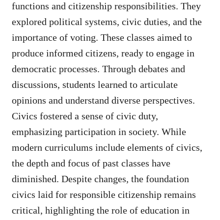
functions and citizenship responsibilities. They
explored political systems, civic duties, and the
importance of voting. These classes aimed to
produce informed citizens, ready to engage in
democratic processes. Through debates and
discussions, students learned to articulate
opinions and understand diverse perspectives.
Civics fostered a sense of civic duty,
emphasizing participation in society. While
modern curriculums include elements of civics,
the depth and focus of past classes have
diminished. Despite changes, the foundation
civics laid for responsible citizenship remains
critical, highlighting the role of education in