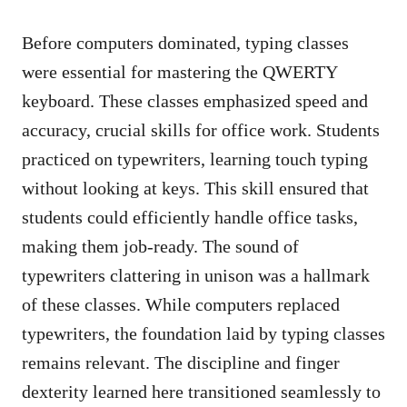
Before computers dominated, typing classes
were essential for mastering the QWERTY
keyboard. These classes emphasized speed and
accuracy, crucial skills for office work. Students
practiced on typewriters, learning touch typing
without looking at keys. This skill ensured that
students could efficiently handle office tasks,
making them job-ready. The sound of
typewriters clattering in unison was a hallmark
of these classes. While computers replaced
typewriters, the foundation laid by typing classes
remains relevant. The discipline and finger
dexterity learned here transitioned seamlessly to