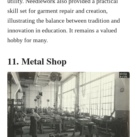
utility. Needlework also provided a practical
skill set for garment repair and creation,
illustrating the balance between tradition and
innovation in education. It remains a valued
hobby for many.
11. Metal Shop