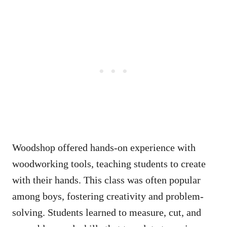
Woodshop offered hands-on experience with
woodworking tools, teaching students to create
with their hands. This class was often popular
among boys, fostering creativity and problem-
solving. Students learned to measure, cut, and