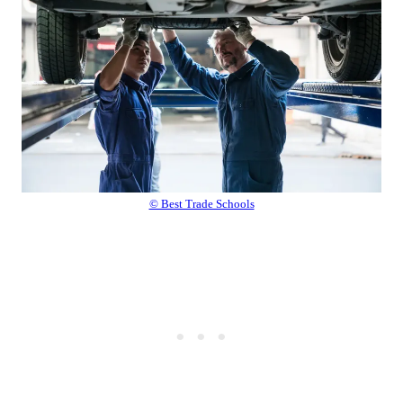
© Best Trade Schools