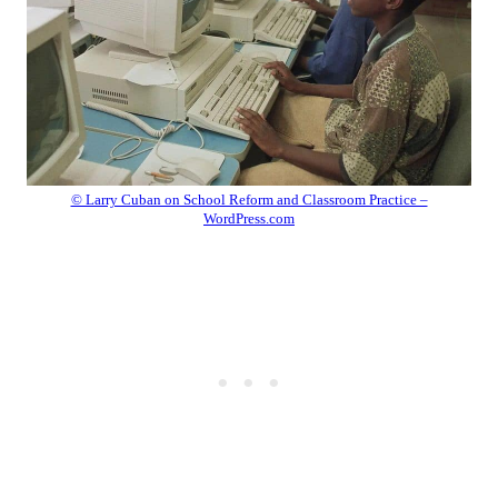
© Larry Cuban on School Reform and Classroom Practice –
WordPress.com