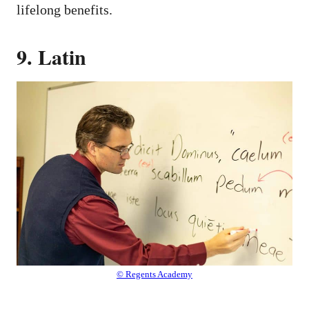
lifelong benefits.
9. Latin
© Regents Academy