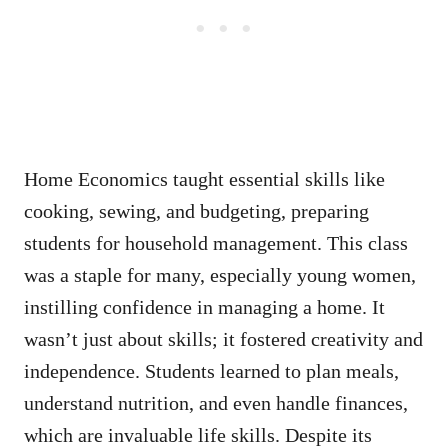
Home Economics taught essential skills like
cooking, sewing, and budgeting, preparing
students for household management. This class
was a staple for many, especially young women,
instilling confidence in managing a home. It
wasn’t just about skills; it fostered creativity and
independence. Students learned to plan meals,
understand nutrition, and even handle finances,
which are invaluable life skills. Despite its