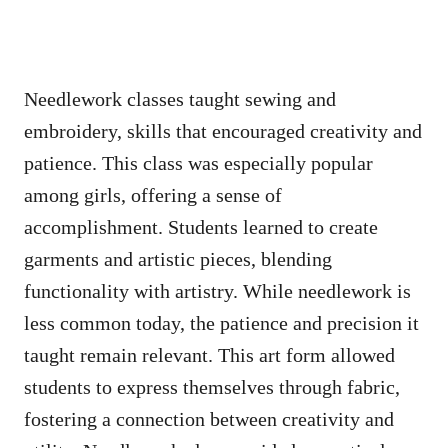
Needlework classes taught sewing and
embroidery, skills that encouraged creativity and
patience. This class was especially popular
among girls, offering a sense of
accomplishment. Students learned to create
garments and artistic pieces, blending
functionality with artistry. While needlework is
less common today, the patience and precision it
taught remain relevant. This art form allowed
students to express themselves through fabric,
fostering a connection between creativity and