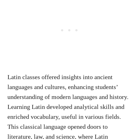
Latin classes offered insights into ancient
languages and cultures, enhancing students’
understanding of modern languages and history.
Learning Latin developed analytical skills and
enriched vocabulary, useful in various fields.
This classical language opened doors to
literature, law, and science, where Latin