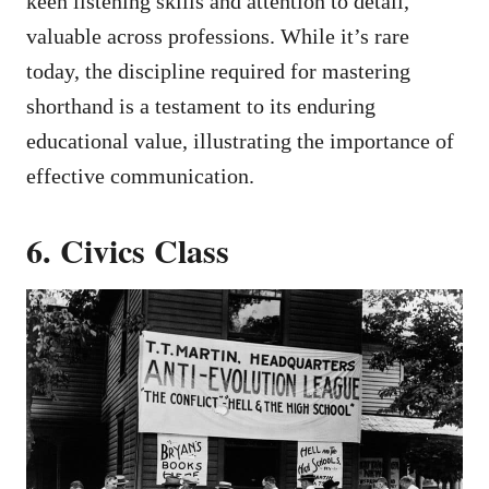
keen listening skills and attention to detail,
valuable across professions. While it’s rare
today, the discipline required for mastering
shorthand is a testament to its enduring
educational value, illustrating the importance of
effective communication.
6. Civics Class