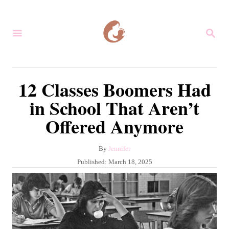
S
k
S
i
E
A
p
R
C
t
12 Classes Boomers Had
H
o
in School That Aren’t
C
Offered Anymore
o
n
A
By
Jennifer
t
u
P
Published:
March 18, 2025
e
t
o
h
s
n
o
t
r
t
e
d
o