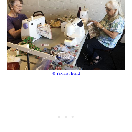
© Yakima Herald