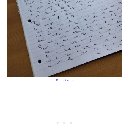
© LinkedIn