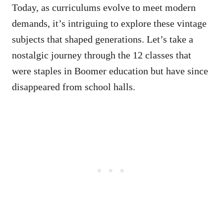
Today, as curriculums evolve to meet modern
demands, it’s intriguing to explore these vintage
subjects that shaped generations. Let’s take a
nostalgic journey through the 12 classes that
were staples in Boomer education but have since
disappeared from school halls.