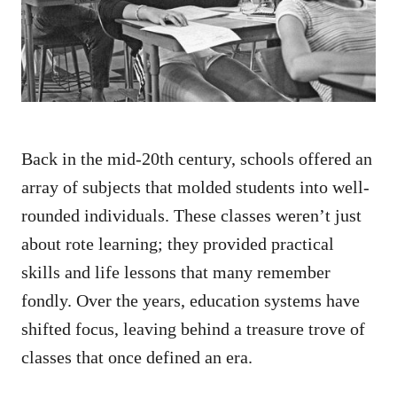
n
Back in the mid-20th century, schools offered an
array of subjects that molded students into well-
rounded individuals. These classes weren’t just
about rote learning; they provided practical
skills and life lessons that many remember
fondly. Over the years, education systems have
shifted focus, leaving behind a treasure trove of
classes that once defined an era.