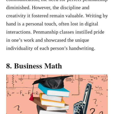
diminished. However, the discipline and
creativity it fostered remain valuable. Writing by
hand is a personal touch, often lost in digital
interactions. Penmanship classes instilled pride
in one’s work and showcased the unique
individuality of each person’s handwriting.
8. Business Math