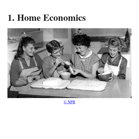
1. Home Economics
© NPR