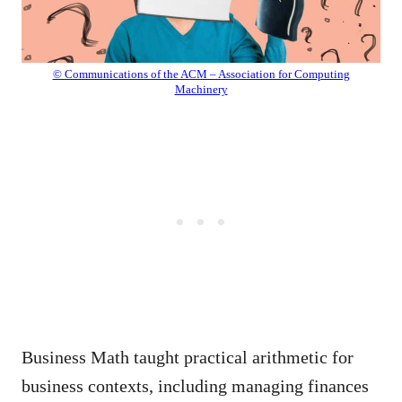
© Communications of the ACM – Association for Computing
Machinery
Business Math taught practical arithmetic for
business contexts, including managing finances