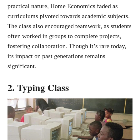
practical nature, Home Economics faded as
curriculums pivoted towards academic subjects.
The class also encouraged teamwork, as students
often worked in groups to complete projects,
fostering collaboration. Though it’s rare today,
its impact on past generations remains
significant.
2. Typing Class