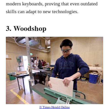
modern keyboards, proving that even outdated
skills can adapt to new technologies.
3. Woodshop
© Times Herald Online