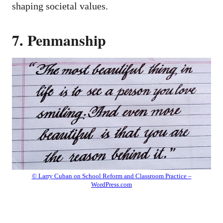
shaping societal values.
7. Penmanship
© Larry Cuban on School Reform and Classroom Practice –
WordPress.com