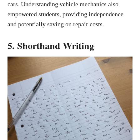
cars. Understanding vehicle mechanics also
empowered students, providing independence
and potentially saving on repair costs.
5. Shorthand Writing