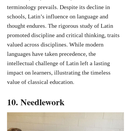
terminology prevails. Despite its decline in
schools, Latin’s influence on language and
thought endures. The rigorous study of Latin
promoted discipline and critical thinking, traits
valued across disciplines. While modern
languages have taken precedence, the
intellectual challenge of Latin left a lasting
impact on learners, illustrating the timeless
value of classical education.
10. Needlework