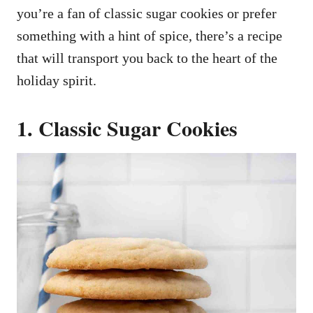
you’re a fan of classic sugar cookies or prefer
something with a hint of spice, there’s a recipe
that will transport you back to the heart of the
holiday spirit.
1. Classic Sugar Cookies