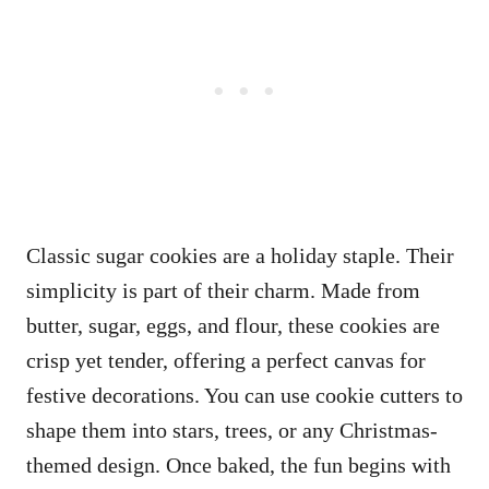
Classic sugar cookies are a holiday staple. Their
simplicity is part of their charm. Made from
butter, sugar, eggs, and flour, these cookies are
crisp yet tender, offering a perfect canvas for
festive decorations. You can use cookie cutters to
shape them into stars, trees, or any Christmas-
themed design. Once baked, the fun begins with