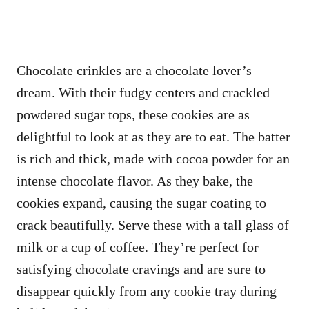
Chocolate crinkles are a chocolate lover’s
dream. With their fudgy centers and crackled
powdered sugar tops, these cookies are as
delightful to look at as they are to eat. The batter
is rich and thick, made with cocoa powder for an
intense chocolate flavor. As they bake, the
cookies expand, causing the sugar coating to
crack beautifully. Serve these with a tall glass of
milk or a cup of coffee. They’re perfect for
satisfying chocolate cravings and are sure to
disappear quickly from any cookie tray during