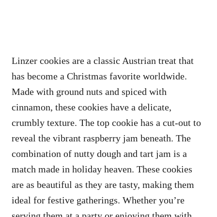
Linzer cookies are a classic Austrian treat that
has become a Christmas favorite worldwide.
Made with ground nuts and spiced with
cinnamon, these cookies have a delicate,
crumbly texture. The top cookie has a cut-out to
reveal the vibrant raspberry jam beneath. The
combination of nutty dough and tart jam is a
match made in holiday heaven. These cookies
are as beautiful as they are tasty, making them
ideal for festive gatherings. Whether you’re
serving them at a party or enjoying them with