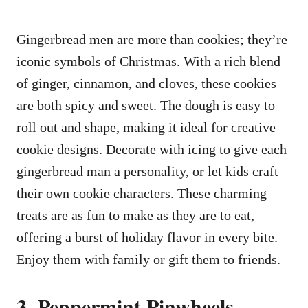
Gingerbread men are more than cookies; they’re
iconic symbols of Christmas. With a rich blend
of ginger, cinnamon, and cloves, these cookies
are both spicy and sweet. The dough is easy to
roll out and shape, making it ideal for creative
cookie designs. Decorate with icing to give each
gingerbread man a personality, or let kids craft
their own cookie characters. These charming
treats are as fun to make as they are to eat,
offering a burst of holiday flavor in every bite.
Enjoy them with family or gift them to friends.
3. Peppermint Pinwheels