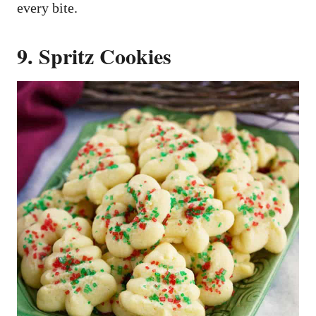
every bite.
9. Spritz Cookies