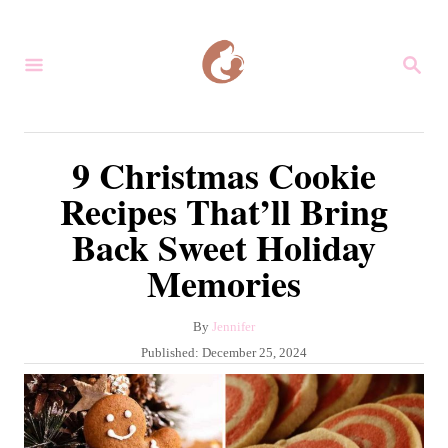
S
k
S
i
E
A
p
R
C
t
9 Christmas Cookie
H
o
Recipes That’ll Bring
C
Back Sweet Holiday
o
Memories
n
t
A
By
Jennifer
e
u
P
Published:
December 25, 2024
n
t
o
h
s
t
o
t
r
e