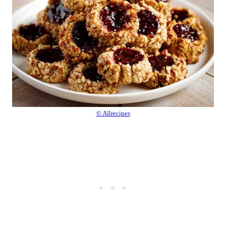
© Allrecipes