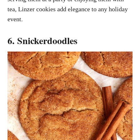
tea, Linzer cookies add elegance to any holiday
event.
6. Snickerdoodles