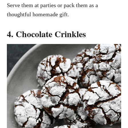
Serve them at parties or pack them as a
thoughtful homemade gift.
4. Chocolate Crinkles