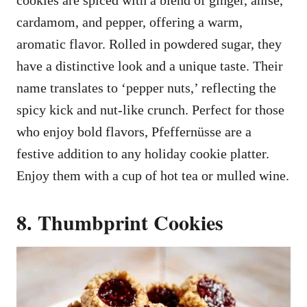
cookies are spiced with a blend of ginger, anise,
cardamom, and pepper, offering a warm,
aromatic flavor. Rolled in powdered sugar, they
have a distinctive look and a unique taste. Their
name translates to ‘pepper nuts,’ reflecting the
spicy kick and nut-like crunch. Perfect for those
who enjoy bold flavors, Pfeffernüsse are a
festive addition to any holiday cookie platter.
Enjoy them with a cup of hot tea or mulled wine.
8. Thumbprint Cookies