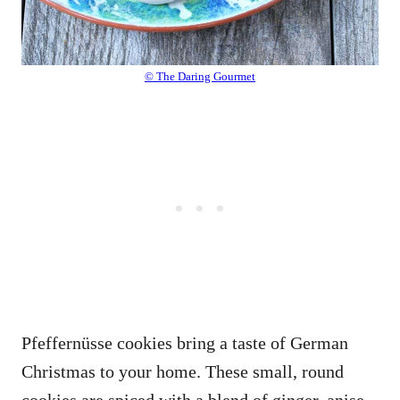
© The Daring Gourmet
Pfeffernüsse cookies bring a taste of German
Christmas to your home. These small, round