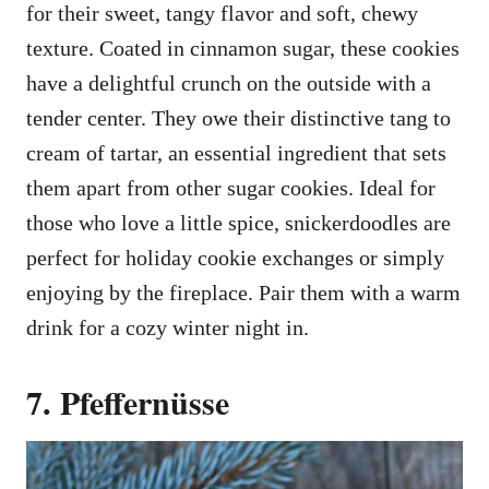
for their sweet, tangy flavor and soft, chewy
texture. Coated in cinnamon sugar, these cookies
have a delightful crunch on the outside with a
tender center. They owe their distinctive tang to
cream of tartar, an essential ingredient that sets
them apart from other sugar cookies. Ideal for
those who love a little spice, snickerdoodles are
perfect for holiday cookie exchanges or simply
enjoying by the fireplace. Pair them with a warm
drink for a cozy winter night in.
7. Pfeffernüsse