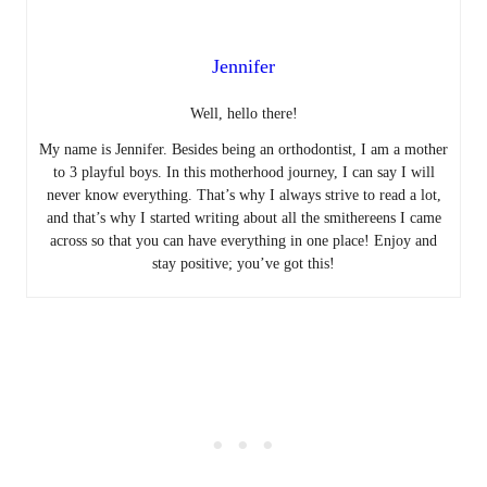
Jennifer
Well, hello there!
My name is Jennifer. Besides being an orthodontist, I am a mother
to 3 playful boys. In this motherhood journey, I can say I will
never know everything. That’s why I always strive to read a lot,
and that’s why I started writing about all the smithereens I came
across so that you can have everything in one place! Enjoy and
stay positive; you’ve got this!