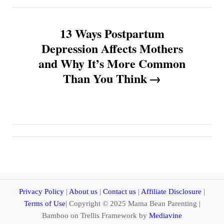
n
13 Ways Postpartum
a
Depression Affects Mothers
v
and Why It’s More Common
Than You Think
i
g
a
t
i
Privacy Policy
|
About us
|
Contact us
|
Affiliate Disclosure
|
o
Terms of Use
| Copyright © 2025 Mama Bean Parenting |
Bamboo on Trellis Framework by
Mediavine