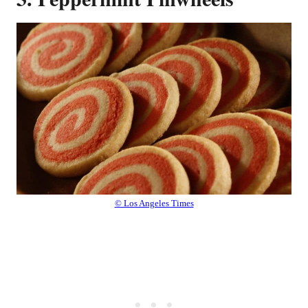
© Los Angeles Times