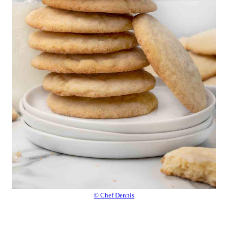
© Chef Dennis