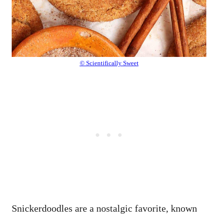
© Scientifically Sweet
Snickerdoodles are a nostalgic favorite, known