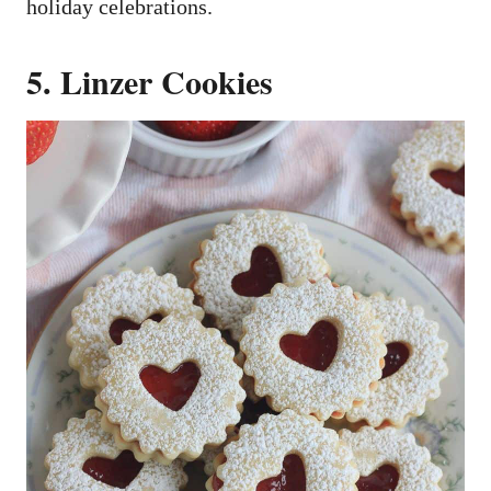
holiday celebrations.
5. Linzer Cookies