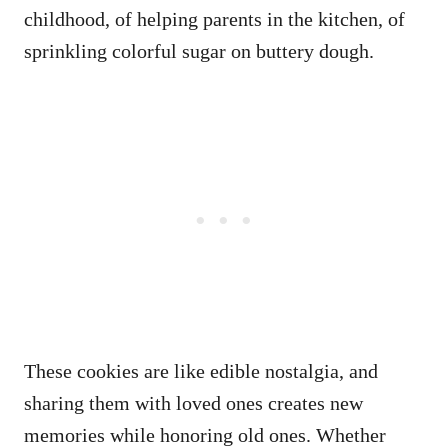
childhood, of helping parents in the kitchen, of
sprinkling colorful sugar on buttery dough.
These cookies are like edible nostalgia, and
sharing them with loved ones creates new
memories while honoring old ones. Whether