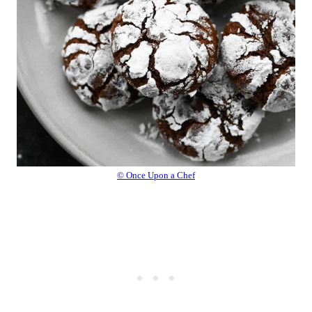
© Once Upon a Chef