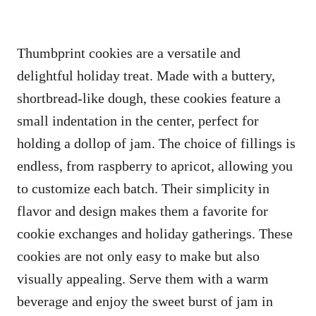
Thumbprint cookies are a versatile and
delightful holiday treat. Made with a buttery,
shortbread-like dough, these cookies feature a
small indentation in the center, perfect for
holding a dollop of jam. The choice of fillings is
endless, from raspberry to apricot, allowing you
to customize each batch. Their simplicity in
flavor and design makes them a favorite for
cookie exchanges and holiday gatherings. These
cookies are not only easy to make but also
visually appealing. Serve them with a warm
beverage and enjoy the sweet burst of jam in