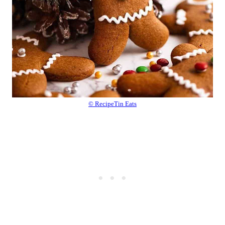
© RecipeTin Eats