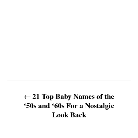
P
21 Top Baby Names of the
o
‘50s and ‘60s For a Nostalgic
Look Back
s
t