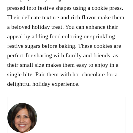
pressed into festive shapes using a cookie press.
Their delicate texture and rich flavor make them
a beloved holiday treat. You can enhance their
appeal by adding food coloring or sprinkling
festive sugars before baking. These cookies are
perfect for sharing with family and friends, as
their small size makes them easy to enjoy in a
single bite. Pair them with hot chocolate for a
delightful holiday experience.