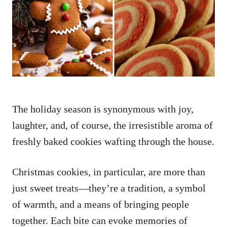
d
o
n
The holiday season is synonymous with joy,
laughter, and, of course, the irresistible aroma of
freshly baked cookies wafting through the house.
Christmas cookies, in particular, are more than
just sweet treats—they’re a tradition, a symbol
of warmth, and a means of bringing people
together. Each bite can evoke memories of