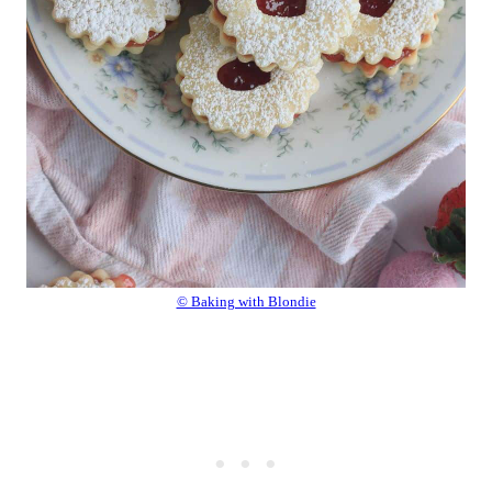
© Baking with Blondie