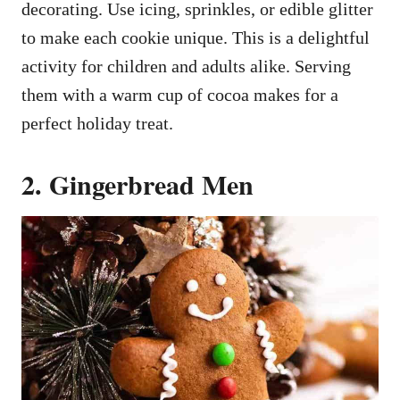
decorating. Use icing, sprinkles, or edible glitter
to make each cookie unique. This is a delightful
activity for children and adults alike. Serving
them with a warm cup of cocoa makes for a
perfect holiday treat.
2. Gingerbread Men