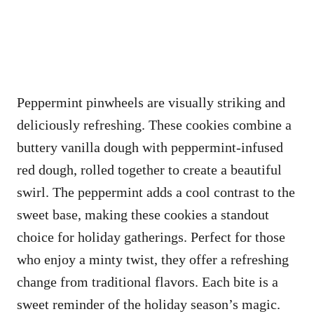
Peppermint pinwheels are visually striking and
deliciously refreshing. These cookies combine a
buttery vanilla dough with peppermint-infused
red dough, rolled together to create a beautiful
swirl. The peppermint adds a cool contrast to the
sweet base, making these cookies a standout
choice for holiday gatherings. Perfect for those
who enjoy a minty twist, they offer a refreshing
change from traditional flavors. Each bite is a
sweet reminder of the holiday season’s magic.