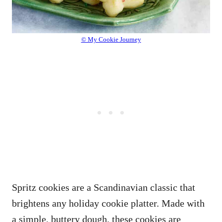
© My Cookie Journey
Spritz cookies are a Scandinavian classic that
brightens any holiday cookie platter. Made with
a simple, buttery dough, these cookies are