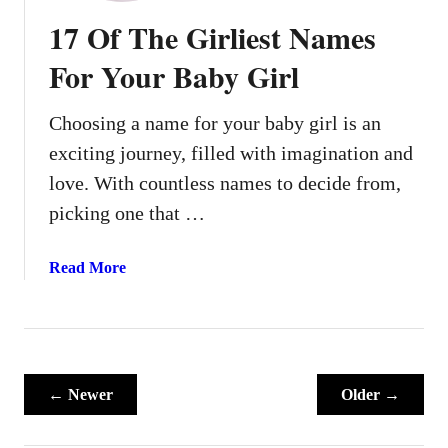
o
17 Of The Girliest Names
o
v
For Your Baby Girl
y
H
Choosing a name for your baby girl is an
i
exciting journey, filled with imagination and
p
p
love. With countless names to decide from,
i
picking one that …
e
B
a
Read More
a
b
b
o
y
u
N
t
a
1
← Newer
m
Older →
7
e
O
s