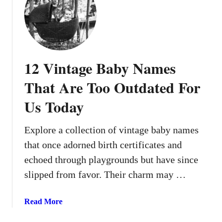
1
f
5
o
S
r
h
B
o
o
12 Vintage Baby Names
r
y
t
That Are Too Outdated For
s
,
T
Us Today
S
h
w
a
e
Explore a collection of vintage baby names
t
e
S
that once adorned birth certificates and
t
u
echoed through playgrounds but have since
,
i
slipped from favor. Their charm may …
a
t
n
A
d
a
Read More
n
S
b
y
t