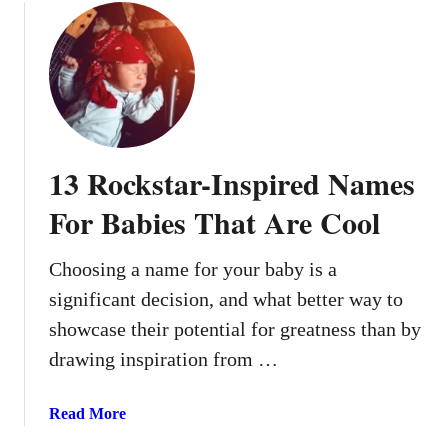
m
u
e
t
s
T
T
h
h
e
a
s
t
e
13 Rockstar-Inspired Names
A
1
r
4
For Babies That Are Cool
e
B
T
a
Choosing a name for your baby is a
r
b
e
significant decision, and what better way to
y
n
N
showcase their potential for greatness than by
d
a
drawing inspiration from …
i
m
n
e
a
Read More
g
s
b
R
R