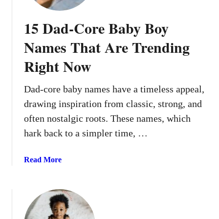
15 Dad-Core Baby Boy
Names That Are Trending
Right Now
Dad-core baby names have a timeless appeal,
drawing inspiration from classic, strong, and
often nostalgic roots. These names, which
hark back to a simpler time, …
a
Read More
b
o
u
t
1