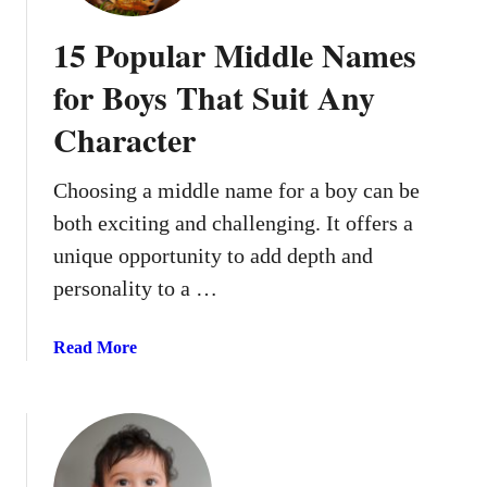
l
s
15 Popular Middle Names
+
T
for Boys That Suit Any
h
Character
e
i
r
Choosing a middle name for a boy can be
M
both exciting and challenging. It offers a
e
unique opportunity to add depth and
a
personality to a …
n
i
n
a
Read More
g
b
s
o
u
t
1