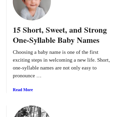
5
P
o
p
15 Short, Sweet, and Strong
u
l
One-Syllable Baby Names
a
r
Choosing a baby name is one of the first
M
exciting steps in welcoming a new life. Short,
i
d
one-syllable names are not only easy to
d
pronounce …
l
e
a
Read More
N
b
a
o
m
u
e
t
s