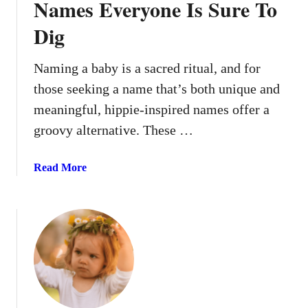
Names Everyone Is Sure To
Dig
Naming a baby is a sacred ritual, and for
those seeking a name that’s both unique and
meaningful, hippie-inspired names offer a
groovy alternative. These …
a
Read More
b
o
u
t
1
6
G
r