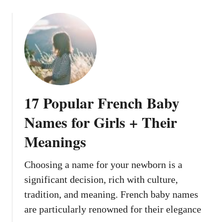
o
i
e
u
g
a
t
h
l
1
t
l
3
N
y
R
o
S
o
w
o
c
u
17 Popular French Baby
k
n
s
Names for Girls + Their
d
t
L
Meanings
a
i
r
k
-
Choosing a name for your newborn is a
e
I
T
significant decision, rich with culture,
n
h
tradition, and meaning. French baby names
s
e
are particularly renowned for their elegance
p
y
i