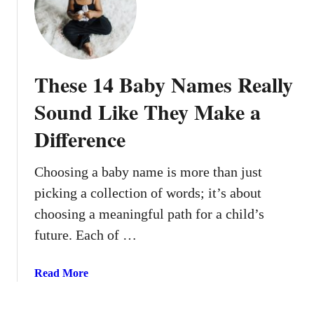
5
D
a
d
These 14 Baby Names Really
-
C
Sound Like They Make a
o
Difference
r
e
B
Choosing a baby name is more than just
a
picking a collection of words; it’s about
b
choosing a meaningful path for a child’s
y
future. Each of …
B
o
y
a
Read More
N
b
a
o