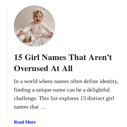
o
C
r
u
h
o
t
a
n
1
r
g
2
a
O
V
c
n
i
t
e
n
e
15 Girl Names That Aren’t
-
t
r
S
a
Overused At All
y
g
l
e
In a world where names often define identity,
l
B
a
finding a unique name can be a delightful
a
b
b
challenge. This list explores 15 distinct girl
l
y
names that …
e
N
B
a
a
Read More
a
m