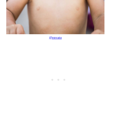
@envato