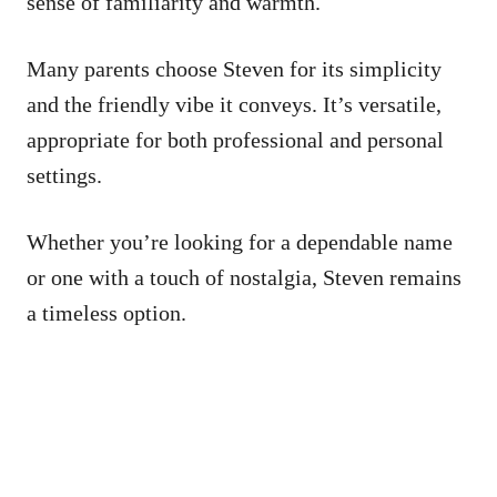
sense of familiarity and warmth.
Many parents choose Steven for its simplicity
and the friendly vibe it conveys. It’s versatile,
appropriate for both professional and personal
settings.
Whether you’re looking for a dependable name
or one with a touch of nostalgia, Steven remains
a timeless option.