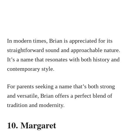
In modern times, Brian is appreciated for its
straightforward sound and approachable nature.
It’s a name that resonates with both history and
contemporary style.
For parents seeking a name that’s both strong
and versatile, Brian offers a perfect blend of
tradition and modernity.
10. Margaret