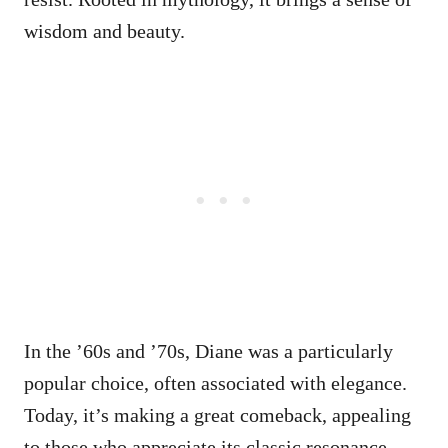
wisdom and beauty.
In the ’60s and ’70s, Diane was a particularly
popular choice, often associated with elegance.
Today, it’s making a great comeback, appealing
to those who appreciate its classic resonance.