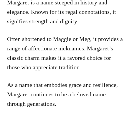
Margaret is a name steeped in history and
elegance. Known for its regal connotations, it
signifies strength and dignity.
Often shortened to Maggie or Meg, it provides a
range of affectionate nicknames. Margaret’s
classic charm makes it a favored choice for
those who appreciate tradition.
As a name that embodies grace and resilience,
Margaret continues to be a beloved name
through generations.