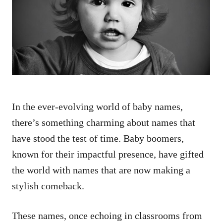
d
o
n
In the ever-evolving world of baby names,
there’s something charming about names that
have stood the test of time. Baby boomers,
known for their impactful presence, have gifted
the world with names that are now making a
stylish comeback.
These names, once echoing in classrooms from