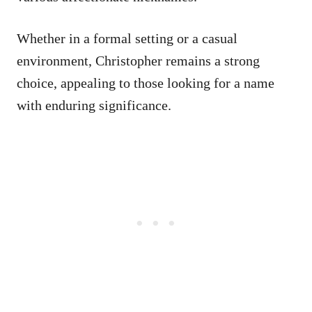
Whether in a formal setting or a casual
environment, Christopher remains a strong
choice, appealing to those looking for a name
with enduring significance.