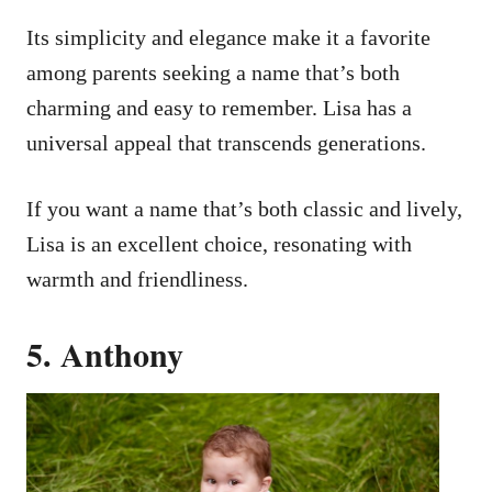
Its simplicity and elegance make it a favorite
among parents seeking a name that’s both
charming and easy to remember. Lisa has a
universal appeal that transcends generations.
If you want a name that’s both classic and lively,
Lisa is an excellent choice, resonating with
warmth and friendliness.
5. Anthony