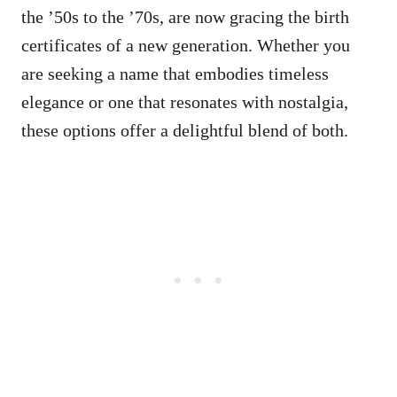
the ’50s to the ’70s, are now gracing the birth
certificates of a new generation. Whether you
are seeking a name that embodies timeless
elegance or one that resonates with nostalgia,
these options offer a delightful blend of both.