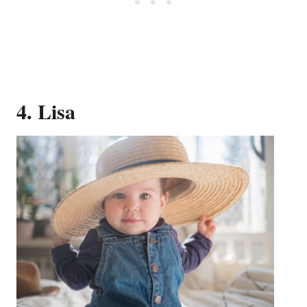
4. Lisa