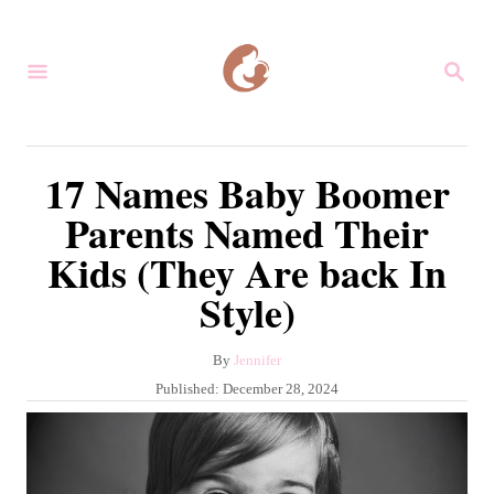
S
k
S
i
E
A
p
R
C
t
17 Names Baby Boomer
H
o
Parents Named Their
C
Kids (They Are back In
o
Style)
n
t
A
By
Jennifer
e
u
P
Published:
December 28, 2024
n
t
o
h
s
t
o
t
r
e