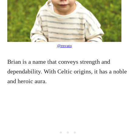
@envato
Brian is a name that conveys strength and
dependability. With Celtic origins, it has a noble
and heroic aura.