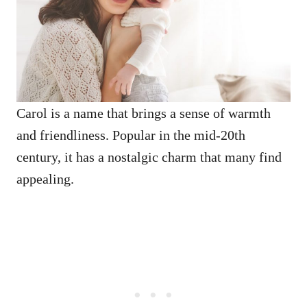
Carol is a name that brings a sense of warmth
and friendliness. Popular in the mid-20th
century, it has a nostalgic charm that many find
appealing.