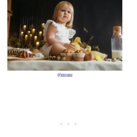
@envato