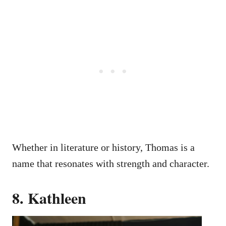
Whether in literature or history, Thomas is a
name that resonates with strength and character.
8. Kathleen