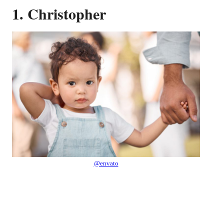
1. Christopher
@envato