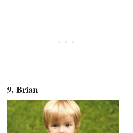
9. Brian