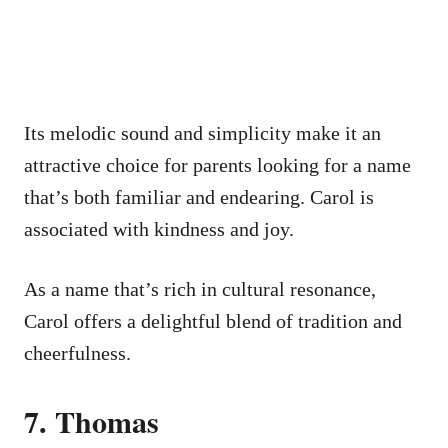
Its melodic sound and simplicity make it an
attractive choice for parents looking for a name
that’s both familiar and endearing. Carol is
associated with kindness and joy.
As a name that’s rich in cultural resonance,
Carol offers a delightful blend of tradition and
cheerfulness.
7. Thomas