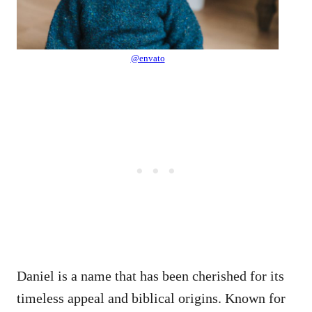
@envato
Daniel is a name that has been cherished for its
timeless appeal and biblical origins. Known for