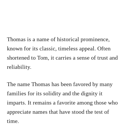
Thomas is a name of historical prominence,
known for its classic, timeless appeal. Often
shortened to Tom, it carries a sense of trust and
reliability.
The name Thomas has been favored by many
families for its solidity and the dignity it
imparts. It remains a favorite among those who
appreciate names that have stood the test of
time.