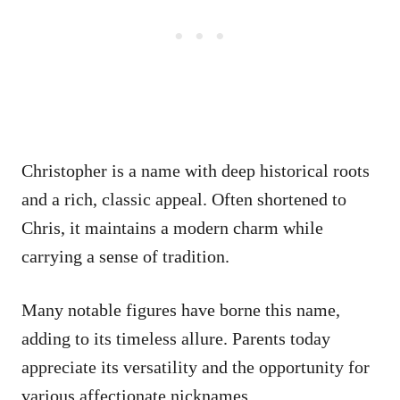
Christopher is a name with deep historical roots
and a rich, classic appeal. Often shortened to
Chris, it maintains a modern charm while
carrying a sense of tradition.
Many notable figures have borne this name,
adding to its timeless allure. Parents today
appreciate its versatility and the opportunity for
various affectionate nicknames.