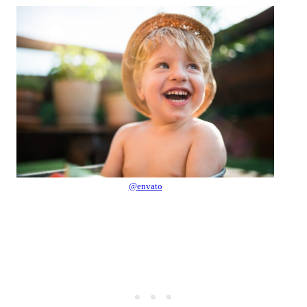
@envato