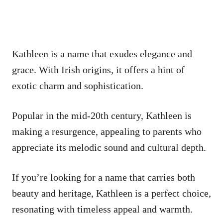
Kathleen is a name that exudes elegance and
grace. With Irish origins, it offers a hint of
exotic charm and sophistication.
Popular in the mid-20th century, Kathleen is
making a resurgence, appealing to parents who
appreciate its melodic sound and cultural depth.
If you’re looking for a name that carries both
beauty and heritage, Kathleen is a perfect choice,
resonating with timeless appeal and warmth.