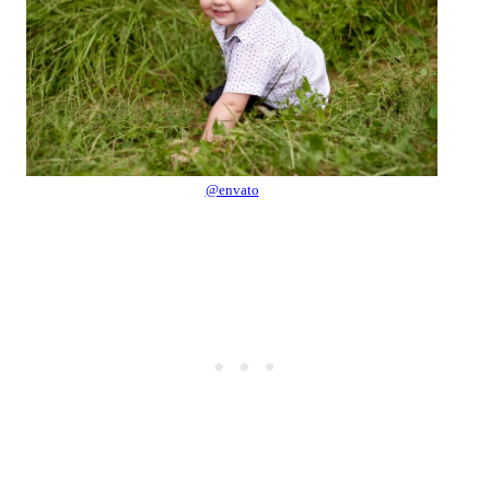
@envato