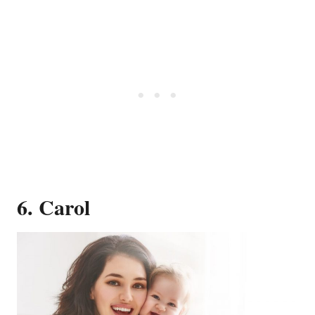
6. Carol