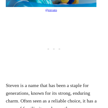
@envato
Steven is a name that has been a staple for
generations, known for its strong, enduring
charm. Often seen as a reliable choice, it has a