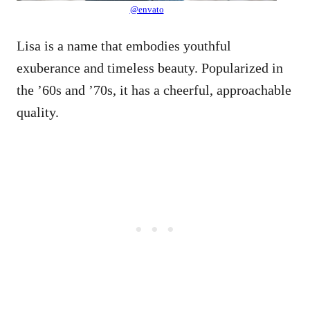
@envato
Lisa is a name that embodies youthful
exuberance and timeless beauty. Popularized in
the ’60s and ’70s, it has a cheerful, approachable
quality.