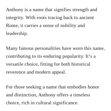
Anthony is a name that signifies strength and
integrity. With roots tracing back to ancient
Rome, it carries a sense of nobility and
leadership.
Many famous personalities have worn this name,
contributing to its enduring popularity. It’s a
versatile choice, fitting for both historical
reverence and modern appeal.
For those seeking a name that embodies honor
and distinction, Anthony offers a timeless
choice, rich in cultural significance.