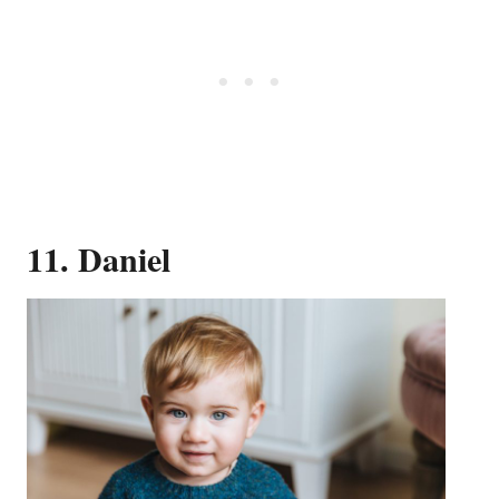
11. Daniel