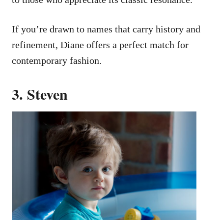
If you’re drawn to names that carry history and
refinement, Diane offers a perfect match for
contemporary fashion.
3. Steven