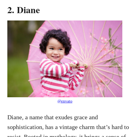
2. Diane
@envato
Diane, a name that exudes grace and
sophistication, has a vintage charm that’s hard to
resist. Rooted in mythology, it brings a sense of