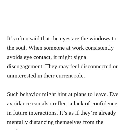
It’s often said that the eyes are the windows to
the soul. When someone at work consistently
avoids eye contact, it might signal
disengagement. They may feel disconnected or
uninterested in their current role.
Such behavior might hint at plans to leave. Eye
avoidance can also reflect a lack of confidence
in future interactions. It’s as if they’re already
mentally distancing themselves from the