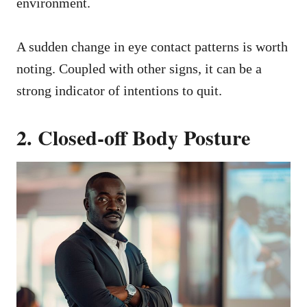
environment.
A sudden change in eye contact patterns is worth
noting. Coupled with other signs, it can be a
strong indicator of intentions to quit.
2. Closed-off Body Posture