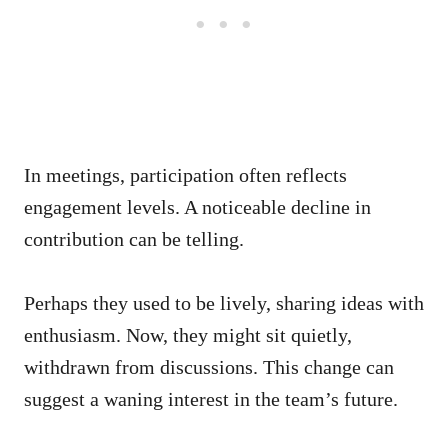
In meetings, participation often reflects
engagement levels. A noticeable decline in
contribution can be telling.
Perhaps they used to be lively, sharing ideas with
enthusiasm. Now, they might sit quietly,
withdrawn from discussions. This change can
suggest a waning interest in the team’s future.