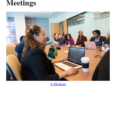
Meetings
© Medium