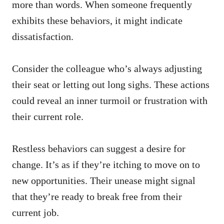
more than words. When someone frequently
exhibits these behaviors, it might indicate
dissatisfaction.
Consider the colleague who’s always adjusting
their seat or letting out long sighs. These actions
could reveal an inner turmoil or frustration with
their current role.
Restless behaviors can suggest a desire for
change. It’s as if they’re itching to move on to
new opportunities. Their unease might signal
that they’re ready to break free from their
current job.