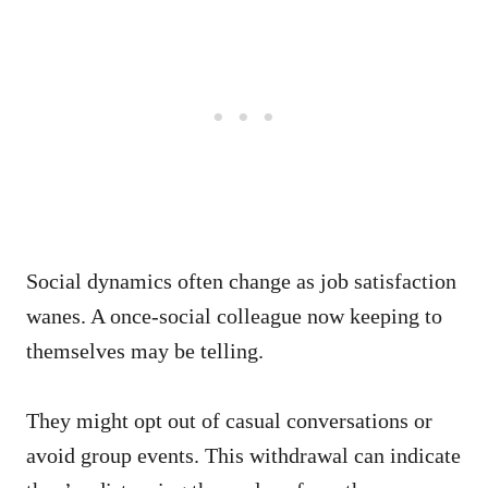
Social dynamics often change as job satisfaction
wanes. A once-social colleague now keeping to
themselves may be telling.
They might opt out of casual conversations or
avoid group events. This withdrawal can indicate