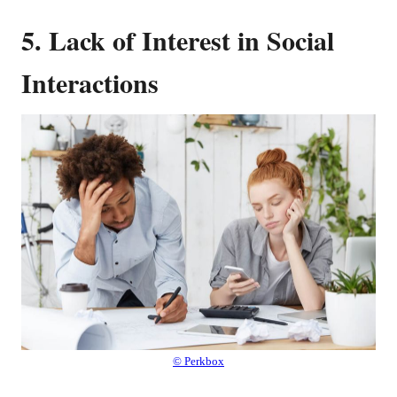
5. Lack of Interest in Social
Interactions
© Perkbox