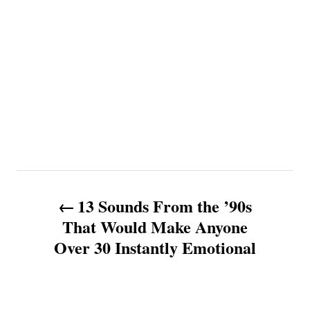
P
13 Sounds From the ’90s
o
That Would Make Anyone
Over 30 Instantly Emotional
s
t