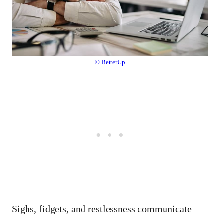
© BetterUp
Sighs, fidgets, and restlessness communicate