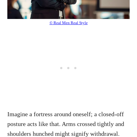
© Real Men Real Style
Imagine a fortress around oneself; a closed-off
posture acts like that. Arms crossed tightly and
shoulders hunched might signify withdrawal.