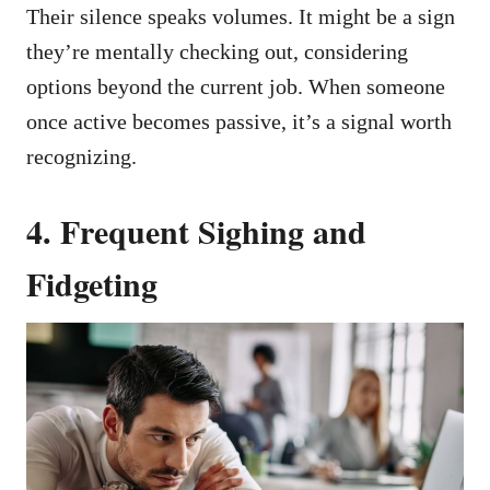
Their silence speaks volumes. It might be a sign
they’re mentally checking out, considering
options beyond the current job. When someone
once active becomes passive, it’s a signal worth
recognizing.
4. Frequent Sighing and
Fidgeting