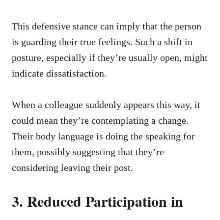
This defensive stance can imply that the person
is guarding their true feelings. Such a shift in
posture, especially if they’re usually open, might
indicate dissatisfaction.
When a colleague suddenly appears this way, it
could mean they’re contemplating a change.
Their body language is doing the speaking for
them, possibly suggesting that they’re
considering leaving their post.
3. Reduced Participation in