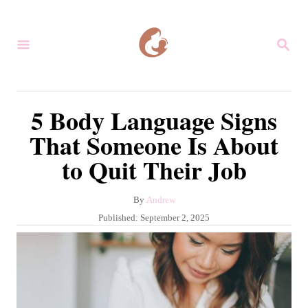
S
k
S
i
E
A
p
R
C
t
5 Body Language Signs
H
o
That Someone Is About
C
to Quit Their Job
o
n
A
By
Andrew
t
u
P
Published:
September 2, 2025
e
t
o
h
s
n
o
t
r
t
e
d
o