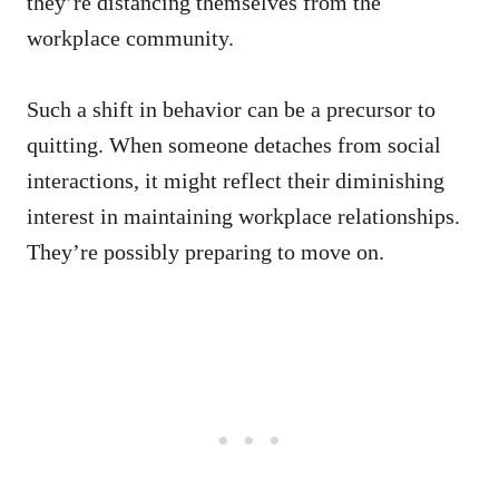
they’re distancing themselves from the
workplace community.
Such a shift in behavior can be a precursor to
quitting. When someone detaches from social
interactions, it might reflect their diminishing
interest in maintaining workplace relationships.
They’re possibly preparing to move on.