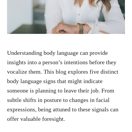
n
Understanding body language can provide
insights into a person’s intentions before they
vocalize them. This blog explores five distinct
body language signs that might indicate
someone is planning to leave their job. From
subtle shifts in posture to changes in facial
expressions, being attuned to these signals can
offer valuable foresight.