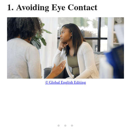
1. Avoiding Eye Contact
© Global English Editing