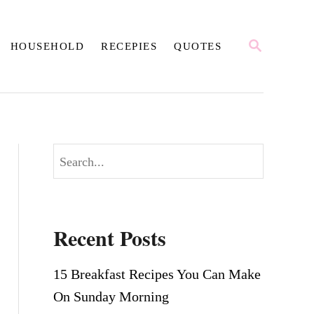
S
HOUSEHOLD
RECEPIES
QUOTES
E
A
R
C
H
S
e
a
r
Recent Posts
c
h
15 Breakfast Recipes You Can Make
On Sunday Morning