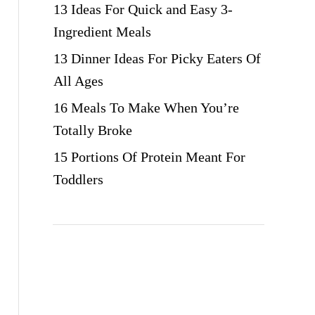
13 Ideas For Quick and Easy 3-
Ingredient Meals
13 Dinner Ideas For Picky Eaters Of
All Ages
16 Meals To Make When You’re
Totally Broke
15 Portions Of Protein Meant For
Toddlers