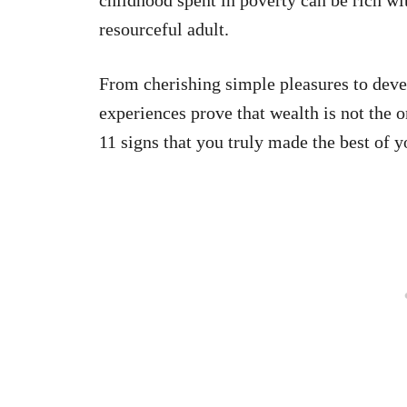
resourceful adult.
From cherishing simple pleasures to deve
experiences prove that wealth is not the o
11 signs that you truly made the best of