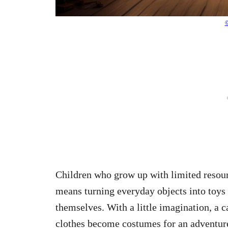
©
Children who grow up with limited resourc
means turning everyday objects into toys 
themselves. With a little imagination, a c
clothes become costumes for an adventur