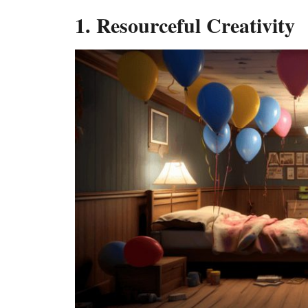
1. Resourceful Creativity