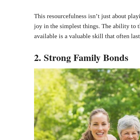
This resourcefulness isn’t just about play
joy in the simplest things. The ability to
available is a valuable skill that often last
2. Strong Family Bonds