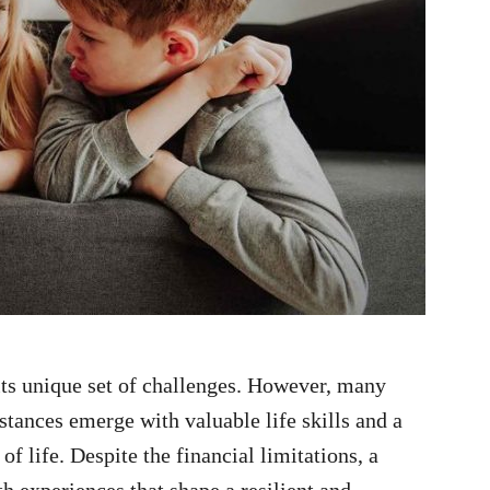
ts unique set of challenges. However, many
tances emerge with valuable life skills and a
f life. Despite the financial limitations, a
h experiences that shape a resilient and