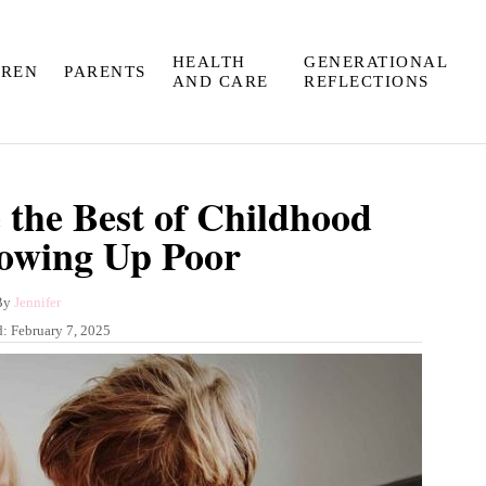
HEALTH
GENERATIONAL
DREN
PARENTS
AND CARE
REFLECTIONS
 the Best of Childhood
owing Up Poor
A
By
Jennifer
u
d:
February 7, 2025
t
h
o
r