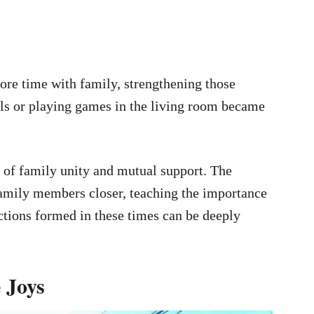
re time with family, strengthening those
als or playing games in the living room became
e of family unity and mutual support. The
family members closer, teaching the importance
ctions formed in these times can be deeply
 Joys