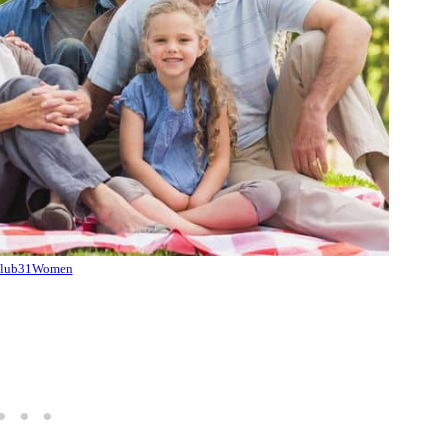
lub31Women