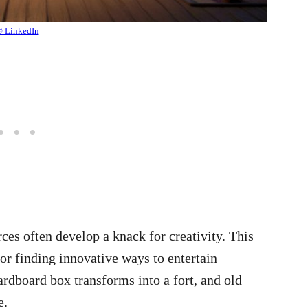
 LinkedIn
es often develop a knack for creativity. This
or finding innovative ways to entertain
ardboard box transforms into a fort, and old
e.