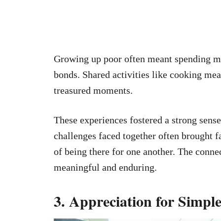
Growing up poor often meant spending mo
bonds. Shared activities like cooking me
treasured moments.
These experiences fostered a strong sens
challenges faced together often brought 
of being there for one another. The conne
meaningful and enduring.
3. Appreciation for Simple