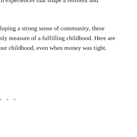
loping a strong sense of community, these
nly measure of a fulfilling childhood. Here are
 your childhood, even when money was tight.