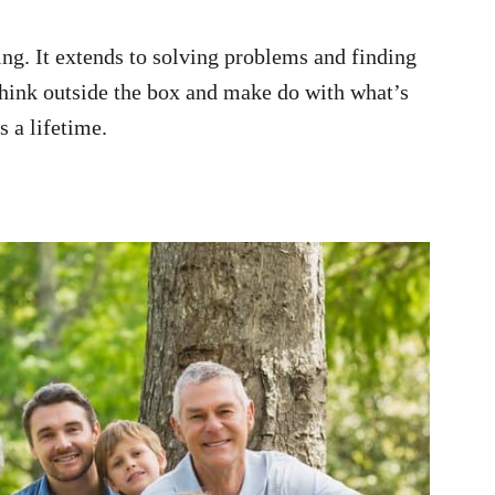
ing. It extends to solving problems and finding
 think outside the box and make do with what’s
s a lifetime.