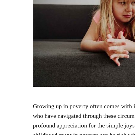
n
Growing up in poverty often comes with i
who have navigated through these circums
profound appreciation for the simple joys o
childhood spent in poverty can be rich wit