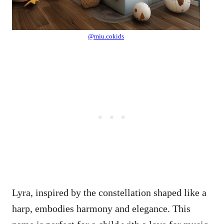
@miu.cokids
Lyra, inspired by the constellation shaped like a
harp, embodies harmony and elegance. This