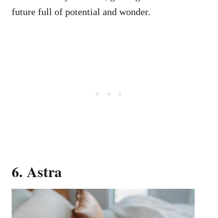
future full of potential and wonder.
6. Astra