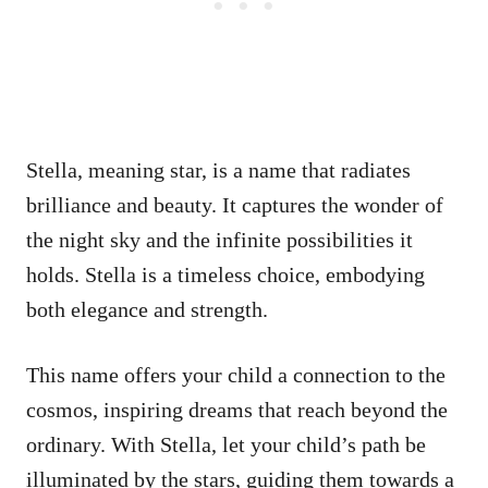
Stella, meaning star, is a name that radiates
brilliance and beauty. It captures the wonder of
the night sky and the infinite possibilities it
holds. Stella is a timeless choice, embodying
both elegance and strength.
This name offers your child a connection to the
cosmos, inspiring dreams that reach beyond the
ordinary. With Stella, let your child’s path be
illuminated by the stars, guiding them towards a