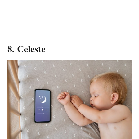
8. Celeste