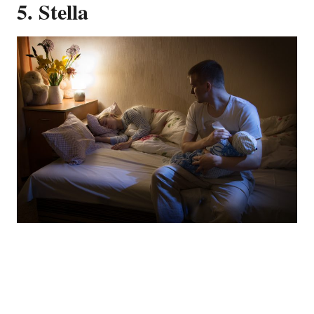
5. Stella