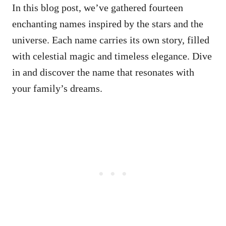
In this blog post, we’ve gathered fourteen
enchanting names inspired by the stars and the
universe. Each name carries its own story, filled
with celestial magic and timeless elegance. Dive
in and discover the name that resonates with
your family’s dreams.