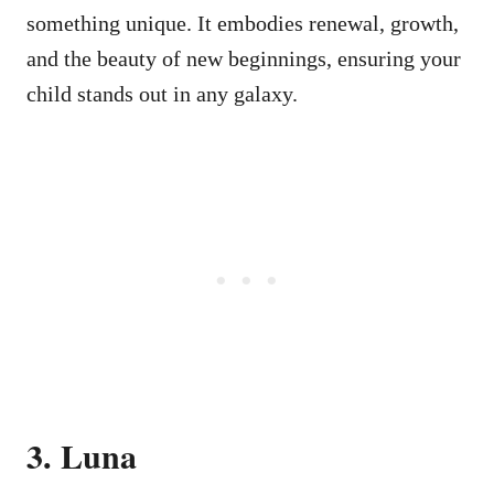
something unique. It embodies renewal, growth,
and the beauty of new beginnings, ensuring your
child stands out in any galaxy.
3. Luna