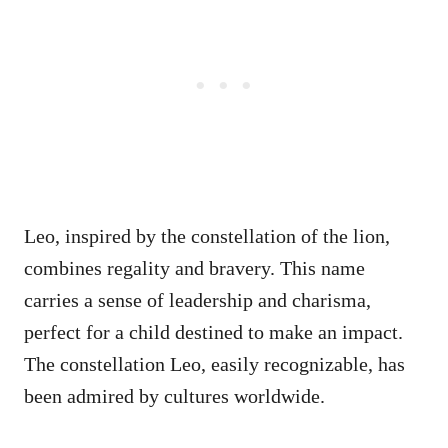
Leo, inspired by the constellation of the lion,
combines regality and bravery. This name
carries a sense of leadership and charisma,
perfect for a child destined to make an impact.
The constellation Leo, easily recognizable, has
been admired by cultures worldwide.