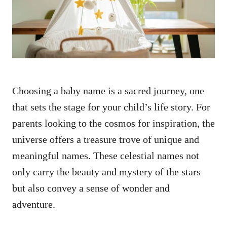
n
Choosing a baby name is a sacred journey, one
that sets the stage for your child’s life story. For
parents looking to the cosmos for inspiration, the
universe offers a treasure trove of unique and
meaningful names. These celestial names not
only carry the beauty and mystery of the stars
but also convey a sense of wonder and
adventure.