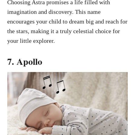
Choosing Astra promises a life filled with
imagination and discovery. This name
encourages your child to dream big and reach for
the stars, making it a truly celestial choice for
your little explorer.
7. Apollo