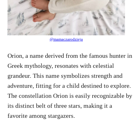
@mamaczarodzieja
Orion, a name derived from the famous hunter in
Greek mythology, resonates with celestial
grandeur. This name symbolizes strength and
adventure, fitting for a child destined to explore.
The constellation Orion is easily recognizable by
its distinct belt of three stars, making it a
favorite among stargazers.