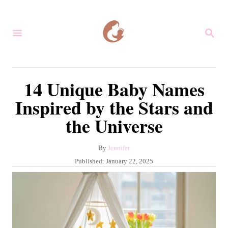
S
k
S
i
E
A
p
R
C
t
14 Unique Baby Names
H
o
Inspired by the Stars and
C
the Universe
o
n
A
By
Jennifer
t
u
P
Published:
January 22, 2025
e
t
o
h
s
n
o
t
r
t
e
d
o