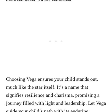
Choosing Vega ensures your child stands out,
much like the star itself. It’s a name that
signifies resilience and charisma, promising a
journey filled with light and leadership. Let Vega
guide your child’s path with its enduring