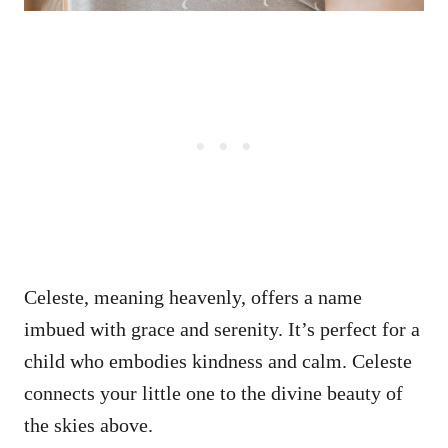
Celeste, meaning heavenly, offers a name
imbued with grace and serenity. It’s perfect for a
child who embodies kindness and calm. Celeste
connects your little one to the divine beauty of
the skies above.