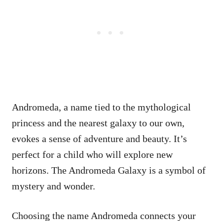
Andromeda, a name tied to the mythological
princess and the nearest galaxy to our own,
evokes a sense of adventure and beauty. It’s
perfect for a child who will explore new
horizons. The Andromeda Galaxy is a symbol of
mystery and wonder.
Choosing the name Andromeda connects your