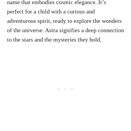
name that embodies cosmic elegance. It’s
perfect for a child with a curious and
adventurous spirit, ready to explore the wonders
of the universe. Astra signifies a deep connection
to the stars and the mysteries they hold.