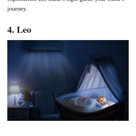
journey.
4. Leo