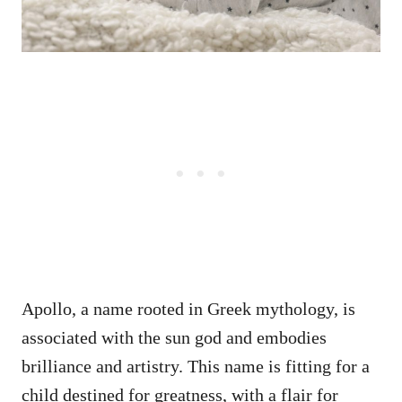
Apollo, a name rooted in Greek mythology, is
associated with the sun god and embodies
brilliance and artistry. This name is fitting for a
child destined for greatness, with a flair for