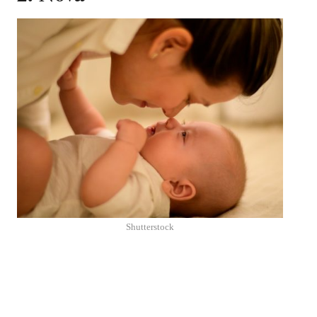
Shutterstock