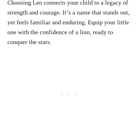
Choosing Leo connects your child to a legacy of
strength and courage. It’s a name that stands out,
yet feels familiar and enduring. Equip your little
one with the confidence of a lion, ready to
conquer the stars.