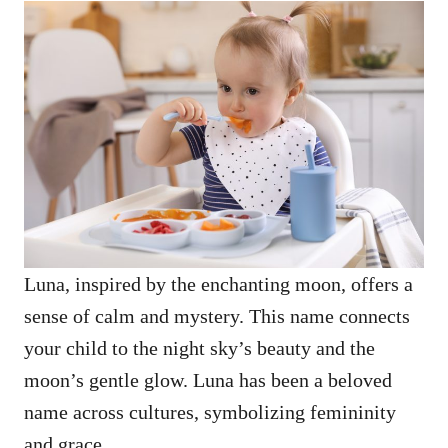
Luna, inspired by the enchanting moon, offers a
sense of calm and mystery. This name connects
your child to the night sky’s beauty and the
moon’s gentle glow. Luna has been a beloved
name across cultures, symbolizing femininity
and grace.