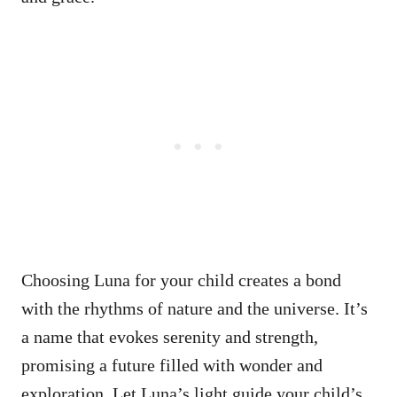
Choosing Luna for your child creates a bond
with the rhythms of nature and the universe. It’s
a name that evokes serenity and strength,
promising a future filled with wonder and
exploration. Let Luna’s light guide your child’s