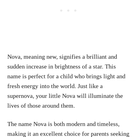
Nova, meaning new, signifies a brilliant and
sudden increase in brightness of a star. This
name is perfect for a child who brings light and
fresh energy into the world. Just like a
supernova, your little Nova will illuminate the
lives of those around them.
The name Nova is both modern and timeless,
making it an excellent choice for parents seeking