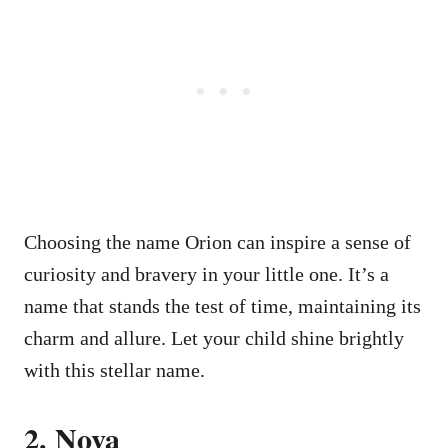
Choosing the name Orion can inspire a sense of
curiosity and bravery in your little one. It’s a
name that stands the test of time, maintaining its
charm and allure. Let your child shine brightly
with this stellar name.
2. Nova