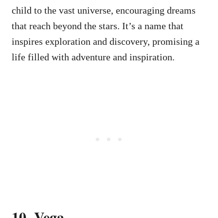
child to the vast universe, encouraging dreams
that reach beyond the stars. It’s a name that
inspires exploration and discovery, promising a
life filled with adventure and inspiration.
10. Vega