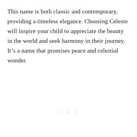
This name is both classic and contemporary,
providing a timeless elegance. Choosing Celeste
will inspire your child to appreciate the beauty
in the world and seek harmony in their journey.
It’s a name that promises peace and celestial
wonder.