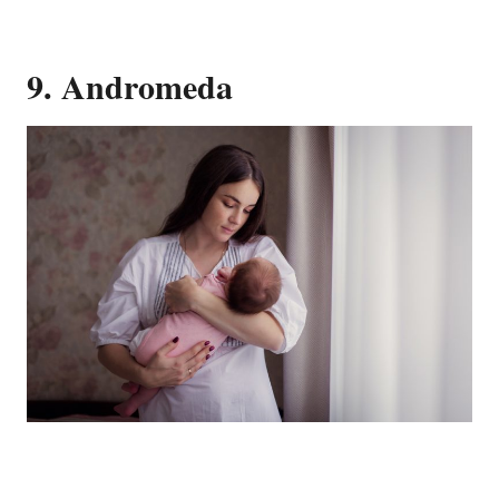
9. Andromeda