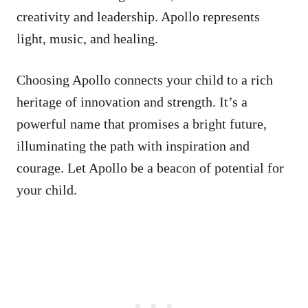
creativity and leadership. Apollo represents
light, music, and healing.
Choosing Apollo connects your child to a rich
heritage of innovation and strength. It’s a
powerful name that promises a bright future,
illuminating the path with inspiration and
courage. Let Apollo be a beacon of potential for
your child.