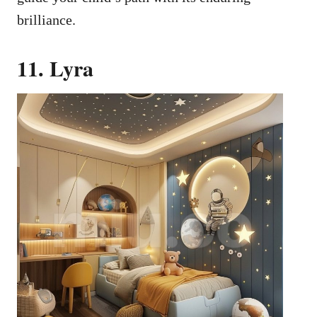
brilliance.
11. Lyra