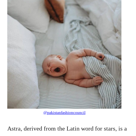
@pakistanfashioncouncil
Astra, derived from the Latin word for stars, is a