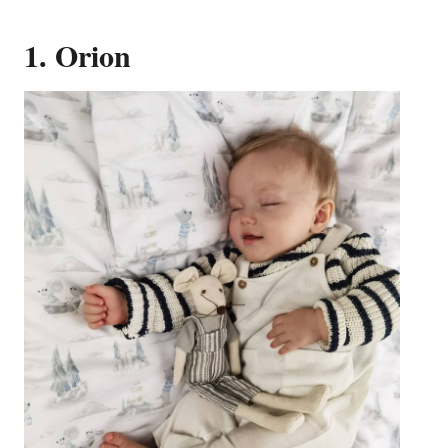
1. Orion