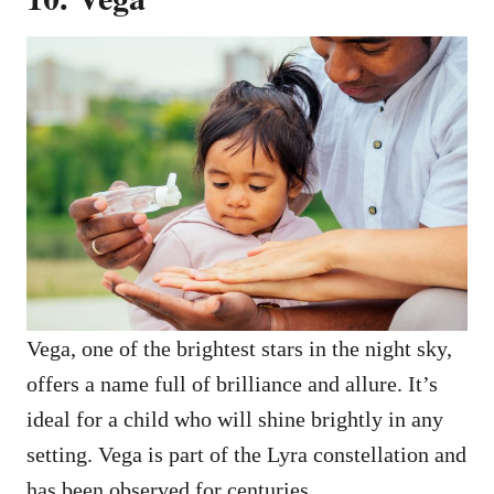
Vega, one of the brightest stars in the night sky,
offers a name full of brilliance and allure. It’s
ideal for a child who will shine brightly in any
setting. Vega is part of the Lyra constellation and
has been observed for centuries.