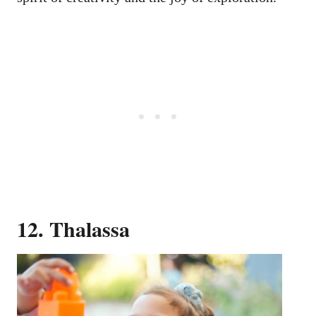
12. Thalassa