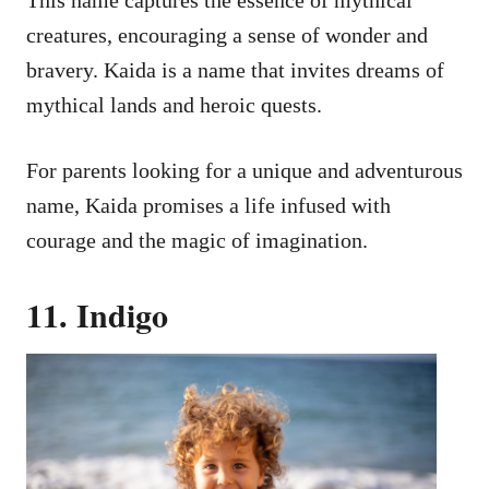
This name captures the essence of mythical
creatures, encouraging a sense of wonder and
bravery. Kaida is a name that invites dreams of
mythical lands and heroic quests.
For parents looking for a unique and adventurous
name, Kaida promises a life infused with
courage and the magic of imagination.
11. Indigo