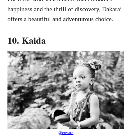
happiness and the thrill of discovery, Dakarai
offers a beautiful and adventurous choice.
10. Kaida
@envato