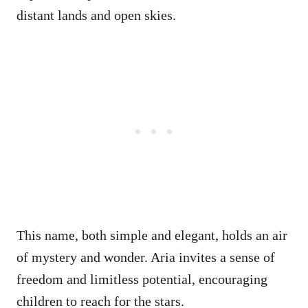
distant lands and open skies.
This name, both simple and elegant, holds an air
of mystery and wonder. Aria invites a sense of
freedom and limitless potential, encouraging
children to reach for the stars.