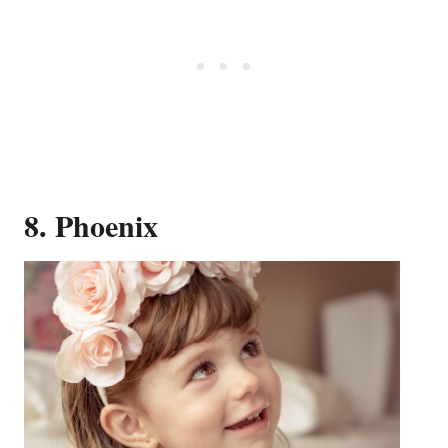
8. Phoenix