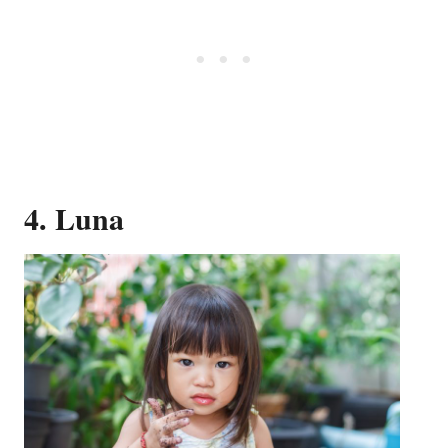
4. Luna