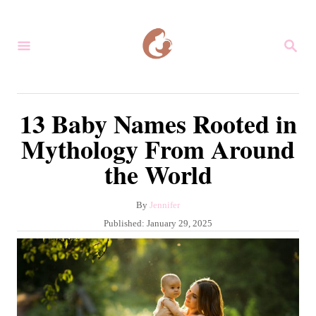
S
k
S
i
E
A
p
R
C
t
13 Baby Names Rooted in
H
o
Mythology From Around
C
the World
o
n
A
By
Jennifer
t
u
P
Published:
January 29, 2025
e
t
o
h
s
n
o
t
r
t
e
d
o