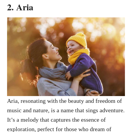
2. Aria
Aria, resonating with the beauty and freedom of
music and nature, is a name that sings adventure.
It’s a melody that captures the essence of
exploration, perfect for those who dream of