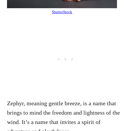
ShutterStock
Zephyr, meaning gentle breeze, is a name that
brings to mind the freedom and lightness of the
wind. It’s a name that invites a spirit of