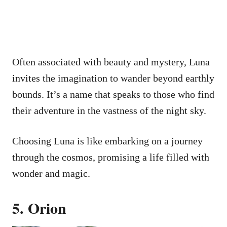
Often associated with beauty and mystery, Luna
invites the imagination to wander beyond earthly
bounds. It’s a name that speaks to those who find
their adventure in the vastness of the night sky.
Choosing Luna is like embarking on a journey
through the cosmos, promising a life filled with
wonder and magic.
5. Orion