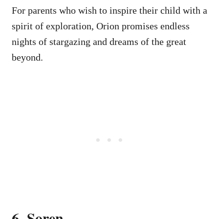
For parents who wish to inspire their child with a
spirit of exploration, Orion promises endless
nights of stargazing and dreams of the great
beyond.
6. Soren