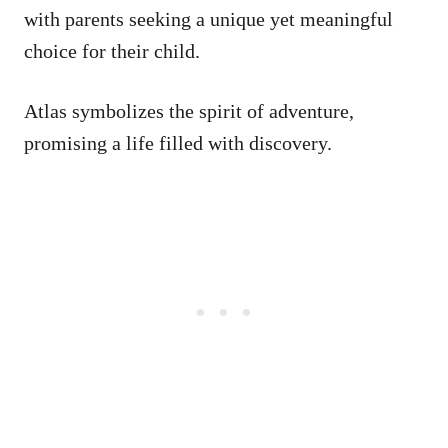
with parents seeking a unique yet meaningful
choice for their child.
Atlas symbolizes the spirit of adventure,
promising a life filled with discovery.