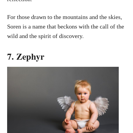
For those drawn to the mountains and the skies,
Soren is a name that beckons with the call of the
wild and the spirit of discovery.
7. Zephyr