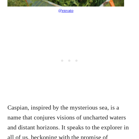
@envato
Caspian, inspired by the mysterious sea, is a
name that conjures visions of uncharted waters
and distant horizons. It speaks to the explorer in
all of us, beckoning with the promise of