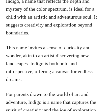
Indigo, a name that reflects the depth and
mystery of the color spectrum, is ideal for a
child with an artistic and adventurous soul. It
suggests creativity and exploration beyond
boundaries.
This name invites a sense of curiosity and
wonder, akin to an artist discovering new
landscapes. Indigo is both bold and
introspective, offering a canvas for endless
dreams.
For parents drawn to the world of art and
adventure, Indigo is a name that captures the
spirit of creativity and the joy of exploration.