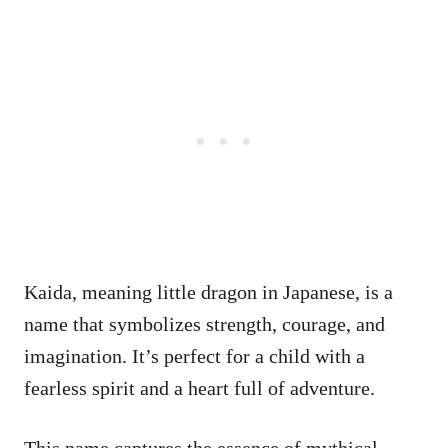
Kaida, meaning little dragon in Japanese, is a
name that symbolizes strength, courage, and
imagination. It’s perfect for a child with a
fearless spirit and a heart full of adventure.