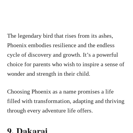
The legendary bird that rises from its ashes,
Phoenix embodies resilience and the endless
cycle of discovery and growth. It’s a powerful
choice for parents who wish to inspire a sense of
wonder and strength in their child.
Choosing Phoenix as a name promises a life
filled with transformation, adapting and thriving
through every adventure life offers.
9. Dakarai