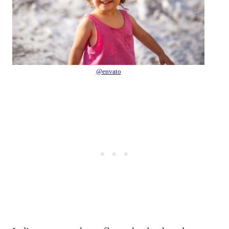
@envato