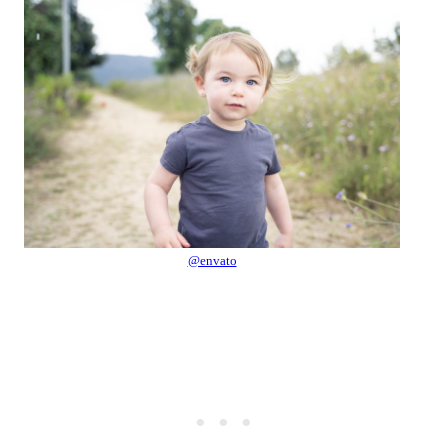
@envato