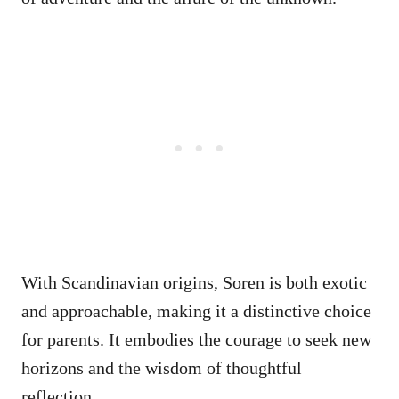
With Scandinavian origins, Soren is both exotic
and approachable, making it a distinctive choice
for parents. It embodies the courage to seek new
horizons and the wisdom of thoughtful
reflection.