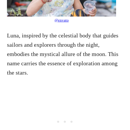
@envato
Luna, inspired by the celestial body that guides
sailors and explorers through the night,
embodies the mystical allure of the moon. This
name carries the essence of exploration among
the stars.