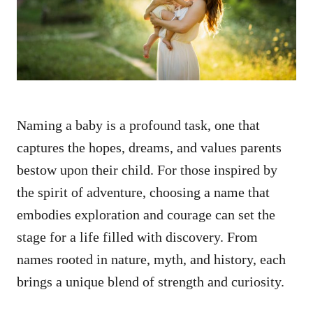
n
Naming a baby is a profound task, one that
captures the hopes, dreams, and values parents
bestow upon their child. For those inspired by
the spirit of adventure, choosing a name that
embodies exploration and courage can set the
stage for a life filled with discovery. From
names rooted in nature, myth, and history, each
brings a unique blend of strength and curiosity.