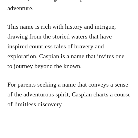
adventure.
This name is rich with history and intrigue,
drawing from the storied waters that have
inspired countless tales of bravery and
exploration. Caspian is a name that invites one
to journey beyond the known.
For parents seeking a name that conveys a sense
of the adventurous spirit, Caspian charts a course
of limitless discovery.