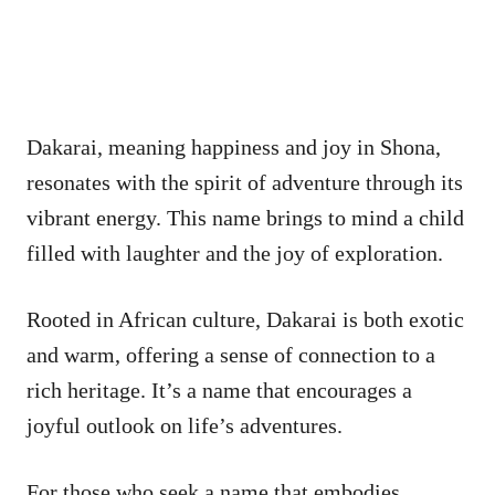
Dakarai, meaning happiness and joy in Shona,
resonates with the spirit of adventure through its
vibrant energy. This name brings to mind a child
filled with laughter and the joy of exploration.
Rooted in African culture, Dakarai is both exotic
and warm, offering a sense of connection to a
rich heritage. It’s a name that encourages a
joyful outlook on life’s adventures.
For those who seek a name that embodies