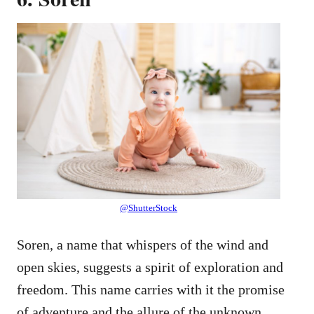
@ShutterStock
Soren, a name that whispers of the wind and
open skies, suggests a spirit of exploration and
freedom. This name carries with it the promise
of adventure and the allure of the unknown.