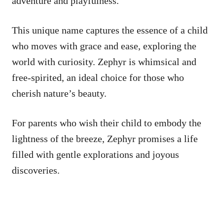
adventure and playfulness.
This unique name captures the essence of a child
who moves with grace and ease, exploring the
world with curiosity. Zephyr is whimsical and
free-spirited, an ideal choice for those who
cherish nature’s beauty.
For parents who wish their child to embody the
lightness of the breeze, Zephyr promises a life
filled with gentle explorations and joyous
discoveries.