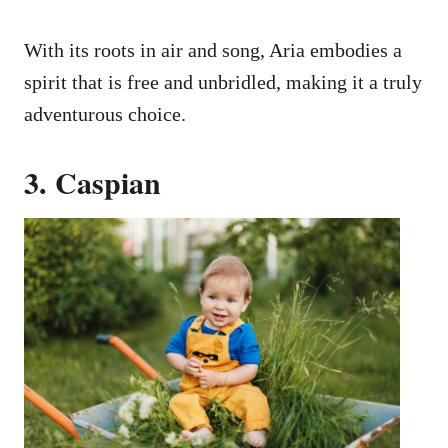
With its roots in air and song, Aria embodies a
spirit that is free and unbridled, making it a truly
adventurous choice.
3. Caspian