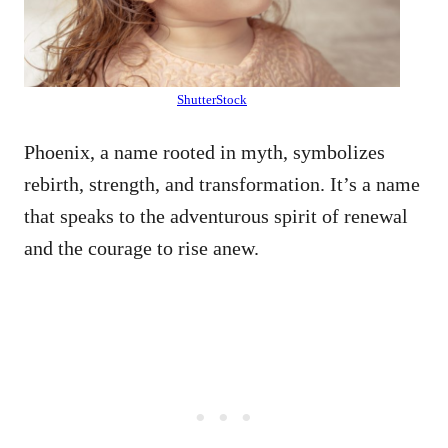
ShutterStock
Phoenix, a name rooted in myth, symbolizes
rebirth, strength, and transformation. It’s a name
that speaks to the adventurous spirit of renewal
and the courage to rise anew.