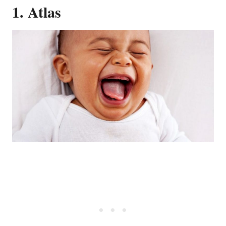
1. Atlas