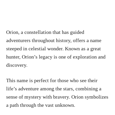
Orion, a constellation that has guided
adventurers throughout history, offers a name
steeped in celestial wonder. Known as a great
hunter, Orion’s legacy is one of exploration and
discovery.
This name is perfect for those who see their
life’s adventure among the stars, combining a
sense of mystery with bravery. Orion symbolizes
a path through the vast unknown.