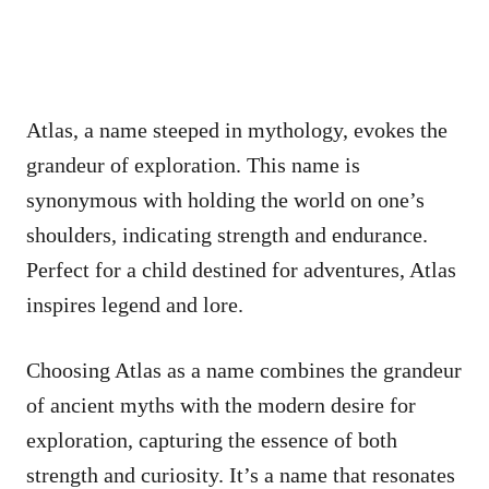
Atlas, a name steeped in mythology, evokes the
grandeur of exploration. This name is
synonymous with holding the world on one’s
shoulders, indicating strength and endurance.
Perfect for a child destined for adventures, Atlas
inspires legend and lore.
Choosing Atlas as a name combines the grandeur
of ancient myths with the modern desire for
exploration, capturing the essence of both
strength and curiosity. It’s a name that resonates