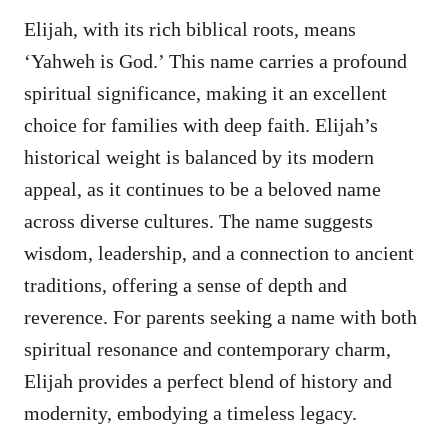
Elijah, with its rich biblical roots, means
‘Yahweh is God.’ This name carries a profound
spiritual significance, making it an excellent
choice for families with deep faith. Elijah’s
historical weight is balanced by its modern
appeal, as it continues to be a beloved name
across diverse cultures. The name suggests
wisdom, leadership, and a connection to ancient
traditions, offering a sense of depth and
reverence. For parents seeking a name with both
spiritual resonance and contemporary charm,
Elijah provides a perfect blend of history and
modernity, embodying a timeless legacy.