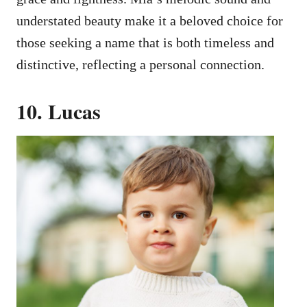
understated beauty make it a beloved choice for
those seeking a name that is both timeless and
distinctive, reflecting a personal connection.
10. Lucas