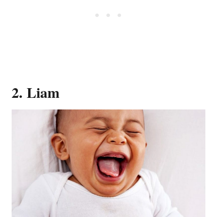
2. Liam