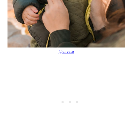
@envato