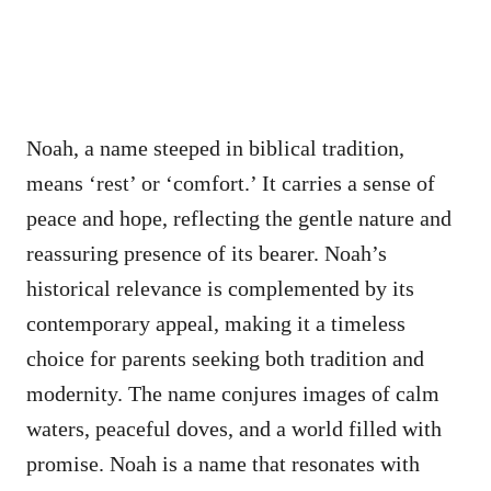
Noah, a name steeped in biblical tradition,
means ‘rest’ or ‘comfort.’ It carries a sense of
peace and hope, reflecting the gentle nature and
reassuring presence of its bearer. Noah’s
historical relevance is complemented by its
contemporary appeal, making it a timeless
choice for parents seeking both tradition and
modernity. The name conjures images of calm
waters, peaceful doves, and a world filled with
promise. Noah is a name that resonates with