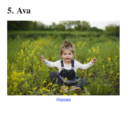
5. Ava
@envato