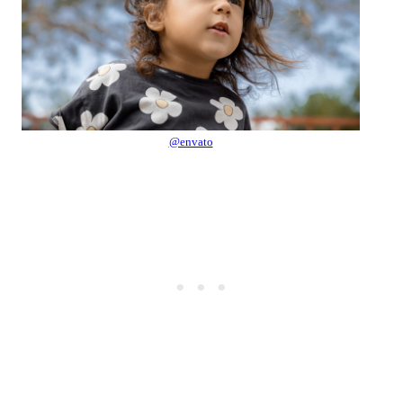
@envato