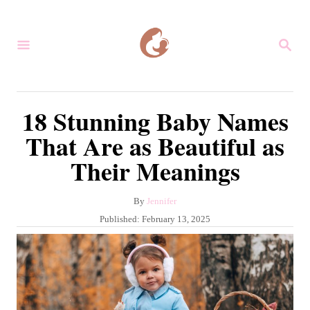
S
k
S
i
E
A
p
R
C
t
18 Stunning Baby Names
H
o
That Are as Beautiful as
C
Their Meanings
o
n
A
By
Jennifer
t
u
P
Published:
February 13, 2025
e
t
o
h
s
n
o
t
r
t
e
d
o