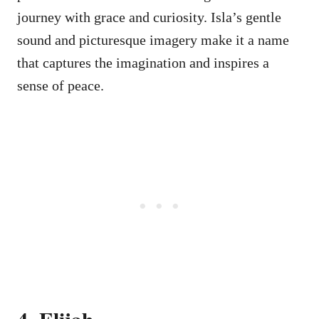
journey with grace and curiosity. Isla’s gentle
sound and picturesque imagery make it a name
that captures the imagination and inspires a
sense of peace.
4. Elijah