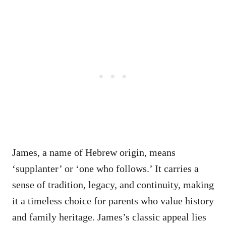
James, a name of Hebrew origin, means
‘supplanter’ or ‘one who follows.’ It carries a
sense of tradition, legacy, and continuity, making
it a timeless choice for parents who value history
and family heritage. James’s classic appeal lies