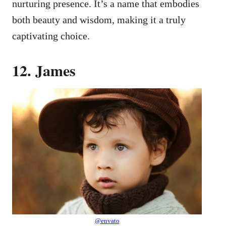
nurturing presence. It’s a name that embodies
both beauty and wisdom, making it a truly
captivating choice.
12. James
@envato