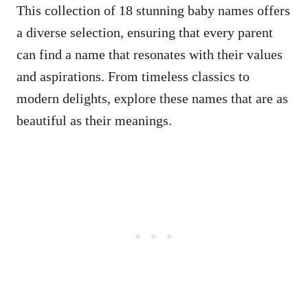
This collection of 18 stunning baby names offers
a diverse selection, ensuring that every parent
can find a name that resonates with their values
and aspirations. From timeless classics to
modern delights, explore these names that are as
beautiful as their meanings.