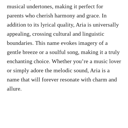
musical undertones, making it perfect for
parents who cherish harmony and grace. In
addition to its lyrical quality, Aria is universally
appealing, crossing cultural and linguistic
boundaries. This name evokes imagery of a
gentle breeze or a soulful song, making it a truly
enchanting choice. Whether you’re a music lover
or simply adore the melodic sound, Aria is a
name that will forever resonate with charm and
allure.