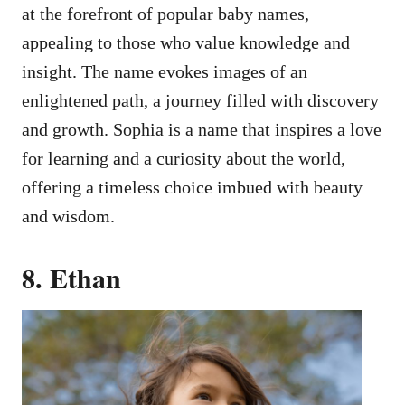
at the forefront of popular baby names,
appealing to those who value knowledge and
insight. The name evokes images of an
enlightened path, a journey filled with discovery
and growth. Sophia is a name that inspires a love
for learning and a curiosity about the world,
offering a timeless choice imbued with beauty
and wisdom.
8. Ethan