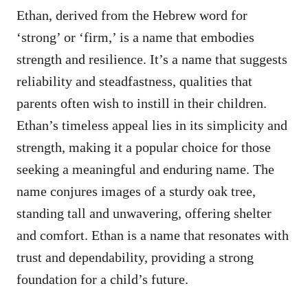
Ethan, derived from the Hebrew word for
‘strong’ or ‘firm,’ is a name that embodies
strength and resilience. It’s a name that suggests
reliability and steadfastness, qualities that
parents often wish to instill in their children.
Ethan’s timeless appeal lies in its simplicity and
strength, making it a popular choice for those
seeking a meaningful and enduring name. The
name conjures images of a sturdy oak tree,
standing tall and unwavering, offering shelter
and comfort. Ethan is a name that resonates with
trust and dependability, providing a strong
foundation for a child’s future.