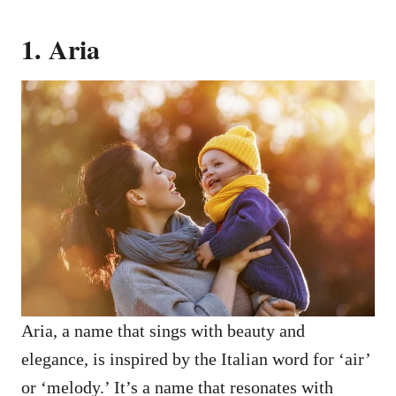
1. Aria
Aria, a name that sings with beauty and
elegance, is inspired by the Italian word for ‘air’
or ‘melody.’ It’s a name that resonates with