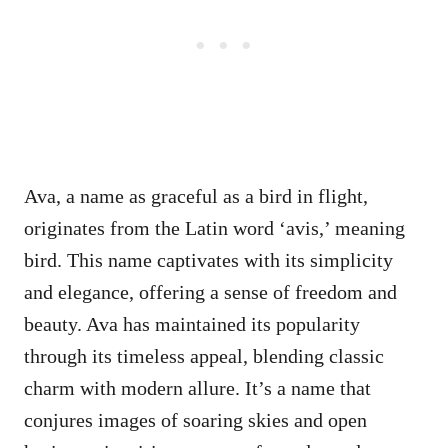
Ava, a name as graceful as a bird in flight,
originates from the Latin word ‘avis,’ meaning
bird. This name captivates with its simplicity
and elegance, offering a sense of freedom and
beauty. Ava has maintained its popularity
through its timeless appeal, blending classic
charm with modern allure. It’s a name that
conjures images of soaring skies and open