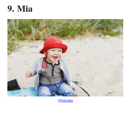
9. Mia
@envato