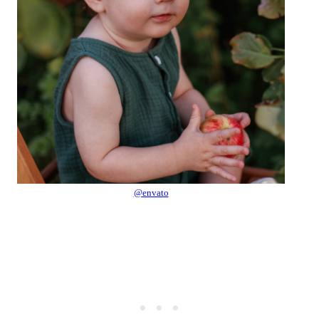
@envato