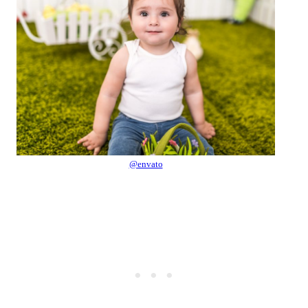
@envato