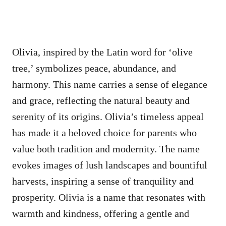
Olivia, inspired by the Latin word for ‘olive
tree,’ symbolizes peace, abundance, and
harmony. This name carries a sense of elegance
and grace, reflecting the natural beauty and
serenity of its origins. Olivia’s timeless appeal
has made it a beloved choice for parents who
value both tradition and modernity. The name
evokes images of lush landscapes and bountiful
harvests, inspiring a sense of tranquility and
prosperity. Olivia is a name that resonates with
warmth and kindness, offering a gentle and