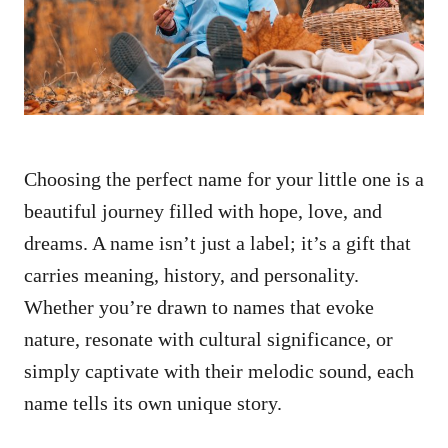
n
Choosing the perfect name for your little one is a
beautiful journey filled with hope, love, and
dreams. A name isn’t just a label; it’s a gift that
carries meaning, history, and personality.
Whether you’re drawn to names that evoke
nature, resonate with cultural significance, or
simply captivate with their melodic sound, each
name tells its own unique story.