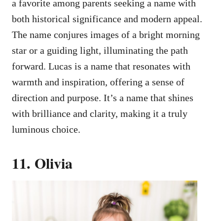
a favorite among parents seeking a name with
both historical significance and modern appeal.
The name conjures images of a bright morning
star or a guiding light, illuminating the path
forward. Lucas is a name that resonates with
warmth and inspiration, offering a sense of
direction and purpose. It’s a name that shines
with brilliance and clarity, making it a truly
luminous choice.
11. Olivia