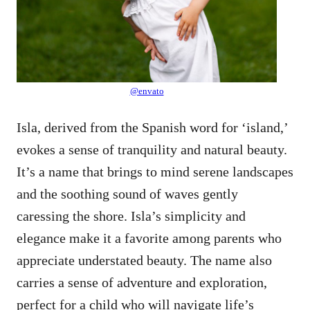
@envato
Isla, derived from the Spanish word for ‘island,’
evokes a sense of tranquility and natural beauty.
It’s a name that brings to mind serene landscapes
and the soothing sound of waves gently
caressing the shore. Isla’s simplicity and
elegance make it a favorite among parents who
appreciate understated beauty. The name also
carries a sense of adventure and exploration,
perfect for a child who will navigate life’s