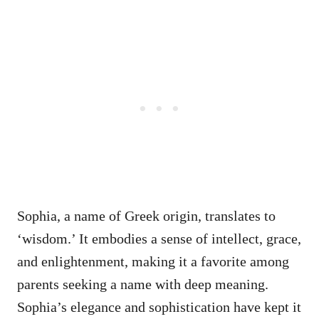
Sophia, a name of Greek origin, translates to
‘wisdom.’ It embodies a sense of intellect, grace,
and enlightenment, making it a favorite among
parents seeking a name with deep meaning.
Sophia’s elegance and sophistication have kept it