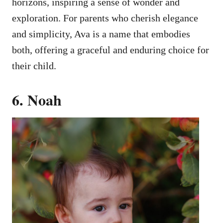
horizons, inspiring a sense of wonder and
exploration. For parents who cherish elegance
and simplicity, Ava is a name that embodies
both, offering a graceful and enduring choice for
their child.
6. Noah