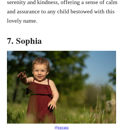
serenity and kindness, offering a sense of calm
and assurance to any child bestowed with this
lovely name.
7. Sophia
@envato