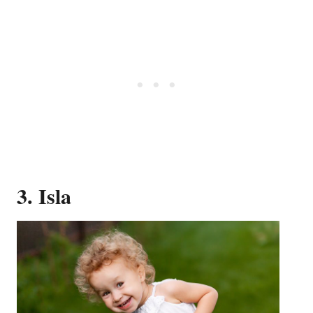
3. Isla