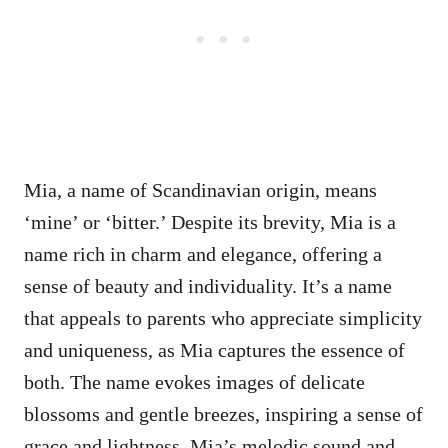
Mia, a name of Scandinavian origin, means
‘mine’ or ‘bitter.’ Despite its brevity, Mia is a
name rich in charm and elegance, offering a
sense of beauty and individuality. It’s a name
that appeals to parents who appreciate simplicity
and uniqueness, as Mia captures the essence of
both. The name evokes images of delicate
blossoms and gentle breezes, inspiring a sense of
grace and lightness. Mia’s melodic sound and