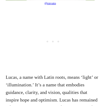
@envato
Lucas, a name with Latin roots, means ‘light’ or
‘illumination.’ It’s a name that embodies
guidance, clarity, and vision, qualities that
inspire hope and optimism. Lucas has remained