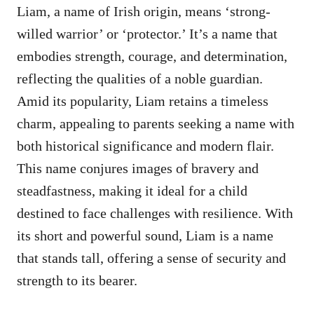
Liam, a name of Irish origin, means ‘strong-
willed warrior’ or ‘protector.’ It’s a name that
embodies strength, courage, and determination,
reflecting the qualities of a noble guardian.
Amid its popularity, Liam retains a timeless
charm, appealing to parents seeking a name with
both historical significance and modern flair.
This name conjures images of bravery and
steadfastness, making it ideal for a child
destined to face challenges with resilience. With
its short and powerful sound, Liam is a name
that stands tall, offering a sense of security and
strength to its bearer.