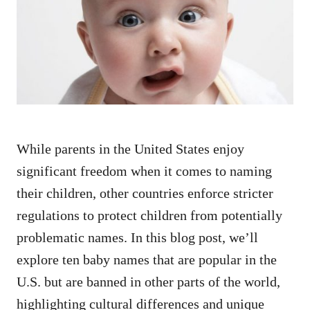
d
o
n
While parents in the United States enjoy
significant freedom when it comes to naming
their children, other countries enforce stricter
regulations to protect children from potentially
problematic names. In this blog post, we’ll
explore ten baby names that are popular in the
U.S. but are banned in other parts of the world,
highlighting cultural differences and unique