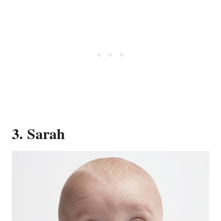
3. Sarah