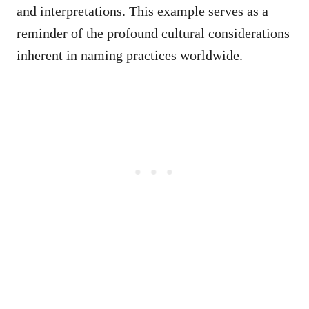
and interpretations. This example serves as a
reminder of the profound cultural considerations
inherent in naming practices worldwide.