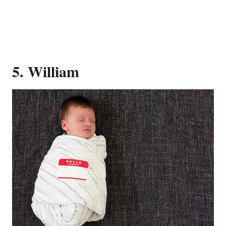
5. William