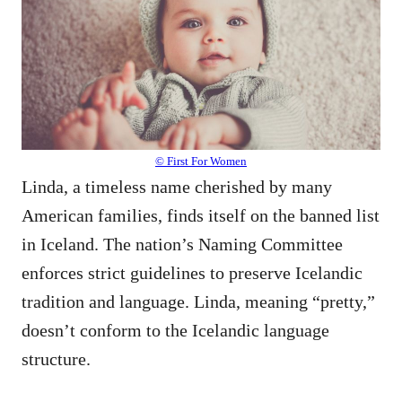
© First For Women
Linda, a timeless name cherished by many
American families, finds itself on the banned list
in Iceland. The nation’s Naming Committee
enforces strict guidelines to preserve Icelandic
tradition and language. Linda, meaning “pretty,”
doesn’t conform to the Icelandic language
structure.