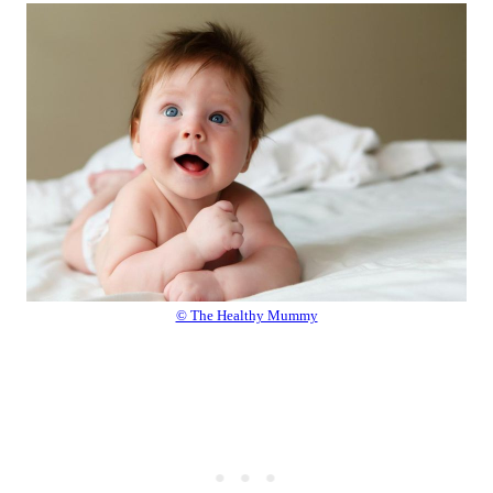
© The Healthy Mummy