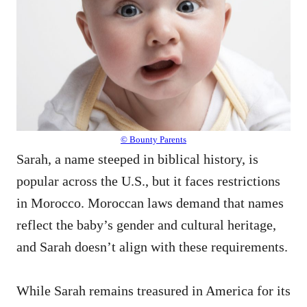
© Bounty Parents
Sarah, a name steeped in biblical history, is
popular across the U.S., but it faces restrictions
in Morocco. Moroccan laws demand that names
reflect the baby’s gender and cultural heritage,
and Sarah doesn’t align with these requirements.
While Sarah remains treasured in America for its