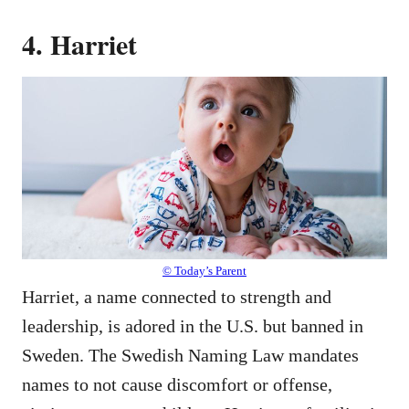
4. Harriet
© Today’s Parent
Harriet, a name connected to strength and
leadership, is adored in the U.S. but banned in
Sweden. The Swedish Naming Law mandates
names to not cause discomfort or offense,