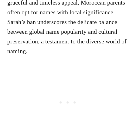
graceful and timeless appeal, Moroccan parents
often opt for names with local significance.
Sarah’s ban underscores the delicate balance
between global name popularity and cultural
preservation, a testament to the diverse world of
naming.