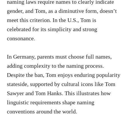
naming laws require names to clearly indicate
gender, and Tom, as a diminutive form, doesn’t
meet this criterion. In the U.S., Tom is
celebrated for its simplicity and strong
consonance.
In Germany, parents must choose full names,
adding complexity to the naming process.
Despite the ban, Tom enjoys enduring popularity
stateside, supported by cultural icons like Tom
Sawyer and Tom Hanks. This illustrates how
linguistic requirements shape naming
conventions around the world.