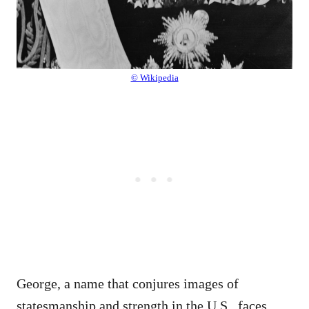
© Wikipedia
George, a name that conjures images of
statesmanship and strength in the U.S., faces