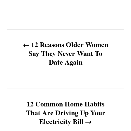
P
12 Reasons Older Women
o
Say They Never Want To
Date Again
s
t
n
12 Common Home Habits
a
That Are Driving Up Your
v
Electricity Bill