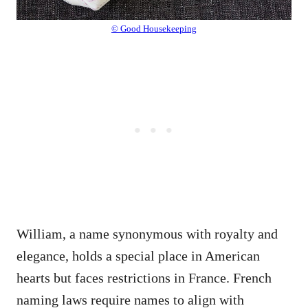
© Good Housekeeping
William, a name synonymous with royalty and
elegance, holds a special place in American
hearts but faces restrictions in France. French
naming laws require names to align with