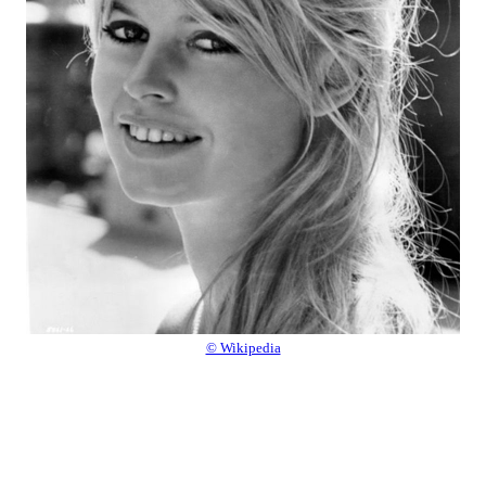
© Wikipedia