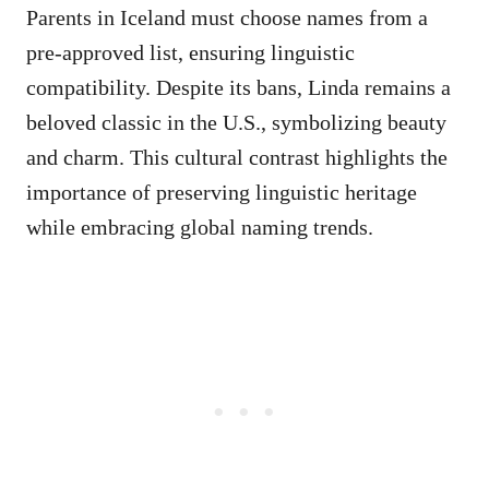
Parents in Iceland must choose names from a
pre-approved list, ensuring linguistic
compatibility. Despite its bans, Linda remains a
beloved classic in the U.S., symbolizing beauty
and charm. This cultural contrast highlights the
importance of preserving linguistic heritage
while embracing global naming trends.