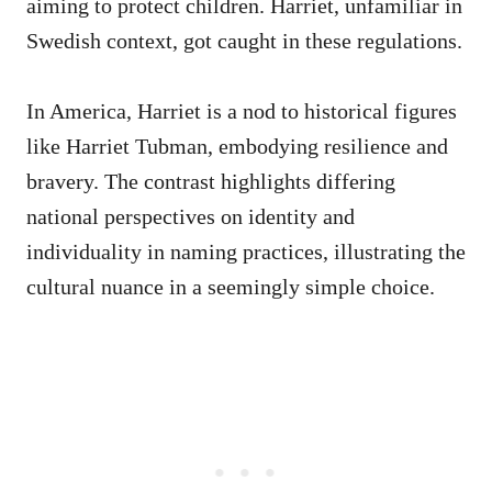
aiming to protect children. Harriet, unfamiliar in
Swedish context, got caught in these regulations.
In America, Harriet is a nod to historical figures
like Harriet Tubman, embodying resilience and
bravery. The contrast highlights differing
national perspectives on identity and
individuality in naming practices, illustrating the
cultural nuance in a seemingly simple choice.