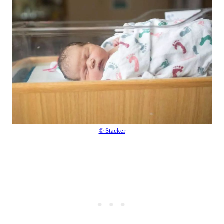
© Stacker