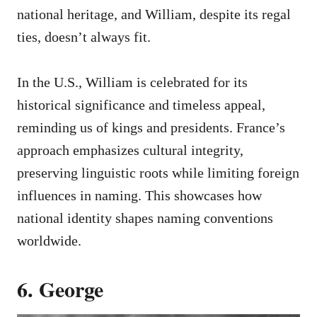
national heritage, and William, despite its regal
ties, doesn’t always fit.
In the U.S., William is celebrated for its
historical significance and timeless appeal,
reminding us of kings and presidents. France’s
approach emphasizes cultural integrity,
preserving linguistic roots while limiting foreign
influences in naming. This showcases how
national identity shapes naming conventions
worldwide.
6. George