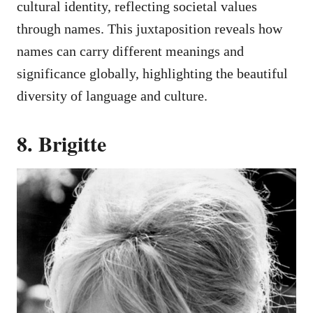
cultural identity, reflecting societal values
through names. This juxtaposition reveals how
names can carry different meanings and
significance globally, highlighting the beautiful
diversity of language and culture.
8. Brigitte