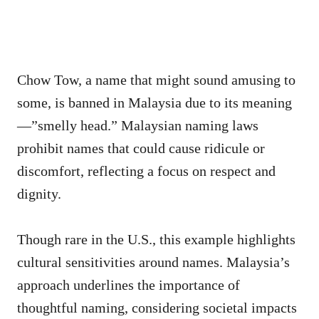
Chow Tow, a name that might sound amusing to
some, is banned in Malaysia due to its meaning
—”smelly head.” Malaysian naming laws
prohibit names that could cause ridicule or
discomfort, reflecting a focus on respect and
dignity.
Though rare in the U.S., this example highlights
cultural sensitivities around names. Malaysia’s
approach underlines the importance of
thoughtful naming, considering societal impacts