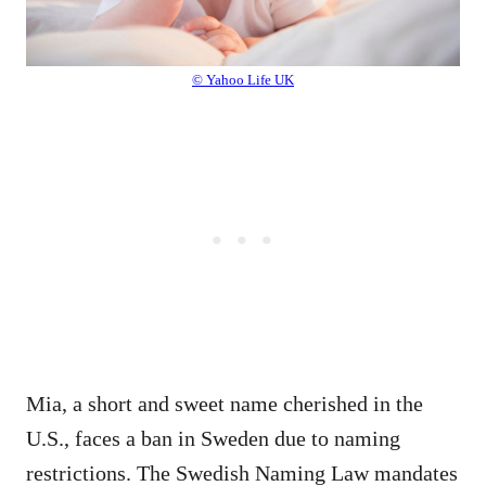
© Yahoo Life UK
Mia, a short and sweet name cherished in the
U.S., faces a ban in Sweden due to naming
restrictions. The Swedish Naming Law mandates