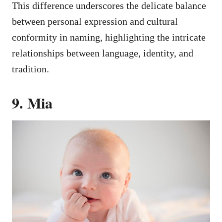
This difference underscores the delicate balance
between personal expression and cultural
conformity in naming, highlighting the intricate
relationships between language, identity, and
tradition.
9. Mia