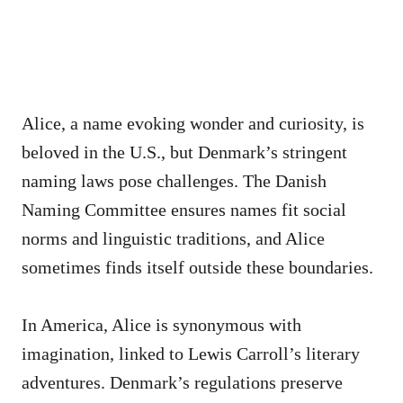
Alice, a name evoking wonder and curiosity, is
beloved in the U.S., but Denmark’s stringent
naming laws pose challenges. The Danish
Naming Committee ensures names fit social
norms and linguistic traditions, and Alice
sometimes finds itself outside these boundaries.
In America, Alice is synonymous with
imagination, linked to Lewis Carroll’s literary
adventures. Denmark’s regulations preserve