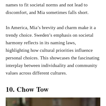
names to fit societal norms and not lead to
discomfort, and Mia sometimes falls short.
In America, Mia’s brevity and charm make it a
trendy choice. Sweden’s emphasis on societal
harmony reflects in its naming laws,
highlighting how cultural priorities influence
personal choices. This showcases the fascinating
interplay between individuality and community
values across different cultures.
10. Chow Tow