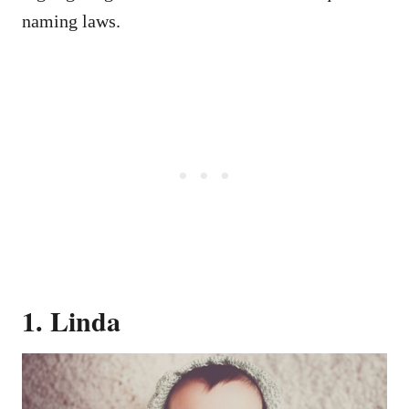
naming laws.
1. Linda