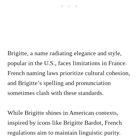
Brigitte, a name radiating elegance and style,
popular in the U.S., faces limitations in France.
French naming laws prioritize cultural cohesion,
and Brigitte’s spelling and pronunciation
sometimes clash with these standards.
While Brigitte shines in American contexts,
inspired by icons like Brigitte Bardot, French
regulations aim to maintain linguistic purity.