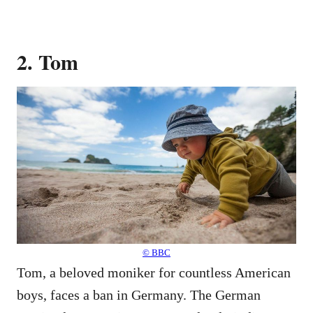
2. Tom
© BBC
Tom, a beloved moniker for countless American
boys, faces a ban in Germany. The German