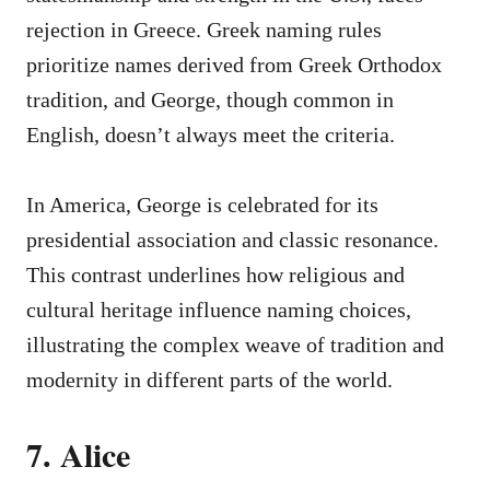
rejection in Greece. Greek naming rules
prioritize names derived from Greek Orthodox
tradition, and George, though common in
English, doesn’t always meet the criteria.
In America, George is celebrated for its
presidential association and classic resonance.
This contrast underlines how religious and
cultural heritage influence naming choices,
illustrating the complex weave of tradition and
modernity in different parts of the world.
7. Alice