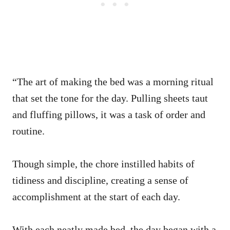
“The art of making the bed was a morning ritual
that set the tone for the day. Pulling sheets taut
and fluffing pillows, it was a task of order and
routine.
Though simple, the chore instilled habits of
tidiness and discipline, creating a sense of
accomplishment at the start of each day.
With each neatly made bed, the day began with a