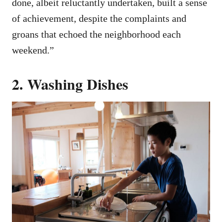
done, albeit reluctantly undertaken, built a sense
of achievement, despite the complaints and
groans that echoed the neighborhood each
weekend.”
2. Washing Dishes