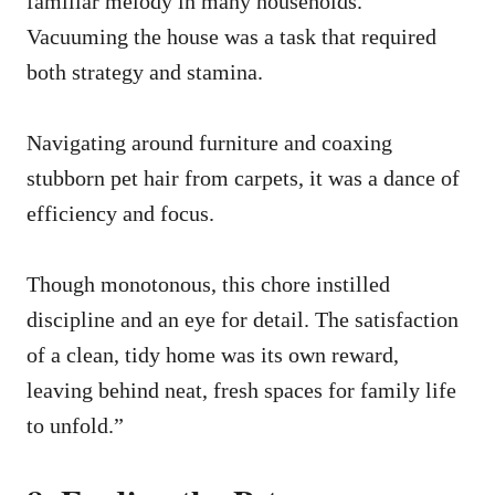
familiar melody in many households.
Vacuuming the house was a task that required
both strategy and stamina.
Navigating around furniture and coaxing
stubborn pet hair from carpets, it was a dance of
efficiency and focus.
Though monotonous, this chore instilled
discipline and an eye for detail. The satisfaction
of a clean, tidy home was its own reward,
leaving behind neat, fresh spaces for family life
to unfold.”