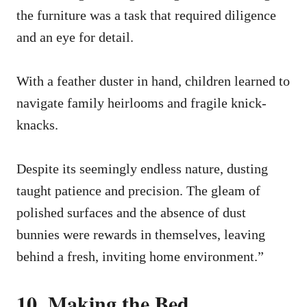
the furniture was a task that required diligence
and an eye for detail.
With a feather duster in hand, children learned to
navigate family heirlooms and fragile knick-
knacks.
Despite its seemingly endless nature, dusting
taught patience and precision. The gleam of
polished surfaces and the absence of dust
bunnies were rewards in themselves, leaving
behind a fresh, inviting home environment.”
10. Making the Bed