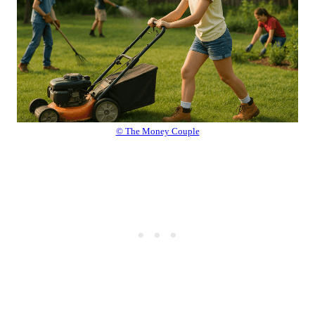
© The Money Couple