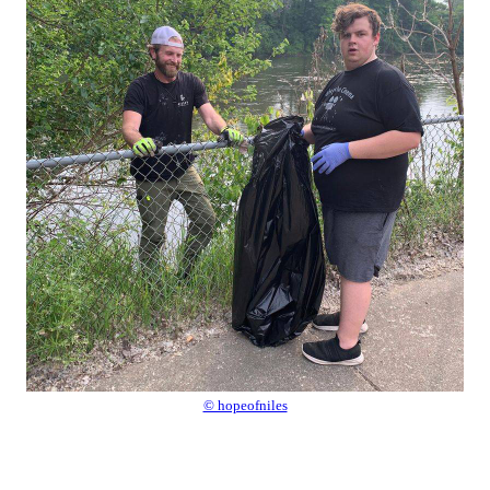
© hopeofniles