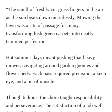
“The smell of freshly cut grass lingers in the air
as the sun beats down mercilessly. Mowing the
lawn was a rite of passage for many,
transforming lush green carpets into neatly
trimmed perfection.
Hot summer days meant pushing that heavy
mower, navigating around garden gnomes and
flower beds. Each pass required precision, a keen
eye, and a bit of muscle.
Though tedious, the chore taught responsibility
and perseverance. The satisfaction of a job well