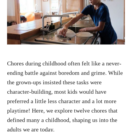
d
o
n
Chores during childhood often felt like a never-
ending battle against boredom and grime. While
the grown-ups insisted these tasks were
character-building, most kids would have
preferred a little less character and a lot more
playtime! Here, we explore twelve chores that
defined many a childhood, shaping us into the
adults we are today.