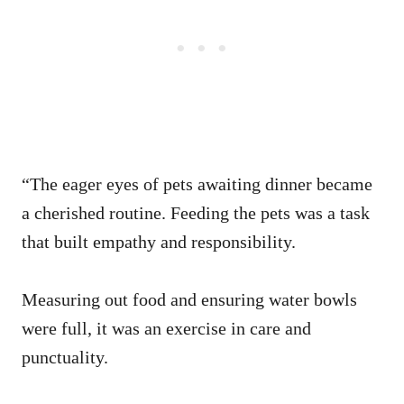
“The eager eyes of pets awaiting dinner became
a cherished routine. Feeding the pets was a task
that built empathy and responsibility.
Measuring out food and ensuring water bowls
were full, it was an exercise in care and
punctuality.