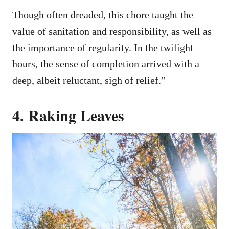
Though often dreaded, this chore taught the
value of sanitation and responsibility, as well as
the importance of regularity. In the twilight
hours, the sense of completion arrived with a
deep, albeit reluctant, sigh of relief.”
4. Raking Leaves