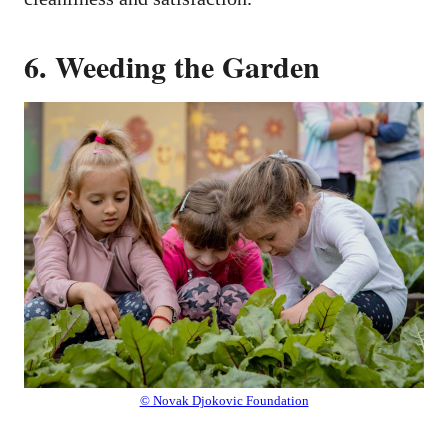
6. Weeding the Garden
© Novak Djokovic Foundation