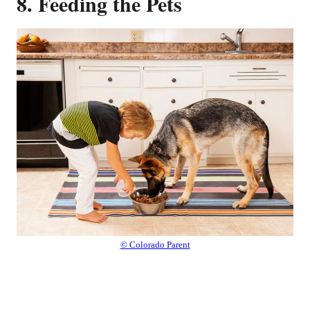
8. Feeding the Pets
© Colorado Parent