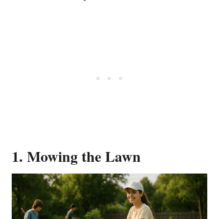
1. Mowing the Lawn