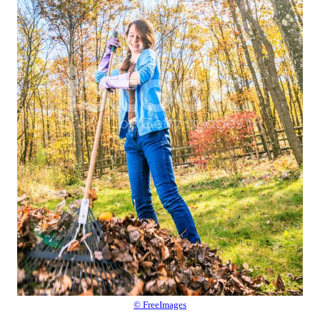
© FreeImages