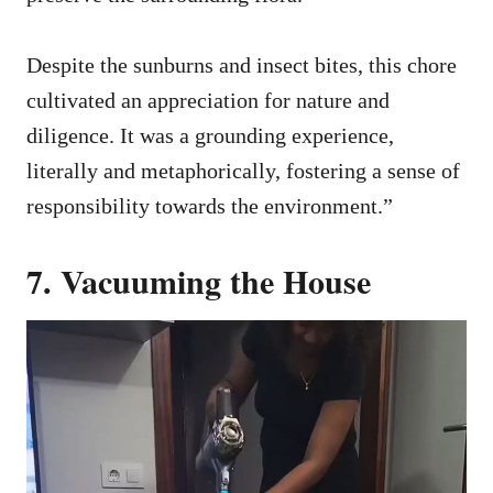
Despite the sunburns and insect bites, this chore
cultivated an appreciation for nature and
diligence. It was a grounding experience,
literally and metaphorically, fostering a sense of
responsibility towards the environment.”
7. Vacuuming the House