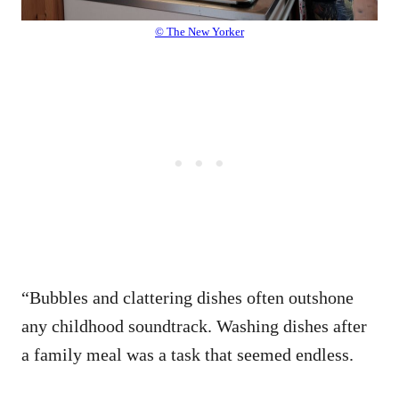
© The New Yorker
“Bubbles and clattering dishes often outshone
any childhood soundtrack. Washing dishes after
a family meal was a task that seemed endless.