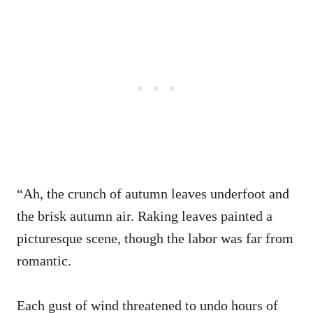
“Ah, the crunch of autumn leaves underfoot and
the brisk autumn air. Raking leaves painted a
picturesque scene, though the labor was far from
romantic.
Each gust of wind threatened to undo hours of