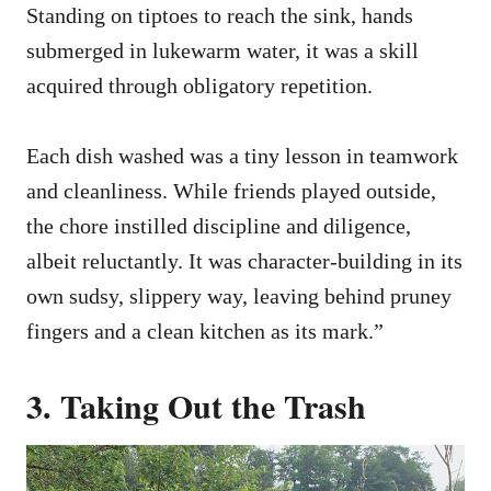
Standing on tiptoes to reach the sink, hands
submerged in lukewarm water, it was a skill
acquired through obligatory repetition.
Each dish washed was a tiny lesson in teamwork
and cleanliness. While friends played outside,
the chore instilled discipline and diligence,
albeit reluctantly. It was character-building in its
own sudsy, slippery way, leaving behind pruney
fingers and a clean kitchen as its mark.”
3. Taking Out the Trash