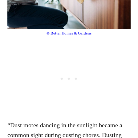
© Better Homes & Gardens
“Dust motes dancing in the sunlight became a
common sight during dusting chores. Dusting