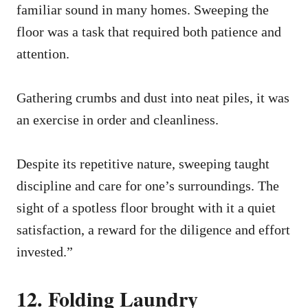
familiar sound in many homes. Sweeping the
floor was a task that required both patience and
attention.
Gathering crumbs and dust into neat piles, it was
an exercise in order and cleanliness.
Despite its repetitive nature, sweeping taught
discipline and care for one’s surroundings. The
sight of a spotless floor brought with it a quiet
satisfaction, a reward for the diligence and effort
invested.”
12. Folding Laundry