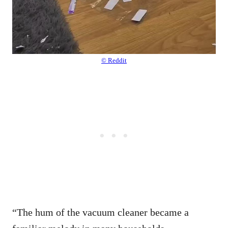
© Reddit
“The hum of the vacuum cleaner became a