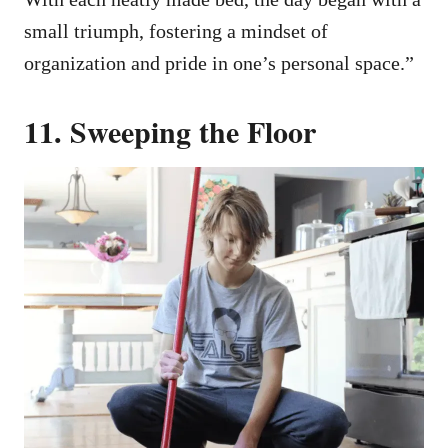
small triumph, fostering a mindset of
organization and pride in one’s personal space.”
11. Sweeping the Floor