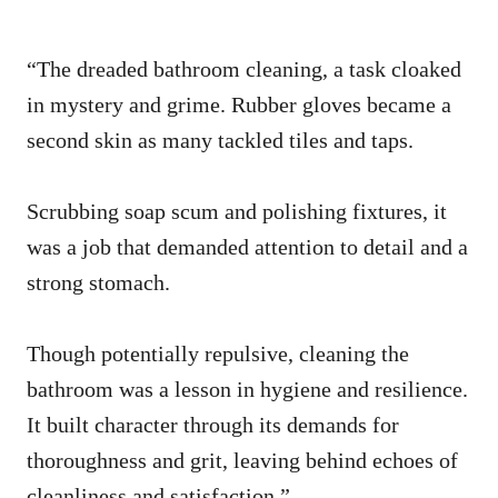
“The dreaded bathroom cleaning, a task cloaked
in mystery and grime. Rubber gloves became a
second skin as many tackled tiles and taps.
Scrubbing soap scum and polishing fixtures, it
was a job that demanded attention to detail and a
strong stomach.
Though potentially repulsive, cleaning the
bathroom was a lesson in hygiene and resilience.
It built character through its demands for
thoroughness and grit, leaving behind echoes of
cleanliness and satisfaction.”