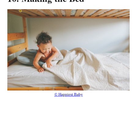
© Happiest Baby