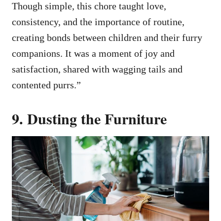
Though simple, this chore taught love,
consistency, and the importance of routine,
creating bonds between children and their furry
companions. It was a moment of joy and
satisfaction, shared with wagging tails and
contented purrs.”
9. Dusting the Furniture