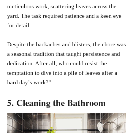
meticulous work, scattering leaves across the
yard. The task required patience and a keen eye
for detail.
Despite the backaches and blisters, the chore was
a seasonal tradition that taught persistence and
dedication. After all, who could resist the
temptation to dive into a pile of leaves after a
hard day’s work?”
5. Cleaning the Bathroom