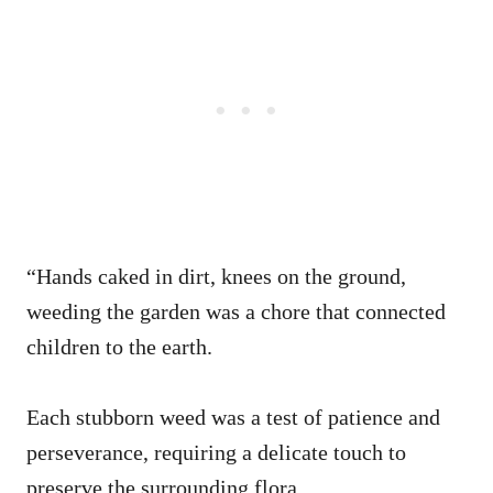
“Hands caked in dirt, knees on the ground,
weeding the garden was a chore that connected
children to the earth.
Each stubborn weed was a test of patience and
perseverance, requiring a delicate touch to
preserve the surrounding flora.