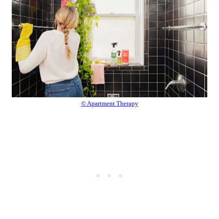
© Apartment Therapy