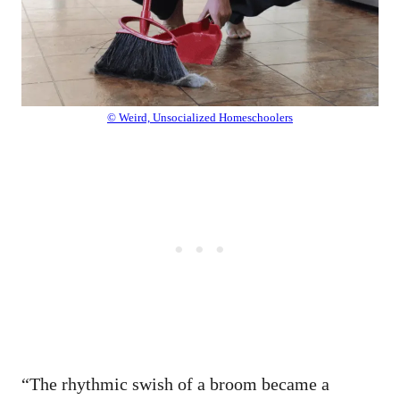
© Weird, Unsocialized Homeschoolers
“The rhythmic swish of a broom became a