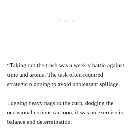
“Taking out the trash was a weekly battle against
time and aroma. The task often required
strategic planning to avoid unpleasant spillage.
Lugging heavy bags to the curb, dodging the
occasional curious raccoon, it was an exercise in
balance and determination.