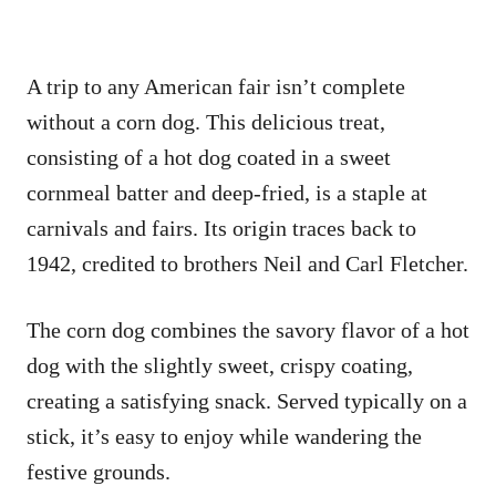
A trip to any American fair isn’t complete
without a corn dog. This delicious treat,
consisting of a hot dog coated in a sweet
cornmeal batter and deep-fried, is a staple at
carnivals and fairs. Its origin traces back to
1942, credited to brothers Neil and Carl Fletcher.
The corn dog combines the savory flavor of a hot
dog with the slightly sweet, crispy coating,
creating a satisfying snack. Served typically on a
stick, it’s easy to enjoy while wandering the
festive grounds.