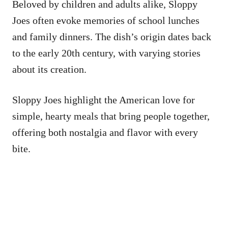
Beloved by children and adults alike, Sloppy
Joes often evoke memories of school lunches
and family dinners. The dish’s origin dates back
to the early 20th century, with varying stories
about its creation.
Sloppy Joes highlight the American love for
simple, hearty meals that bring people together,
offering both nostalgia and flavor with every
bite.