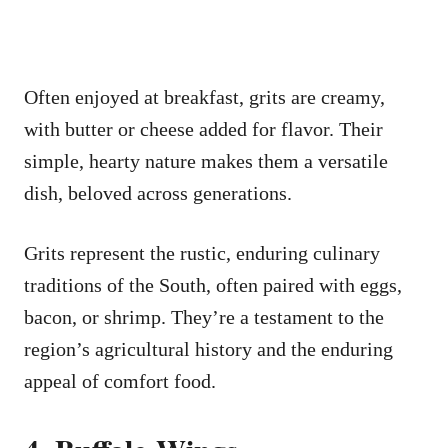
Often enjoyed at breakfast, grits are creamy,
with butter or cheese added for flavor. Their
simple, hearty nature makes them a versatile
dish, beloved across generations.
Grits represent the rustic, enduring culinary
traditions of the South, often paired with eggs,
bacon, or shrimp. They’re a testament to the
region’s agricultural history and the enduring
appeal of comfort food.