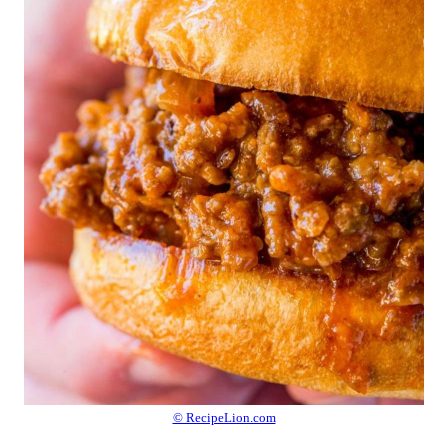
© RecipeLion.com