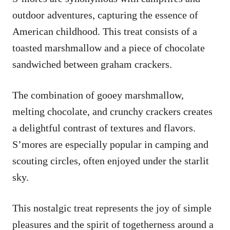
outdoor adventures, capturing the essence of
American childhood. This treat consists of a
toasted marshmallow and a piece of chocolate
sandwiched between graham crackers.
The combination of gooey marshmallow,
melting chocolate, and crunchy crackers creates
a delightful contrast of textures and flavors.
S’mores are especially popular in camping and
scouting circles, often enjoyed under the starlit
sky.
This nostalgic treat represents the joy of simple
pleasures and the spirit of togetherness around a