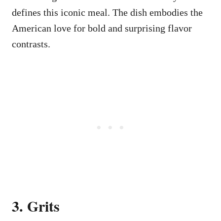
defines this iconic meal. The dish embodies the
American love for bold and surprising flavor
contrasts.
3. Grits