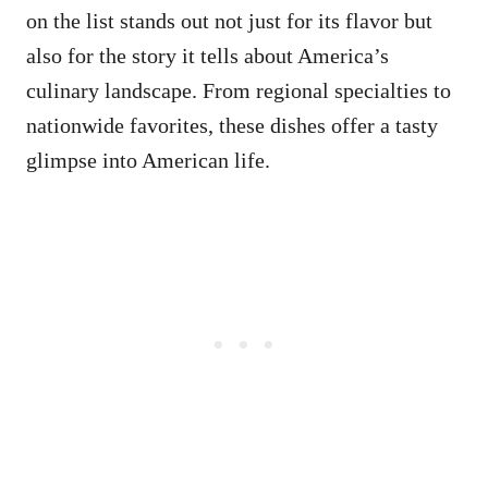
on the list stands out not just for its flavor but
also for the story it tells about America’s
culinary landscape. From regional specialties to
nationwide favorites, these dishes offer a tasty
glimpse into American life.