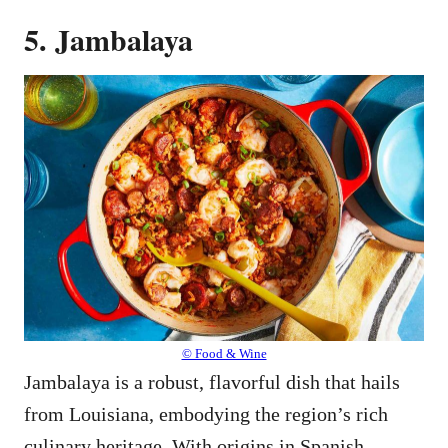
5. Jambalaya
© Food & Wine
Jambalaya is a robust, flavorful dish that hails
from Louisiana, embodying the region’s rich
culinary heritage. With origins in Spanish,