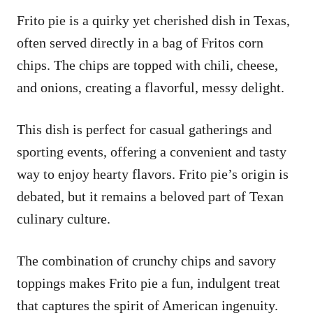
Frito pie is a quirky yet cherished dish in Texas,
often served directly in a bag of Fritos corn
chips. The chips are topped with chili, cheese,
and onions, creating a flavorful, messy delight.
This dish is perfect for casual gatherings and
sporting events, offering a convenient and tasty
way to enjoy hearty flavors. Frito pie’s origin is
debated, but it remains a beloved part of Texan
culinary culture.
The combination of crunchy chips and savory
toppings makes Frito pie a fun, indulgent treat
that captures the spirit of American ingenuity.