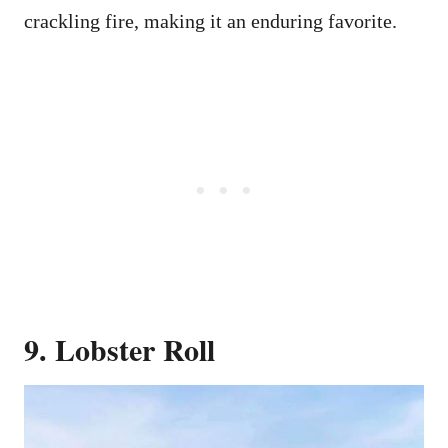
crackling fire, making it an enduring favorite.
9. Lobster Roll