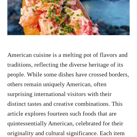
n
American cuisine is a melting pot of flavors and
traditions, reflecting the diverse heritage of its
people. While some dishes have crossed borders,
others remain uniquely American, often
surprising international visitors with their
distinct tastes and creative combinations. This
article explores fourteen such foods that are
quintessentially American, celebrated for their
originality and cultural significance. Each item