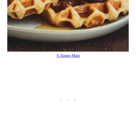
© Aimee Mars