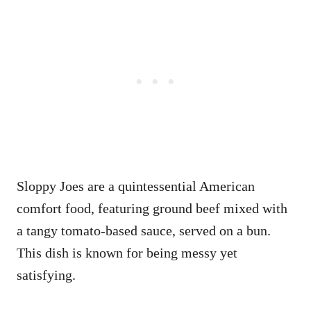
Sloppy Joes are a quintessential American
comfort food, featuring ground beef mixed with
a tangy tomato-based sauce, served on a bun.
This dish is known for being messy yet
satisfying.