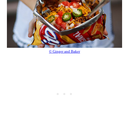
© Ginger and Baker