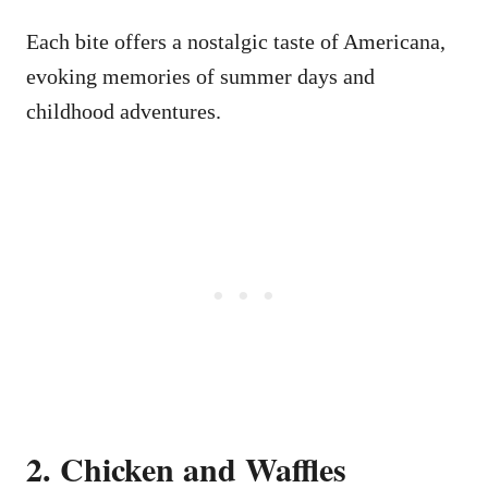
Each bite offers a nostalgic taste of Americana,
evoking memories of summer days and
childhood adventures.
2. Chicken and Waffles