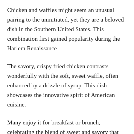
Chicken and waffles might seem an unusual
pairing to the uninitiated, yet they are a beloved
dish in the Southern United States. This
combination first gained popularity during the
Harlem Renaissance.
The savory, crispy fried chicken contrasts
wonderfully with the soft, sweet waffle, often
enhanced by a drizzle of syrup. This dish
showcases the innovative spirit of American
cuisine.
Many enjoy it for breakfast or brunch,
celebrating the blend of sweet and savory that