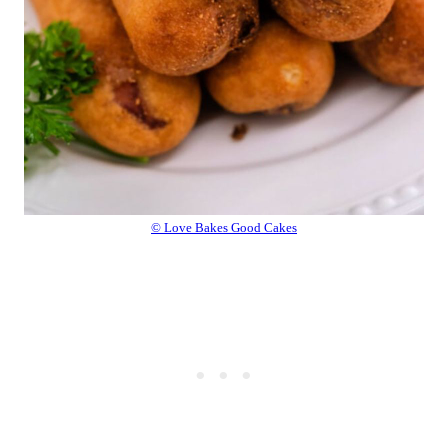
© Love Bakes Good Cakes