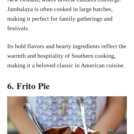
Jambalaya is often cooked in large batches,
making it perfect for family gatherings and
festivals.
Its bold flavors and hearty ingredients reflect the
warmth and hospitality of Southern cooking,
making it a beloved classic in American cuisine.
6. Frito Pie