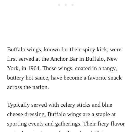
Buffalo wings, known for their spicy kick, were
first served at the Anchor Bar in Buffalo, New
York, in 1964. These wings, coated in a tangy,
buttery hot sauce, have become a favorite snack
across the nation.
Typically served with celery sticks and blue
cheese dressing, Buffalo wings are a staple at
sporting events and gatherings. Their fiery flavor