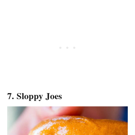
7. Sloppy Joes