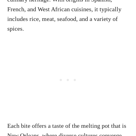
French, and West African cuisines, it typically
includes rice, meat, seafood, and a variety of
spices.
Each bite offers a taste of the melting pot that is
New Orleans, where diverse cultures converge.