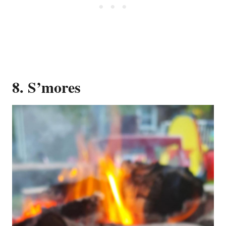
8. S’mores