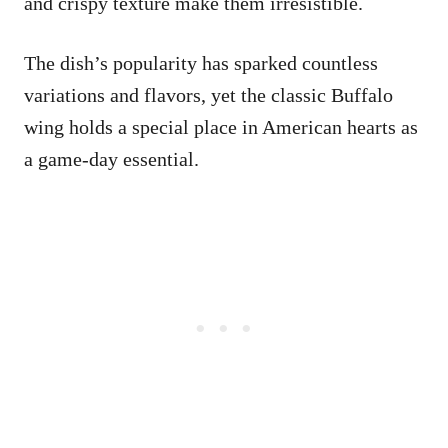
and crispy texture make them irresistible.
The dish’s popularity has sparked countless
variations and flavors, yet the classic Buffalo
wing holds a special place in American hearts as
a game-day essential.