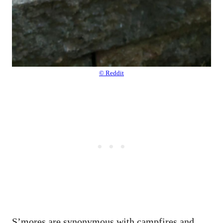
© Reddit
S’mores are synonymous with campfires and