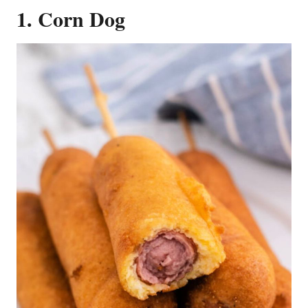
1. Corn Dog