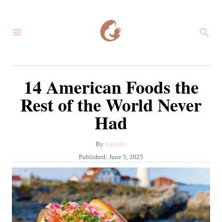
S
k
S
i
E
A
p
R
C
t
14 American Foods the
H
o
Rest of the World Never
C
Had
o
n
A
By
Jennifer
t
u
P
Published:
June 5, 2025
e
t
o
h
s
n
o
t
r
t
e
d
o