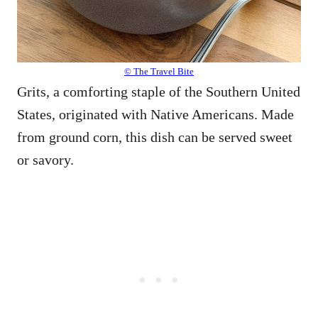
© The Travel Bite
Grits, a comforting staple of the Southern United
States, originated with Native Americans. Made
from ground corn, this dish can be served sweet
or savory.