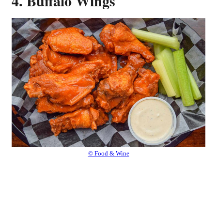
4. Buffalo Wings
© Food & Wine