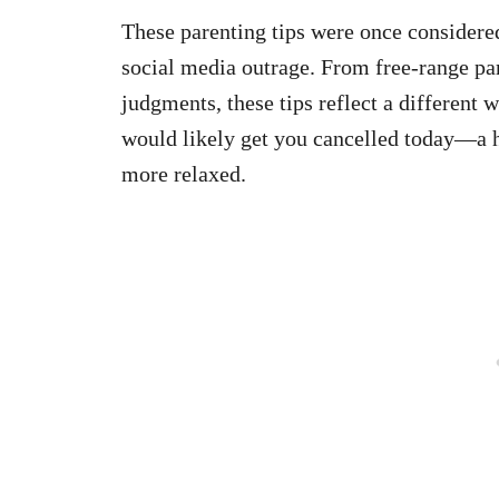
These parenting tips were once considered
social media outrage. From free-range pa
judgments, these tips reflect a different 
would likely get you cancelled today—a 
more relaxed.