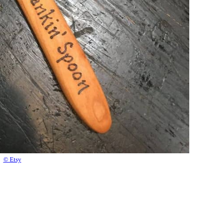
© Etsy