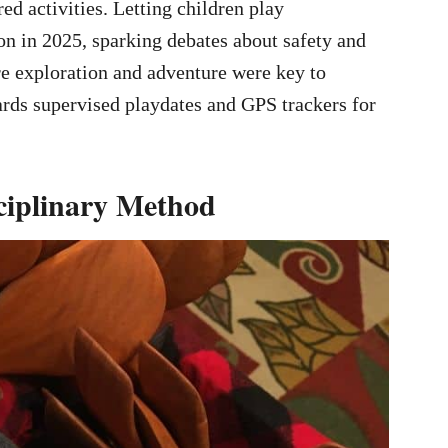
red activities. Letting children play
n in 2025, sparking debates about safety and
ere exploration and adventure were key to
ards supervised playdates and GPS trackers for
ciplinary Method