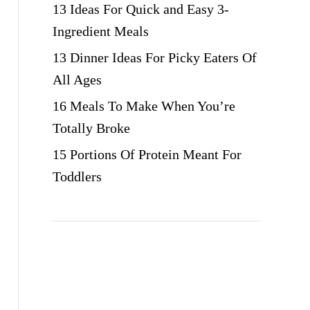
13 Ideas For Quick and Easy 3-
Ingredient Meals
13 Dinner Ideas For Picky Eaters Of
All Ages
16 Meals To Make When You’re
Totally Broke
15 Portions Of Protein Meant For
Toddlers