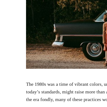
n
The 1980s was a time of vibrant colors, u
today’s standards, might raise more tha
the era fondly, many of these practices w