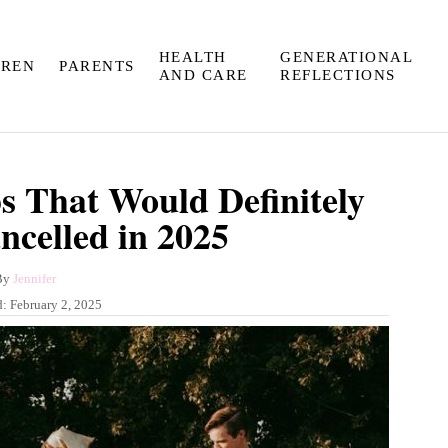
HEALTH
GENERATIONAL
DREN
PARENTS
AND CARE
REFLECTIONS
ps That Would Definitely
ncelled in 2025
A
By
Jennifer
u
d:
February 2, 2025
t
h
o
r