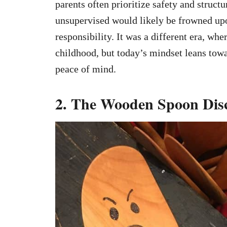
parents often prioritize safety and structu
unsupervised would likely be frowned upo
responsibility. It was a different era, wh
childhood, but today’s mindset leans tow
peace of mind.
2. The Wooden Spoon Dis