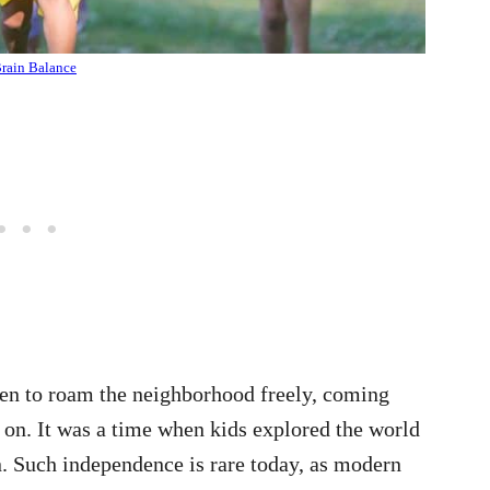
rain Balance
dren to roam the neighborhood freely, coming
 on. It was a time when kids explored the world
. Such independence is rare today, as modern