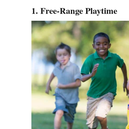
1. Free-Range Playtime