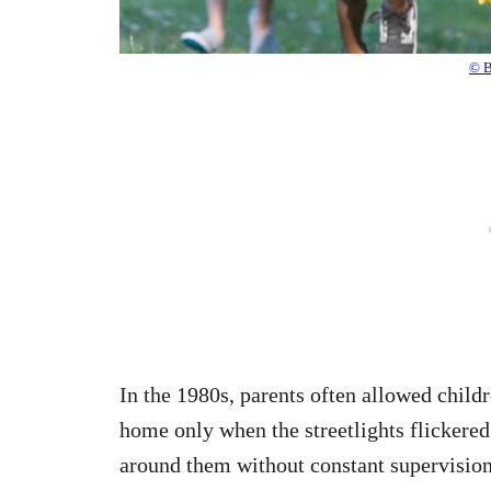
© B
In the 1980s, parents often allowed chil
home only when the streetlights flickered
around them without constant supervision