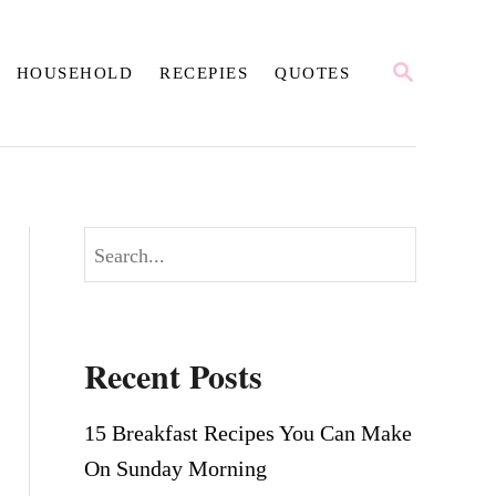
S
HOUSEHOLD
RECEPIES
QUOTES
E
A
R
C
H
S
e
a
r
Recent Posts
c
h
15 Breakfast Recipes You Can Make
On Sunday Morning