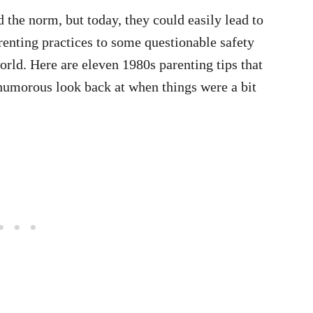
 the norm, but today, they could easily lead to
renting practices to some questionable safety
world. Here are eleven 1980s parenting tips that
humorous look back at when things were a bit