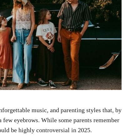
nforgettable music, and parenting styles that, by
n a few eyebrows. While some parents remember
ould be highly controversial in 2025.