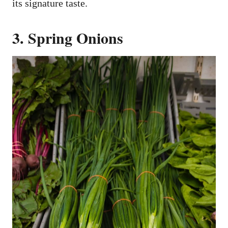
its signature taste.
3. Spring Onions