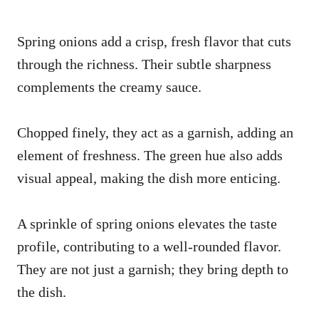
Spring onions add a crisp, fresh flavor that cuts
through the richness. Their subtle sharpness
complements the creamy sauce.
Chopped finely, they act as a garnish, adding an
element of freshness. The green hue also adds
visual appeal, making the dish more enticing.
A sprinkle of spring onions elevates the taste
profile, contributing to a well-rounded flavor.
They are not just a garnish; they bring depth to
the dish.