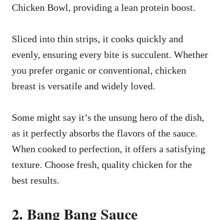
Chicken Bowl, providing a lean protein boost.
Sliced into thin strips, it cooks quickly and
evenly, ensuring every bite is succulent. Whether
you prefer organic or conventional, chicken
breast is versatile and widely loved.
Some might say it’s the unsung hero of the dish,
as it perfectly absorbs the flavors of the sauce.
When cooked to perfection, it offers a satisfying
texture. Choose fresh, quality chicken for the
best results.
2. Bang Bang Sauce