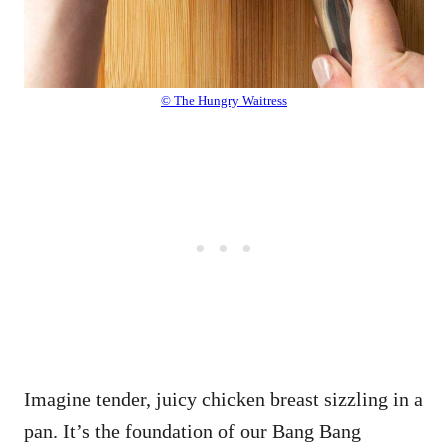
© The Hungry Waitress
Imagine tender, juicy chicken breast sizzling in a
pan. It’s the foundation of our Bang Bang