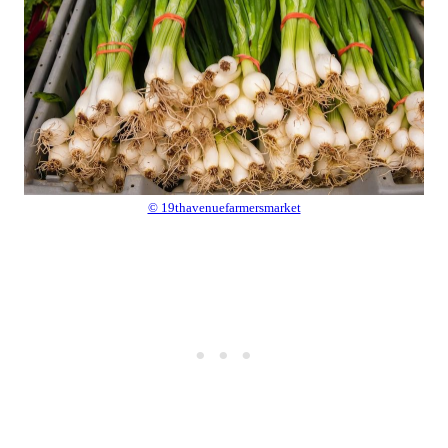
© 19thavenuefarmersmarket