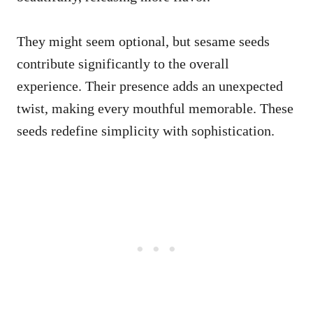
They might seem optional, but sesame seeds
contribute significantly to the overall
experience. Their presence adds an unexpected
twist, making every mouthful memorable. These
seeds redefine simplicity with sophistication.