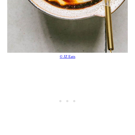
© JZ Eats