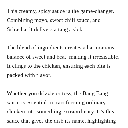
This creamy, spicy sauce is the game-changer.
Combining mayo, sweet chili sauce, and
Sriracha, it delivers a tangy kick.
The blend of ingredients creates a harmonious
balance of sweet and heat, making it irresistible.
It clings to the chicken, ensuring each bite is
packed with flavor.
Whether you drizzle or toss, the Bang Bang
sauce is essential in transforming ordinary
chicken into something extraordinary. It’s this
sauce that gives the dish its name, highlighting