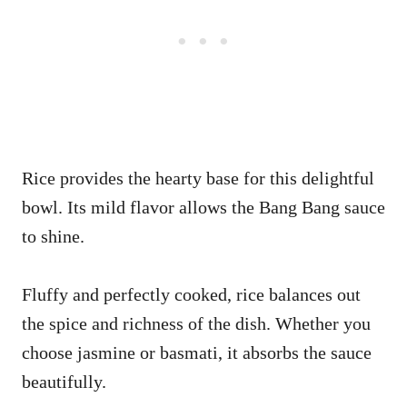
Rice provides the hearty base for this delightful
bowl. Its mild flavor allows the Bang Bang sauce
to shine.
Fluffy and perfectly cooked, rice balances out
the spice and richness of the dish. Whether you
choose jasmine or basmati, it absorbs the sauce
beautifully.