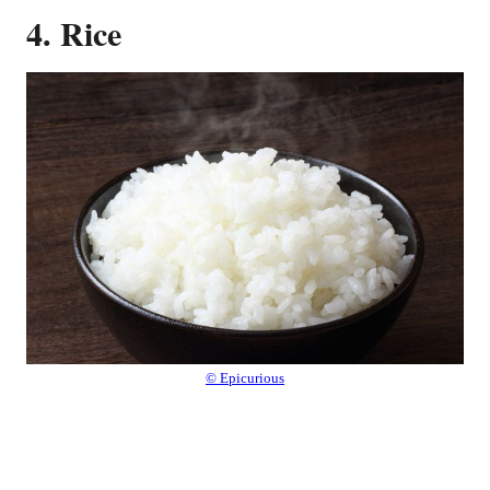
4. Rice
© Epicurious