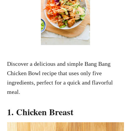
Discover a delicious and simple Bang Bang
Chicken Bowl recipe that uses only five
ingredients, perfect for a quick and flavorful
meal.
1. Chicken Breast