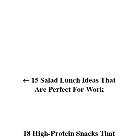
P
15 Salad Lunch Ideas That
o
Are Perfect For Work
s
t
n
18 High-Protein Snacks That