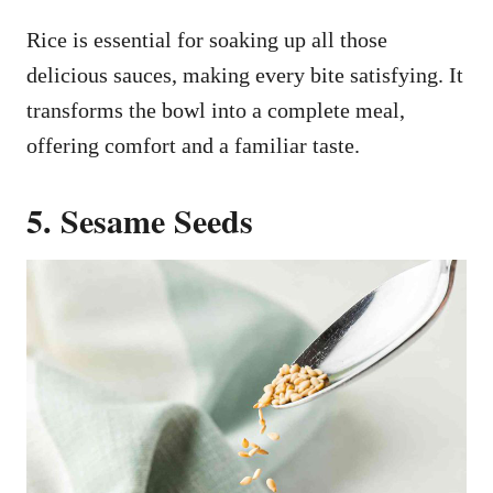
Rice is essential for soaking up all those
delicious sauces, making every bite satisfying. It
transforms the bowl into a complete meal,
offering comfort and a familiar taste.
5. Sesame Seeds