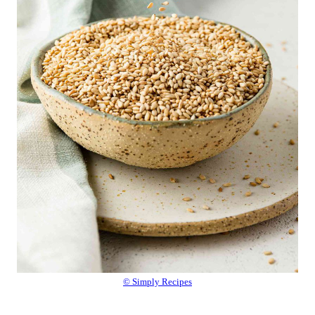
© Simply Recipes