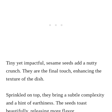
Tiny yet impactful, sesame seeds add a nutty
crunch. They are the final touch, enhancing the
texture of the dish.
Sprinkled on top, they bring a subtle complexity
and a hint of earthiness. The seeds toast
beautifully, releasing more flavor.