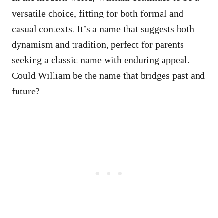
versatile choice, fitting for both formal and
casual contexts. It’s a name that suggests both
dynamism and tradition, perfect for parents
seeking a classic name with enduring appeal.
Could William be the name that bridges past and
future?