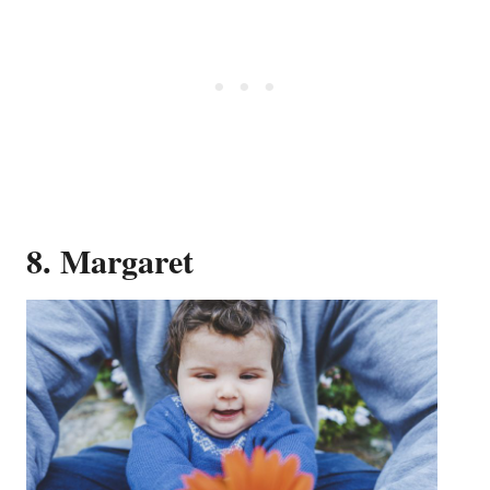
8. Margaret