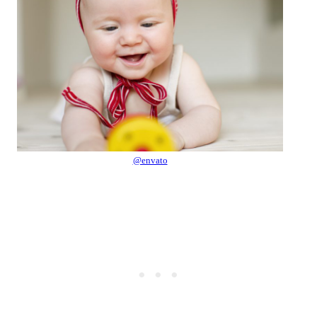
@envato