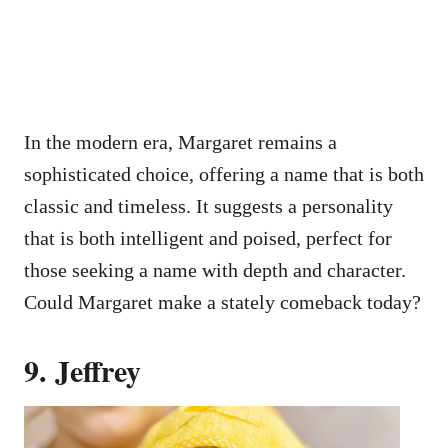
In the modern era, Margaret remains a
sophisticated choice, offering a name that is both
classic and timeless. It suggests a personality
that is both intelligent and poised, perfect for
those seeking a name with depth and character.
Could Margaret make a stately comeback today?
9. Jeffrey