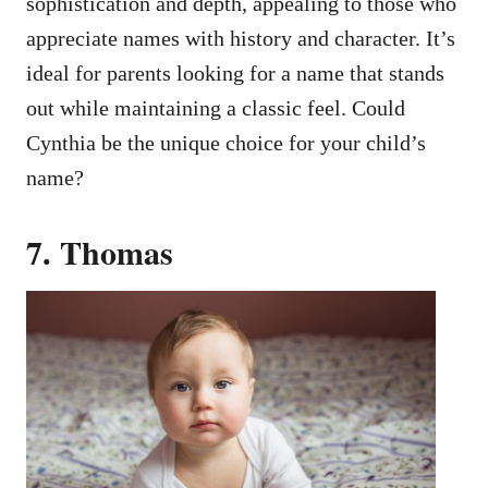
sophistication and depth, appealing to those who
appreciate names with history and character. It’s
ideal for parents looking for a name that stands
out while maintaining a classic feel. Could
Cynthia be the unique choice for your child’s
name?
7. Thomas