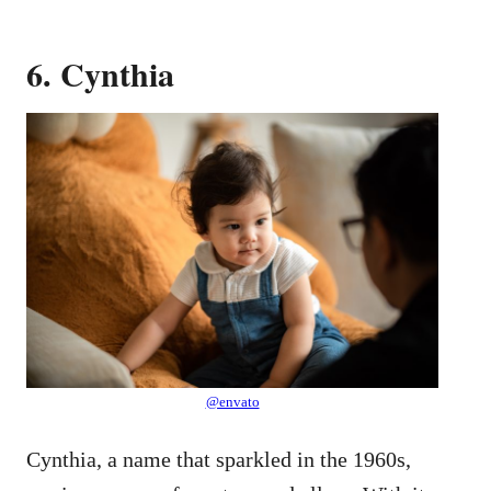
6. Cynthia
@envato
Cynthia, a name that sparkled in the 1960s,