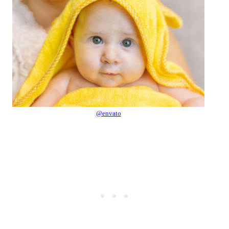
@envato