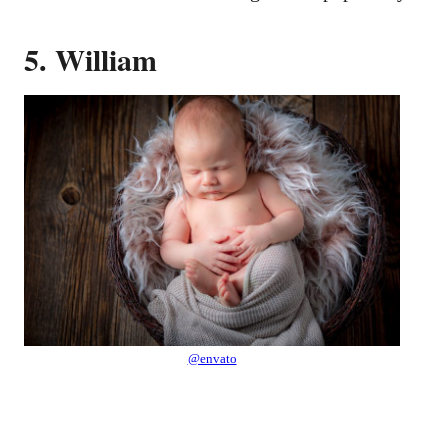
5. William
@envato