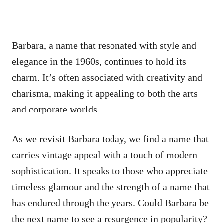
Barbara, a name that resonated with style and
elegance in the 1960s, continues to hold its
charm. It’s often associated with creativity and
charisma, making it appealing to both the arts
and corporate worlds.
As we revisit Barbara today, we find a name that
carries vintage appeal with a touch of modern
sophistication. It speaks to those who appreciate
timeless glamour and the strength of a name that
has endured through the years. Could Barbara be
the next name to see a resurgence in popularity?