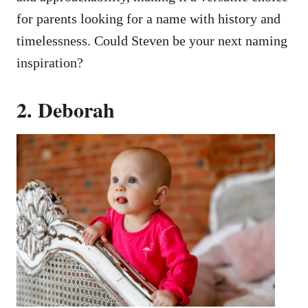
for parents looking for a name with history and
timelessness. Could Steven be your next naming
inspiration?
2. Deborah