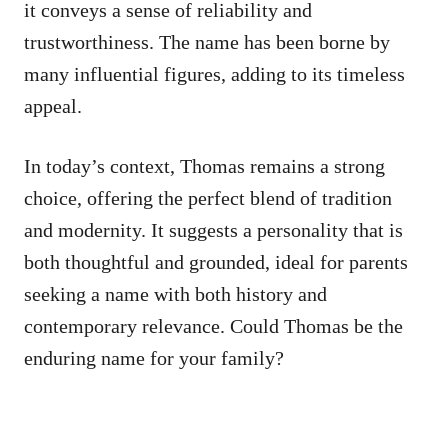
it conveys a sense of reliability and
trustworthiness. The name has been borne by
many influential figures, adding to its timeless
appeal.
In today’s context, Thomas remains a strong
choice, offering the perfect blend of tradition
and modernity. It suggests a personality that is
both thoughtful and grounded, ideal for parents
seeking a name with both history and
contemporary relevance. Could Thomas be the
enduring name for your family?