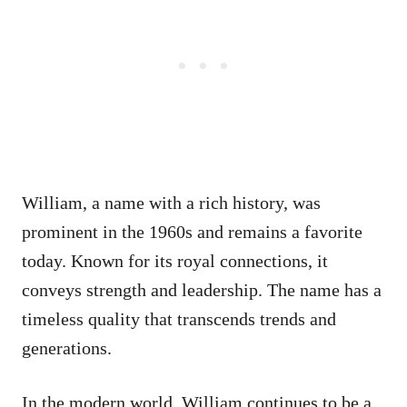
William, a name with a rich history, was
prominent in the 1960s and remains a favorite
today. Known for its royal connections, it
conveys strength and leadership. The name has a
timeless quality that transcends trends and
generations.
In the modern world, William continues to be a