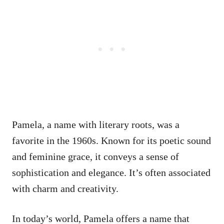
Pamela, a name with literary roots, was a
favorite in the 1960s. Known for its poetic sound
and feminine grace, it conveys a sense of
sophistication and elegance. It’s often associated
with charm and creativity.
In today’s world, Pamela offers a name that