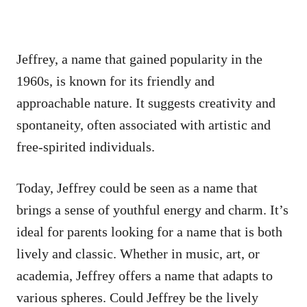
Jeffrey, a name that gained popularity in the
1960s, is known for its friendly and
approachable nature. It suggests creativity and
spontaneity, often associated with artistic and
free-spirited individuals.
Today, Jeffrey could be seen as a name that
brings a sense of youthful energy and charm. It’s
ideal for parents looking for a name that is both
lively and classic. Whether in music, art, or
academia, Jeffrey offers a name that adapts to
various spheres. Could Jeffrey be the lively