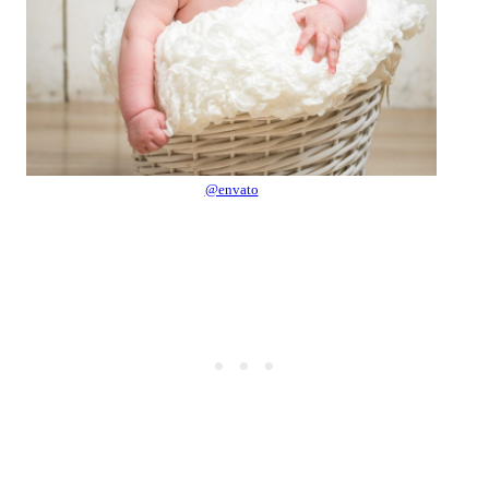
@envato