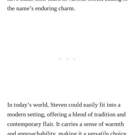
the name’s enduring charm.
In today’s world, Steven could easily fit into a
modern setting, offering a blend of tradition and
contemporary flair. It carries a sense of warmth
and approachability, making it a versatile choice