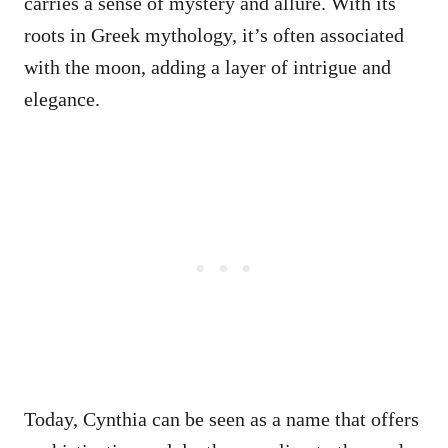
carries a sense of mystery and allure. With its
roots in Greek mythology, it’s often associated
with the moon, adding a layer of intrigue and
elegance.
Today, Cynthia can be seen as a name that offers