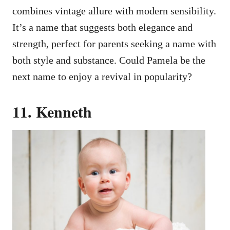
combines vintage allure with modern sensibility.
It’s a name that suggests both elegance and
strength, perfect for parents seeking a name with
both style and substance. Could Pamela be the
next name to enjoy a revival in popularity?
11. Kenneth