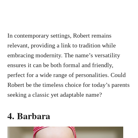
In contemporary settings, Robert remains
relevant, providing a link to tradition while
embracing modernity. The name’s versatility
ensures it can be both formal and friendly,
perfect for a wide range of personalities. Could
Robert be the timeless choice for today’s parents
seeking a classic yet adaptable name?
4. Barbara