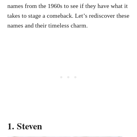
names from the 1960s to see if they have what it
takes to stage a comeback. Let’s rediscover these
names and their timeless charm.
1. Steven