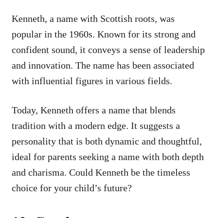
Kenneth, a name with Scottish roots, was
popular in the 1960s. Known for its strong and
confident sound, it conveys a sense of leadership
and innovation. The name has been associated
with influential figures in various fields.
Today, Kenneth offers a name that blends
tradition with a modern edge. It suggests a
personality that is both dynamic and thoughtful,
ideal for parents seeking a name with both depth
and charisma. Could Kenneth be the timeless
choice for your child’s future?