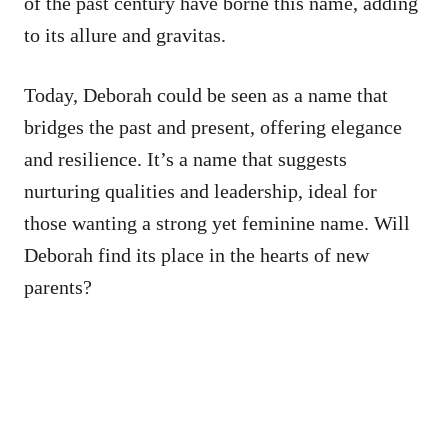
of the past century have borne this name, adding
to its allure and gravitas.
Today, Deborah could be seen as a name that
bridges the past and present, offering elegance
and resilience. It’s a name that suggests
nurturing qualities and leadership, ideal for
those wanting a strong yet feminine name. Will
Deborah find its place in the hearts of new
parents?