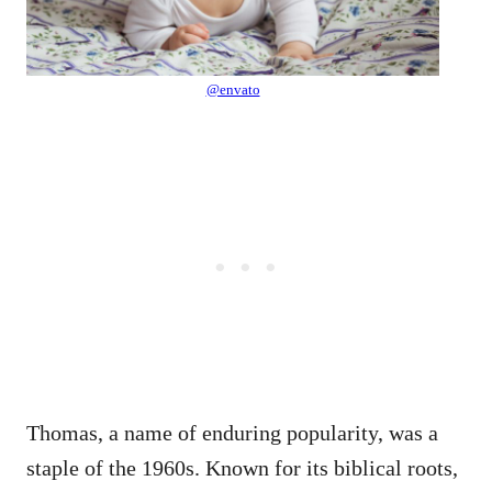
@envato
Thomas, a name of enduring popularity, was a
staple of the 1960s. Known for its biblical roots,