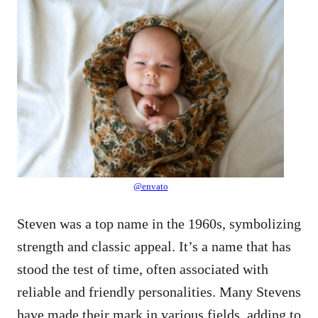
@envato
Steven was a top name in the 1960s, symbolizing
strength and classic appeal. It’s a name that has
stood the test of time, often associated with
reliable and friendly personalities. Many Stevens
have made their mark in various fields, adding to