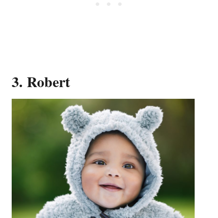
3. Robert