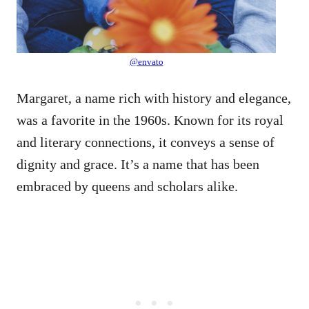
@envato
Margaret, a name rich with history and elegance,
was a favorite in the 1960s. Known for its royal
and literary connections, it conveys a sense of
dignity and grace. It’s a name that has been
embraced by queens and scholars alike.