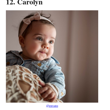
12. Carolyn
@envato