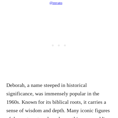
@envato
Deborah, a name steeped in historical
significance, was immensely popular in the
1960s. Known for its biblical roots, it carries a
sense of wisdom and depth. Many iconic figures