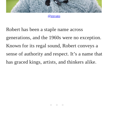
@envato
Robert has been a staple name across
generations, and the 1960s were no exception.
Known for its regal sound, Robert conveys a
sense of authority and respect. It’s a name that
has graced kings, artists, and thinkers alike.