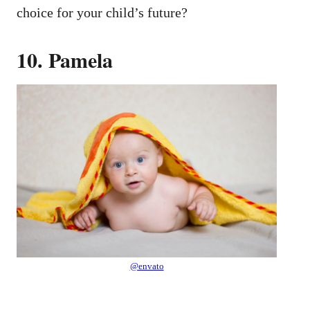
choice for your child’s future?
10. Pamela
@envato