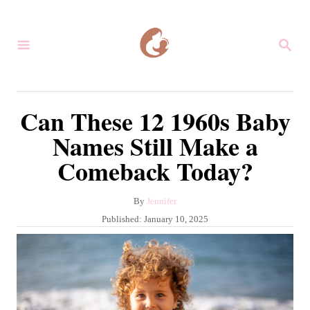
S
k
S
i
E
A
p
R
C
t
Can These 12 1960s Baby
H
o
Names Still Make a
C
Comeback Today?
o
n
A
By
Jennifer
t
u
P
Published:
January 10, 2025
e
t
o
h
s
n
o
t
r
t
e
d
o