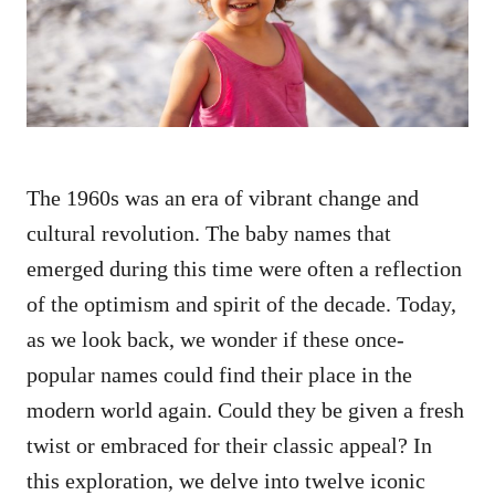
n
The 1960s was an era of vibrant change and
cultural revolution. The baby names that
emerged during this time were often a reflection
of the optimism and spirit of the decade. Today,
as we look back, we wonder if these once-
popular names could find their place in the
modern world again. Could they be given a fresh
twist or embraced for their classic appeal? In
this exploration, we delve into twelve iconic