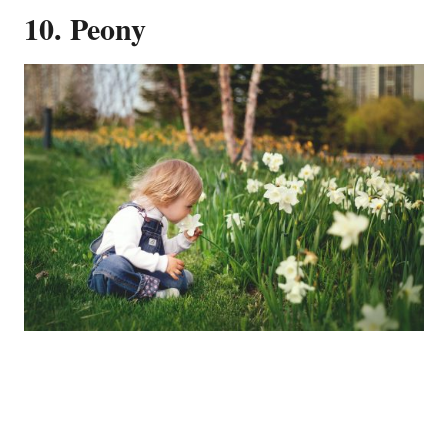
10. Peony