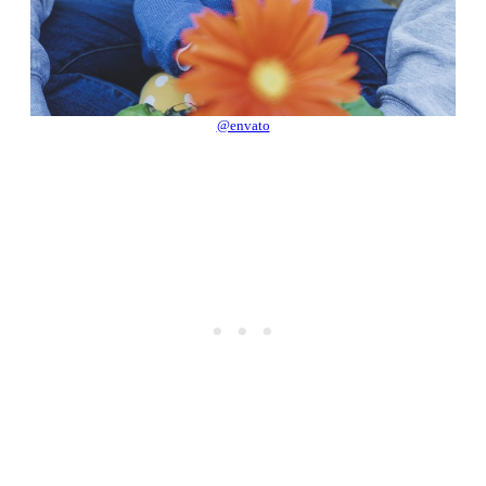
@envato