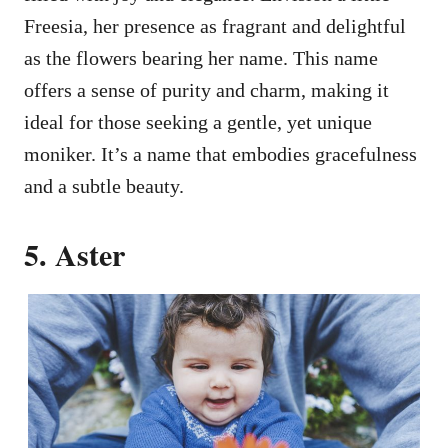
Freesia, her presence as fragrant and delightful
as the flowers bearing her name. This name
offers a sense of purity and charm, making it
ideal for those seeking a gentle, yet unique
moniker. It’s a name that embodies gracefulness
and a subtle beauty.
5. Aster