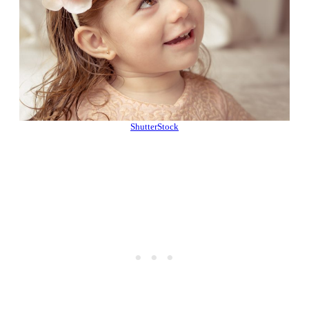
ShutterStock