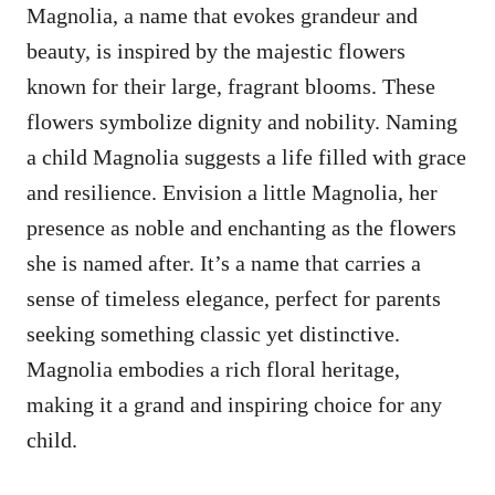
Magnolia, a name that evokes grandeur and
beauty, is inspired by the majestic flowers
known for their large, fragrant blooms. These
flowers symbolize dignity and nobility. Naming
a child Magnolia suggests a life filled with grace
and resilience. Envision a little Magnolia, her
presence as noble and enchanting as the flowers
she is named after. It’s a name that carries a
sense of timeless elegance, perfect for parents
seeking something classic yet distinctive.
Magnolia embodies a rich floral heritage,
making it a grand and inspiring choice for any
child.