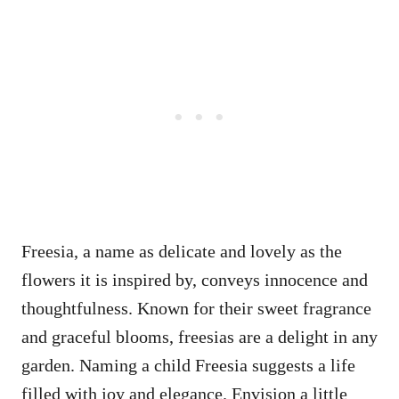
Freesia, a name as delicate and lovely as the
flowers it is inspired by, conveys innocence and
thoughtfulness. Known for their sweet fragrance
and graceful blooms, freesias are a delight in any
garden. Naming a child Freesia suggests a life
filled with joy and elegance. Envision a little