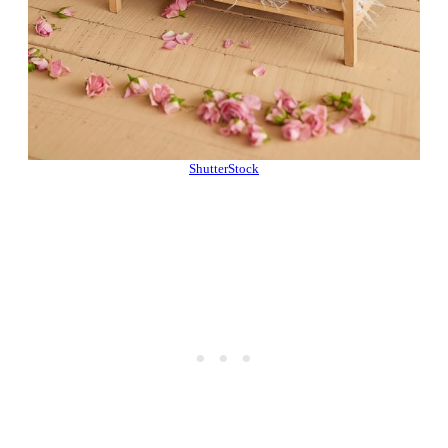
ShutterStock