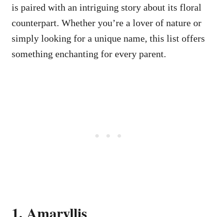
is paired with an intriguing story about its floral
counterpart. Whether you’re a lover of nature or
simply looking for a unique name, this list offers
something enchanting for every parent.
1. Amaryllis