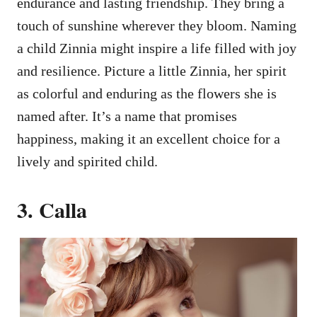
endurance and lasting friendship. They bring a
touch of sunshine wherever they bloom. Naming
a child Zinnia might inspire a life filled with joy
and resilience. Picture a little Zinnia, her spirit
as colorful and enduring as the flowers she is
named after. It’s a name that promises
happiness, making it an excellent choice for a
lively and spirited child.
3. Calla