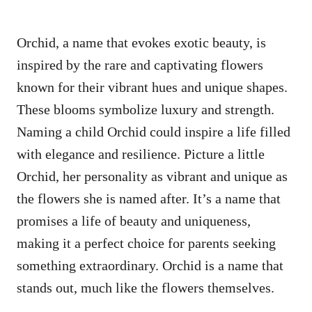
Orchid, a name that evokes exotic beauty, is
inspired by the rare and captivating flowers
known for their vibrant hues and unique shapes.
These blooms symbolize luxury and strength.
Naming a child Orchid could inspire a life filled
with elegance and resilience. Picture a little
Orchid, her personality as vibrant and unique as
the flowers she is named after. It’s a name that
promises a life of beauty and uniqueness,
making it a perfect choice for parents seeking
something extraordinary. Orchid is a name that
stands out, much like the flowers themselves.