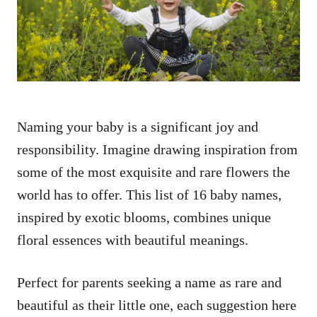
n
Naming your baby is a significant joy and
responsibility. Imagine drawing inspiration from
some of the most exquisite and rare flowers the
world has to offer. This list of 16 baby names,
inspired by exotic blooms, combines unique
floral essences with beautiful meanings.
Perfect for parents seeking a name as rare and
beautiful as their little one, each suggestion here