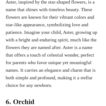
Aster, inspired by the star-shaped flowers, is a
name that shines with timeless beauty. These
flowers are known for their vibrant colors and
star-like appearance, symbolizing love and
patience. Imagine your child, Aster, growing up
with a bright and enduring spirit, much like the
flowers they are named after. Aster is a name
that offers a touch of celestial wonder, perfect
for parents who favor unique yet meaningful
names. It carries an elegance and charm that is
both simple and profound, making it a stellar
choice for any newborn.
6. Orchid