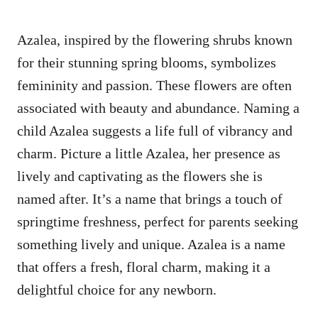
Azalea, inspired by the flowering shrubs known
for their stunning spring blooms, symbolizes
femininity and passion. These flowers are often
associated with beauty and abundance. Naming a
child Azalea suggests a life full of vibrancy and
charm. Picture a little Azalea, her presence as
lively and captivating as the flowers she is
named after. It’s a name that brings a touch of
springtime freshness, perfect for parents seeking
something lively and unique. Azalea is a name
that offers a fresh, floral charm, making it a
delightful choice for any newborn.