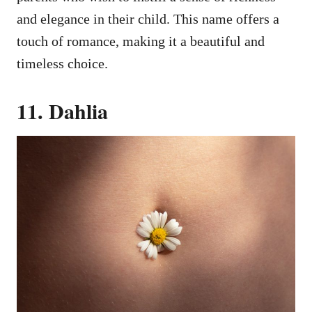
and elegance in their child. This name offers a
touch of romance, making it a beautiful and
timeless choice.
11. Dahlia