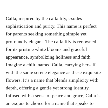
Calla, inspired by the calla lily, exudes
sophistication and purity. This name is perfect
for parents seeking something simple yet
profoundly elegant. The calla lily is renowned
for its pristine white blooms and graceful
appearance, symbolizing holiness and faith.
Imagine a child named Calla, carrying herself
with the same serene elegance as these exquisite
flowers. It’s a name that blends simplicity with
depth, offering a gentle yet strong identity.
Infused with a sense of peace and grace, Calla is
an exquisite choice for a name that speaks to