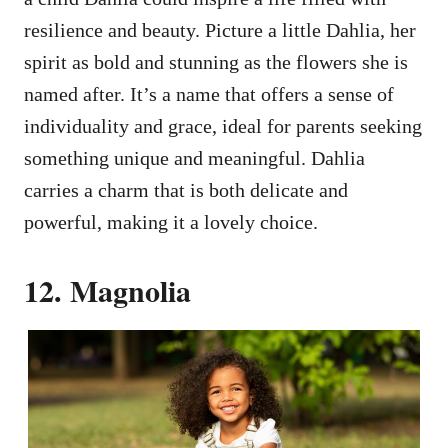
resilience and beauty. Picture a little Dahlia, her
spirit as bold and stunning as the flowers she is
named after. It’s a name that offers a sense of
individuality and grace, ideal for parents seeking
something unique and meaningful. Dahlia
carries a charm that is both delicate and
powerful, making it a lovely choice.
12. Magnolia