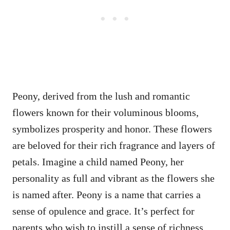
Peony, derived from the lush and romantic
flowers known for their voluminous blooms,
symbolizes prosperity and honor. These flowers
are beloved for their rich fragrance and layers of
petals. Imagine a child named Peony, her
personality as full and vibrant as the flowers she
is named after. Peony is a name that carries a
sense of opulence and grace. It’s perfect for
parents who wish to instill a sense of richness