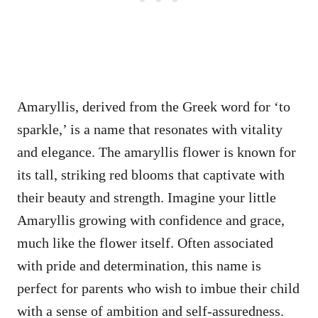
Amaryllis, derived from the Greek word for ‘to
sparkle,’ is a name that resonates with vitality
and elegance. The amaryllis flower is known for
its tall, striking red blooms that captivate with
their beauty and strength. Imagine your little
Amaryllis growing with confidence and grace,
much like the flower itself. Often associated
with pride and determination, this name is
perfect for parents who wish to imbue their child
with a sense of ambition and self-assuredness.