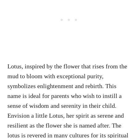
Lotus, inspired by the flower that rises from the
mud to bloom with exceptional purity,
symbolizes enlightenment and rebirth. This
name is ideal for parents who wish to instill a
sense of wisdom and serenity in their child.
Envision a little Lotus, her spirit as serene and
resilient as the flower she is named after. The
lotus is revered in many cultures for its spiritual