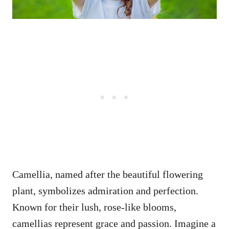
Camellia, named after the beautiful flowering
plant, symbolizes admiration and perfection.
Known for their lush, rose-like blooms,
camellias represent grace and passion. Imagine a