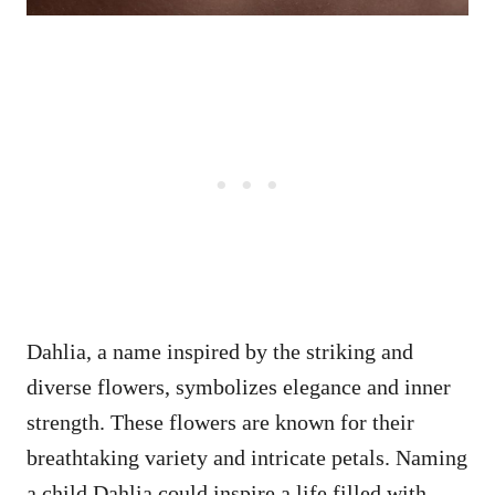
Dahlia, a name inspired by the striking and
diverse flowers, symbolizes elegance and inner
strength. These flowers are known for their
breathtaking variety and intricate petals. Naming
a child Dahlia could inspire a life filled with