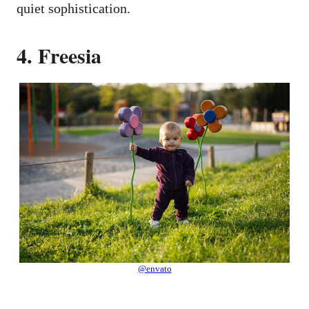
quiet sophistication.
4. Freesia
@envato