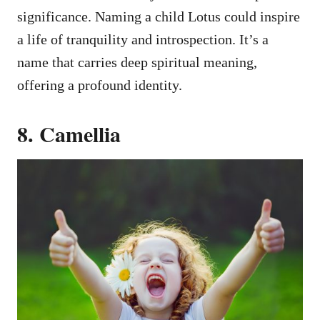
significance. Naming a child Lotus could inspire
a life of tranquility and introspection. It’s a
name that carries deep spiritual meaning,
offering a profound identity.
8. Camellia