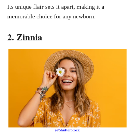
Its unique flair sets it apart, making it a
memorable choice for any newborn.
2. Zinnia
@ShutterStock