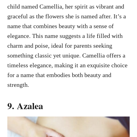
child named Camellia, her spirit as vibrant and
graceful as the flowers she is named after. It’s a
name that combines beauty with a sense of
elegance. This name suggests a life filled with
charm and poise, ideal for parents seeking
something classic yet unique. Camellia offers a
timeless elegance, making it an exquisite choice
for a name that embodies both beauty and
strength.
9. Azalea