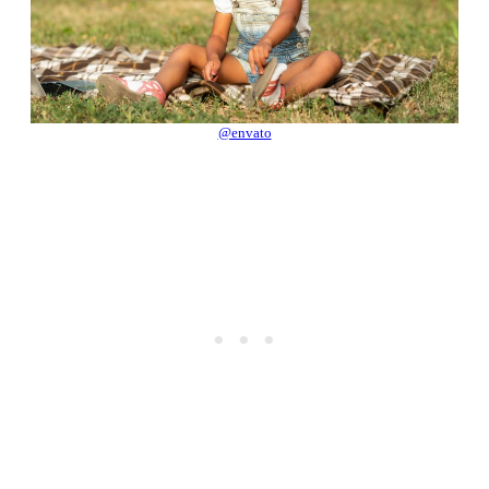
@envato