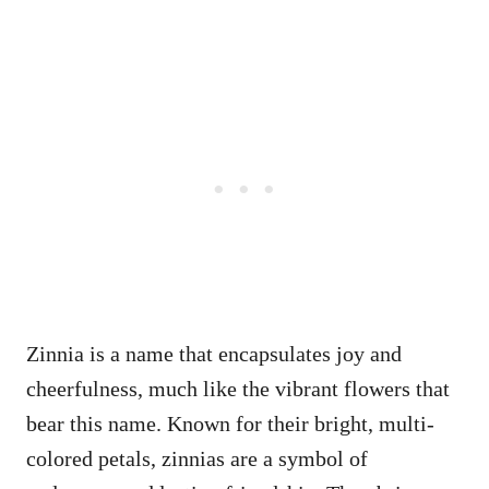
Zinnia is a name that encapsulates joy and
cheerfulness, much like the vibrant flowers that
bear this name. Known for their bright, multi-
colored petals, zinnias are a symbol of