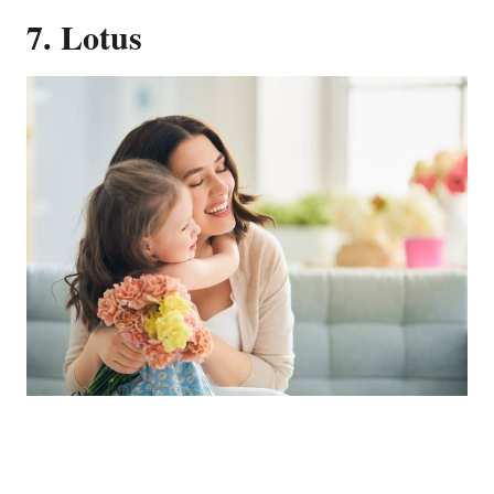
7. Lotus