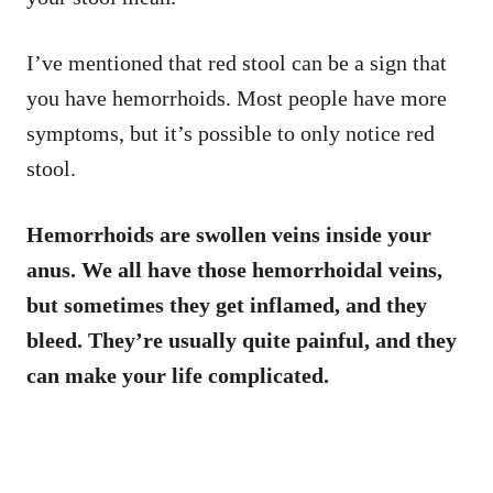
I’ve mentioned that red stool can be a sign that
you have hemorrhoids. Most people have more
symptoms, but it’s possible to only notice red
stool.
Hemorrhoids are swollen veins inside your
anus. We all have those hemorrhoidal veins,
but sometimes they get inflamed, and they
bleed. They’re usually quite painful, and they
can make your life complicated.