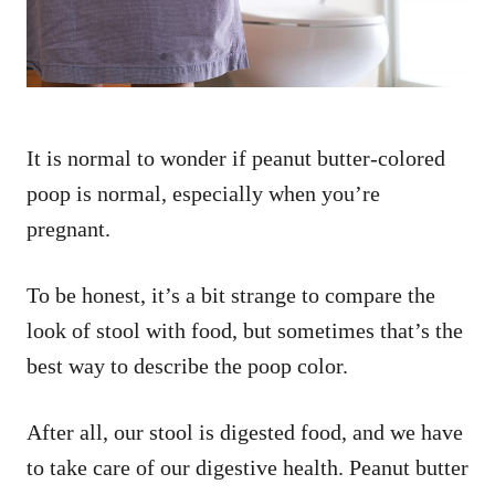
It is normal to wonder if peanut butter-colored
poop is normal, especially when you’re
pregnant.
To be honest, it’s a bit strange to compare the
look of stool with food, but sometimes that’s the
best way to describe the poop color.
After all, our stool is digested food, and we have
to take care of our digestive health. Peanut butter