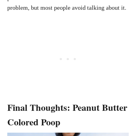
problem, but most people avoid talking about it.
Final Thoughts: Peanut Butter
Colored Poop