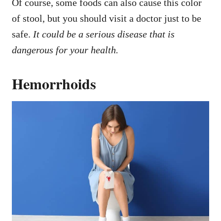
Of course, some foods can also cause this color
of stool, but you should visit a doctor just to be
safe.
It could be a serious disease that is
dangerous for your health.
Hemorrhoids