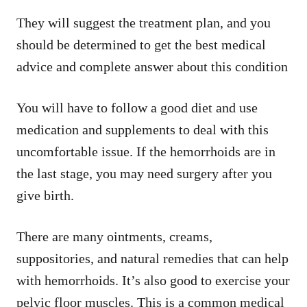
They will suggest the treatment plan, and you
should be determined to get the best medical
advice and complete answer about this condition
You will have to follow a good diet and use
medication and supplements to deal with this
uncomfortable issue. If the hemorrhoids are in
the last stage, you may need surgery after you
give birth.
There are many ointments, creams,
suppositories, and natural remedies that can help
with hemorrhoids. It’s also good to exercise your
pelvic floor muscles. This is a common medical