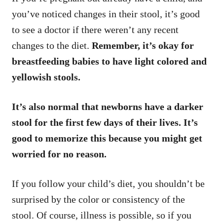
you’ve noticed changes in their stool, it’s good
to see a doctor if there weren’t any recent
changes to the diet.
Remember, it’s okay for
breastfeeding babies to have light colored and
yellowish stools.
It’s also normal that newborns have a darker
stool for the first few days of their lives. It’s
good to memorize this because you might get
worried for no reason.
If you follow your child’s diet, you shouldn’t be
surprised by the color or consistency of the
stool. Of course, illness is possible, so if you