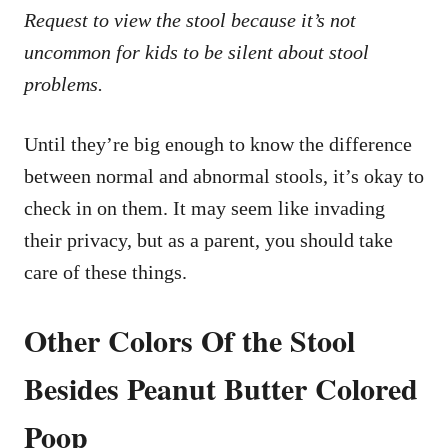
Request to view the stool because it’s not
uncommon for kids to be silent about stool
problems.
Until they’re big enough to know the difference
between normal and abnormal stools, it’s okay to
check in on them. It may seem like invading
their privacy, but as a parent, you should take
care of these things.
Other Colors Of the Stool
Besides Peanut Butter Colored
Poop