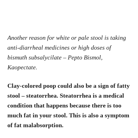
Another reason for white or pale stool is taking
anti-diarrheal medicines or high doses of
bismuth subsalycilate – Pepto Bismol,
Kaopectate.
Clay-colored poop could also be a sign of fatty
stool – steatorrhea. Steatorrhea is a medical
condition that happens because there is too
much fat in your stool. This is also a symptom
of fat malabsorption.