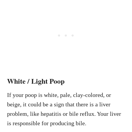
White / Light Poop
If your poop is white, pale, clay-colored, or
beige, it could be a sign that there is a liver
problem, like hepatitis or bile reflux. Your liver
is responsible for producing bile.