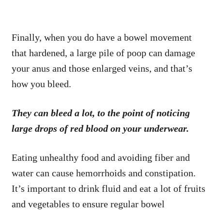
Finally, when you do have a bowel movement
that hardened, a large pile of poop can damage
your anus and those enlarged veins, and that’s
how you bleed.
They can bleed a lot, to the point of noticing
large drops of red blood on your underwear.
Eating unhealthy food and avoiding fiber and
water can cause hemorrhoids and constipation.
It’s important to drink fluid and eat a lot of fruits
and vegetables to ensure regular bowel