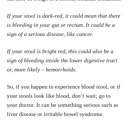
If your stool is dark-red, it could mean that there
is bleeding in your gut or rectum. It could be a
sign of a serious disease, like cancer.
If your stool is bright red, this could also be a
sign of bleeding inside the lower digestive tract
or, more likely – hemorrhoids.
So, if you happen to experience blood stool, or if
your stools look like blood, don’t wait; go to
your doctor. It can be something serious such as
liver disease or irritable bowel syndrome.