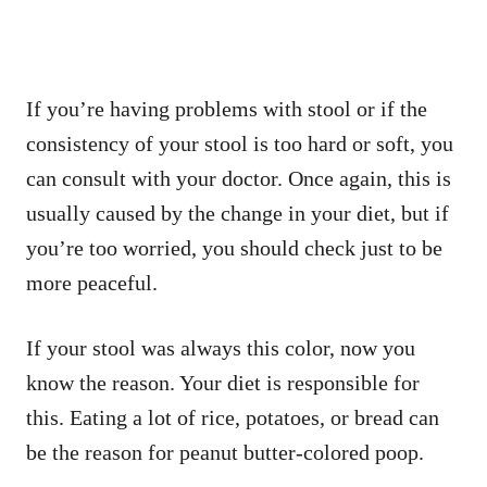
If you’re having problems with stool or if the
consistency of your stool is too hard or soft, you
can consult with your doctor. Once again, this is
usually caused by the change in your diet, but if
you’re too worried, you should check just to be
more peaceful.
If your stool was always this color, now you
know the reason. Your diet is responsible for
this. Eating a lot of rice, potatoes, or bread can
be the reason for peanut butter-colored poop.