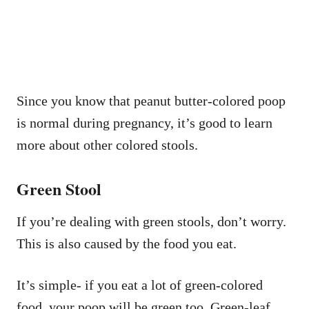
Since you know that peanut butter-colored poop
is normal during pregnancy, it’s good to learn
more about other colored stools.
Green Stool
If you’re dealing with green stools, don’t worry.
This is also caused by the food you eat.
It’s simple- if you eat a lot of green-colored
food, your poop will be green too. Green-leaf