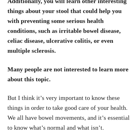
Additionally, you will learn other interesting
things about your stool that could help you
with preventing some serious health
conditions, such as irritable bowel disease,
celiac disease, ulcerative colitis, or even
multiple sclerosis.
Many people are not interested to learn more
about this topic.
But I think it’s very important to know these
things in order to take good care of your health.
We all have bowel movements, and it’s essential
to know what’s normal and what isn’t.