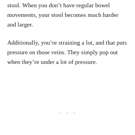
stool. When you don’t have regular bowel
movements, your stool becomes much harder
and larger.
Additionally, you’re straining a lot, and that puts
pressure on those veins. They simply pop out
when they’re under a lot of pressure.