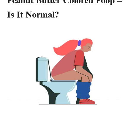
Is It Normal?