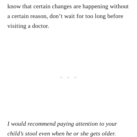
know that certain changes are happening without
a certain reason, don’t wait for too long before
visiting a doctor.
I would recommend paying attention to your
child’s stool even when he or she gets older.