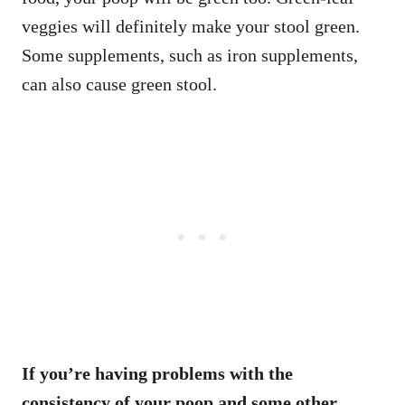
veggies will definitely make your stool green.
Some supplements, such as iron supplements,
can also cause green stool.
If you’re having problems with the
consistency of your poop and some other