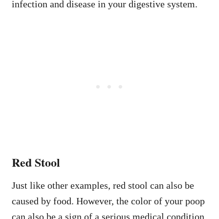
infection and disease in your digestive system.
Red Stool
Just like other examples, red stool can also be
caused by food. However, the color of your poop
can also be a sign of a serious medical condition.