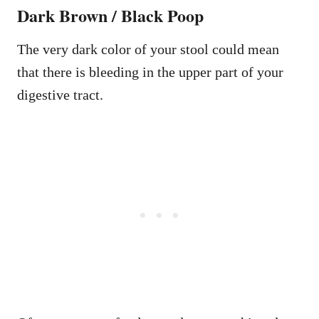
Dark Brown / Black Poop
The very dark color of your stool could mean
that there is bleeding in the upper part of your
digestive tract.