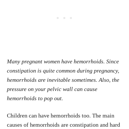
Many pregnant women have hemorrhoids. Since
constipation is quite common during pregnancy,
hemorrhoids are inevitable sometimes. Also, the
pressure on your pelvic wall can cause
hemorrhoids to pop out.
Children can have hemorrhoids too. The main
causes of hemorrhoids are constipation and hard