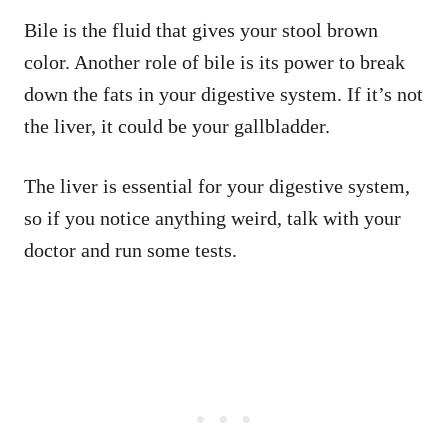
Bile is the fluid that gives your stool brown
color. Another role of bile is its power to break
down the fats in your digestive system. If it’s not
the liver, it could be your gallbladder.
The liver is essential for your digestive system,
so if you notice anything weird, talk with your
doctor and run some tests.