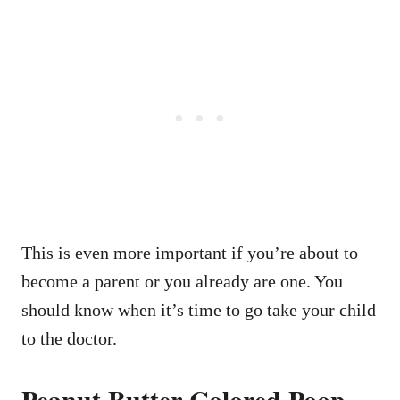
This is even more important if you’re about to
become a parent or you already are one. You
should know when it’s time to go take your child
to the doctor.
Peanut Butter Colored Poop –