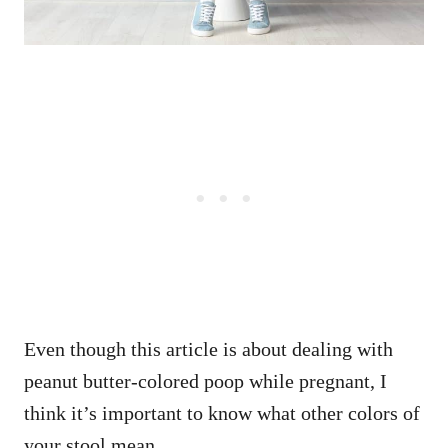
Even though this article is about dealing with
peanut butter-colored poop while pregnant, I
think it’s important to know what other colors of
your stool mean.