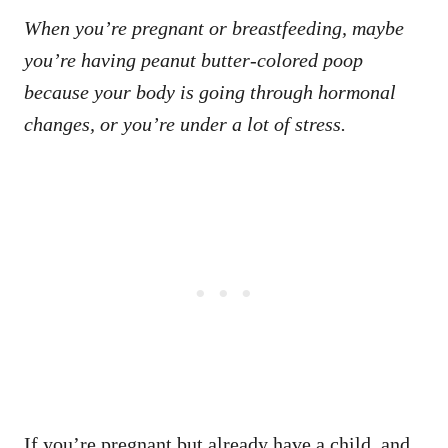
When you’re pregnant or breastfeeding, maybe
you’re having peanut butter-colored poop
because your body is going through hormonal
changes, or you’re under a lot of stress.
If you’re pregnant but already have a child, and