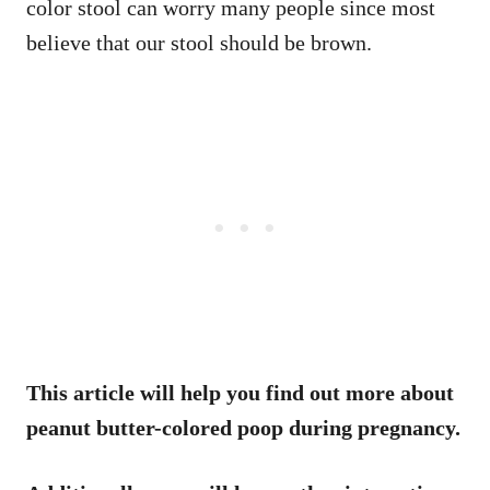
color stool can worry many people since most
believe that our stool should be brown.
This article will help you find out more about
peanut butter-colored poop during pregnancy.