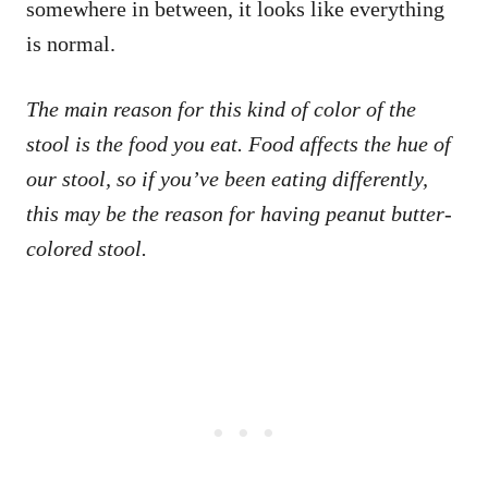
somewhere in between, it looks like everything
is normal.
The main reason for this kind of color of the
stool is the food you eat. Food affects the hue of
our stool, so if you’ve been eating differently,
this may be the reason for having peanut butter-
colored stool.