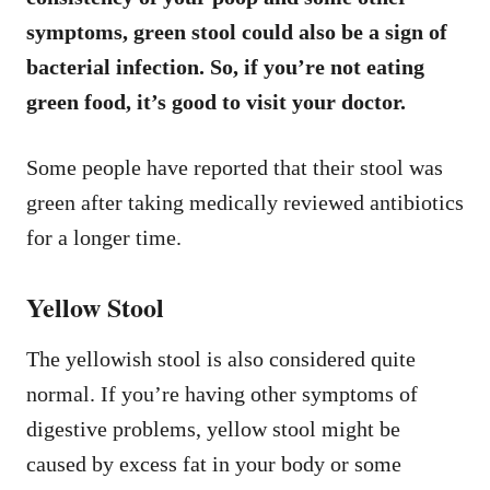
symptoms, green stool could also be a sign of
bacterial infection. So, if you’re not eating
green food, it’s good to visit your doctor.
Some people have reported that their stool was
green after taking medically reviewed antibiotics
for a longer time.
Yellow Stool
The yellowish stool is also considered quite
normal. If you’re having other symptoms of
digestive problems, yellow stool might be
caused by excess fat in your body or some