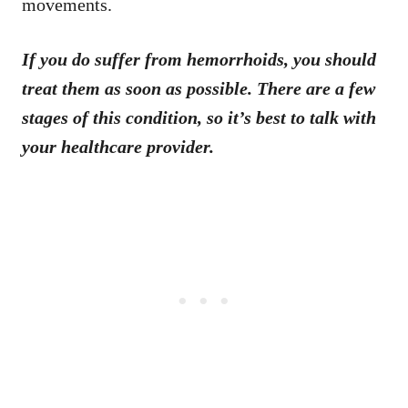
movements.
If you do suffer from hemorrhoids, you should
treat them as soon as possible. There are a few
stages of this condition, so it’s best to talk with
your healthcare provider.