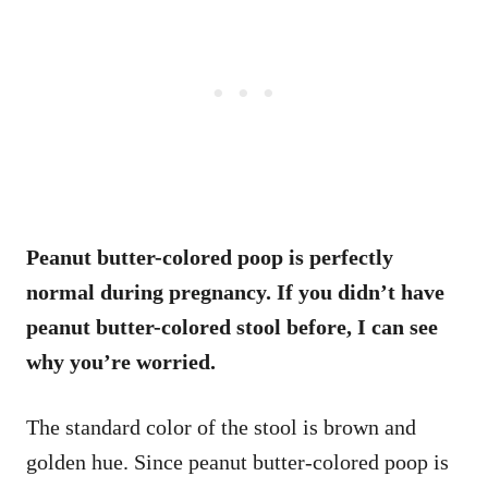
Peanut butter-colored poop is perfectly
normal during pregnancy. If you didn’t have
peanut butter-colored stool before, I can see
why you’re worried.
The standard color of the stool is brown and
golden hue. Since peanut butter-colored poop is